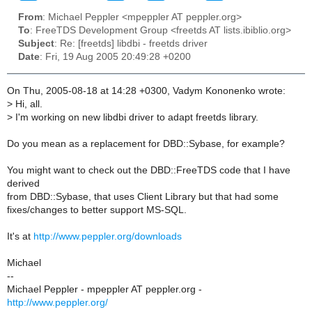
From
: Michael Peppler <mpeppler AT peppler.org>
To
: FreeTDS Development Group <freetds AT lists.ibiblio.org>
Subject
: Re: [freetds] libdbi - freetds driver
Date
: Fri, 19 Aug 2005 20:49:28 +0200
On Thu, 2005-08-18 at 14:28 +0300, Vadym Kononenko wrote:
>
Hi, all.
>
I'm working on new libdbi driver to adapt freetds library.
Do you mean as a replacement for DBD::Sybase, for example?
You might want to check out the DBD::FreeTDS code that I have
derived
from DBD::Sybase, that uses Client Library but that had some
fixes/changes to better support MS-SQL.
It's at
http://www.peppler.org/downloads
Michael
--
Michael Peppler - mpeppler AT peppler.org -
http://www.peppler.org/