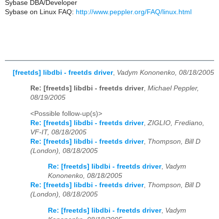
Sybase DBA/Developer
Sybase on Linux FAQ:
http://www.peppler.org/FAQ/linux.html
[freetds] libdbi - freetds driver
,
Vadym Kononenko, 08/18/2005
Re: [freetds] libdbi - freetds driver
,
Michael Peppler,
08/19/2005
<Possible follow-up(s)>
Re: [freetds] libdbi - freetds driver
,
ZIGLIO, Frediano,
VF-IT, 08/18/2005
Re: [freetds] libdbi - freetds driver
,
Thompson, Bill D
(London), 08/18/2005
Re: [freetds] libdbi - freetds driver
,
Vadym
Kononenko, 08/18/2005
Re: [freetds] libdbi - freetds driver
,
Thompson, Bill D
(London), 08/18/2005
Re: [freetds] libdbi - freetds driver
,
Vadym