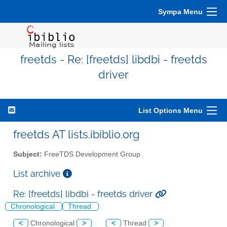
Sympa Menu
freetds - Re: [freetds] libdbi - freetds
driver
List Options Menu
freetds AT lists.ibiblio.org
Subject:
FreeTDS Development Group
List archive
Re: [freetds] libdbi - freetds driver
Chronological
Thread
<
Chronological
>
<
Thread
>