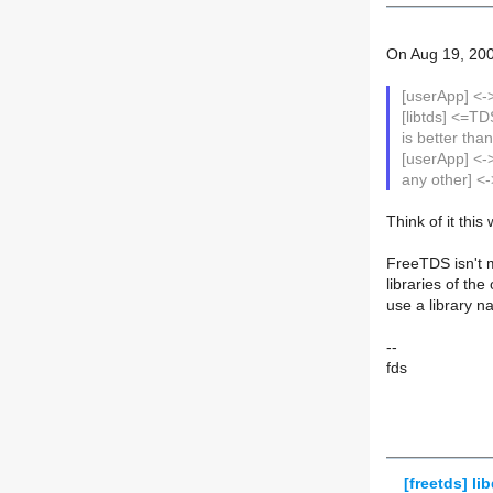
On Aug 19, 200
[userApp] <-
[libtds] <=
is better tha
[userApp] <->
any other] 
Think of it this
FreeTDS isn't m
libraries of th
use a library n
--
fds
[freetds] lib