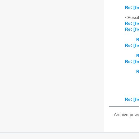
Re: [fr
<Possib
Re: [fr
Re: [fr
R
Re: [fr
R
Re: [fr
R
Re: [fr
Archive pow