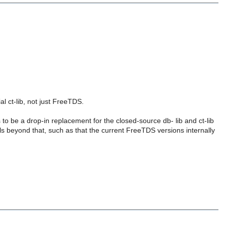
ial ct-lib, not just FreeTDS.
o be a drop-in replacement for the closed-source db- lib and ct-lib
ils beyond that, such as that the current FreeTDS versions internally