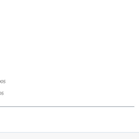
005
05