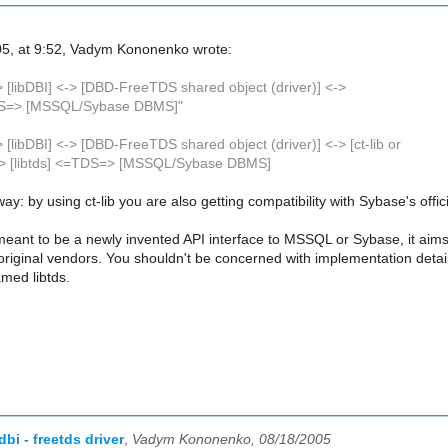
5, at 9:52, Vadym Kononenko wrote:
> [libDBI] <-> [DBD-FreeTDS shared object (driver)] <->
TDS=> [MSSQL/Sybase DBMS]"
n
 [libDBI] <-> [DBD-FreeTDS shared object (driver)] <-> [ct-lib or
<-> [libtds] <=TDS=> [MSSQL/Sybase DBMS]
 way: by using ct-lib you are also getting compatibility with Sybase's offic
eant to be a newly invented API interface to MSSQL or Sybase, it aims t
e original vendors. You shouldn't be concerned with implementation deta
amed libtds.
dbi - freetds driver
,
Vadym Kononenko, 08/18/2005