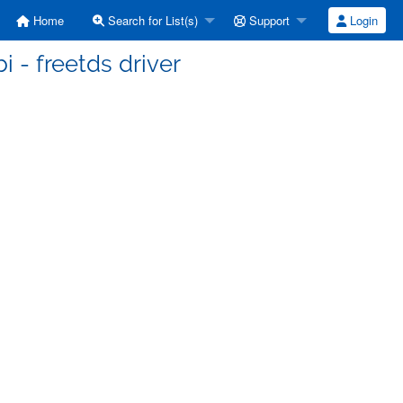
Home
Search for List(s)
Support
Login
bi - freetds driver