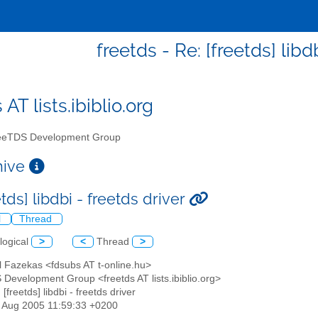
freetds - Re: [freetds] libd
 AT lists.ibiblio.org
eTDS Development Group
chive
etds] libdbi - freetds driver
l
Thread
logical
>
<
Thread
>
l Fazekas <fdsubs AT t-online.hu>
 Development Group <freetds AT lists.ibiblio.org>
 [freetds] libdbi - freetds driver
19 Aug 2005 11:59:33 +0200