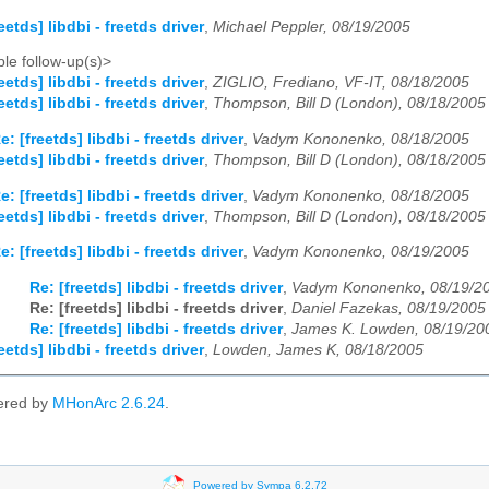
eetds] libdbi - freetds driver
,
Michael Peppler, 08/19/2005
le follow-up(s)>
eetds] libdbi - freetds driver
,
ZIGLIO, Frediano, VF-IT, 08/18/2005
eetds] libdbi - freetds driver
,
Thompson, Bill D (London), 08/18/2005
e: [freetds] libdbi - freetds driver
,
Vadym Kononenko, 08/18/2005
eetds] libdbi - freetds driver
,
Thompson, Bill D (London), 08/18/2005
e: [freetds] libdbi - freetds driver
,
Vadym Kononenko, 08/18/2005
eetds] libdbi - freetds driver
,
Thompson, Bill D (London), 08/18/2005
e: [freetds] libdbi - freetds driver
,
Vadym Kononenko, 08/19/2005
Re: [freetds] libdbi - freetds driver
,
Vadym Kononenko, 08/19/2
Re: [freetds] libdbi - freetds driver
,
Daniel Fazekas, 08/19/2005
Re: [freetds] libdbi - freetds driver
,
James K. Lowden, 08/19/20
eetds] libdbi - freetds driver
,
Lowden, James K, 08/18/2005
ered by
MHonArc 2.6.24
.
Powered by Sympa 6.2.72