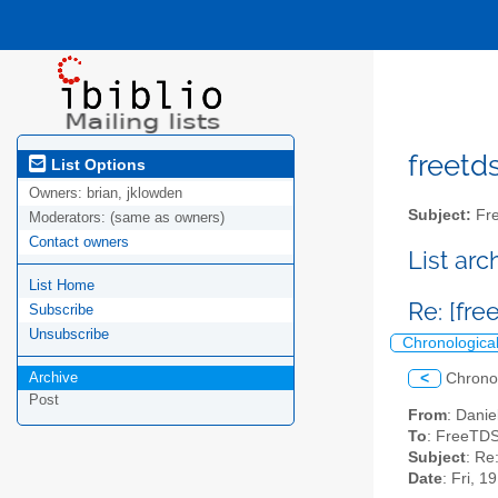
freetds
List Options
Owners:
brian, jklowden
Subject:
Fre
Moderators:
(same as owners)
Contact owners
List ar
List Home
Re: [fre
Subscribe
Unsubscribe
Chronologica
Archive
<
Chrono
Post
From
: Danie
To
: FreeTDS
Subject
: Re:
Date
: Fri, 