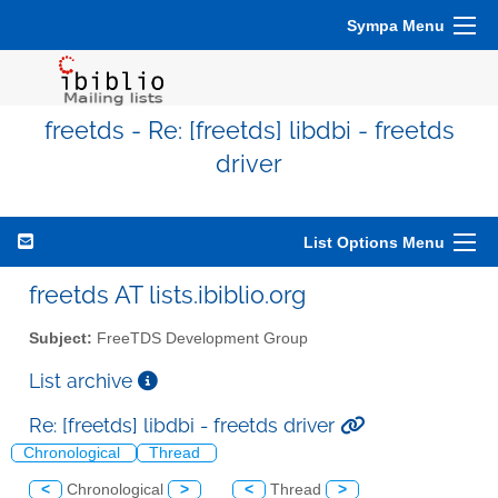
Sympa Menu
freetds - Re: [freetds] libdbi - freetds
driver
List Options Menu
freetds AT lists.ibiblio.org
Subject:
FreeTDS Development Group
List archive
Re: [freetds] libdbi - freetds driver
Chronological
Thread
<
Chronological
>
<
Thread
>