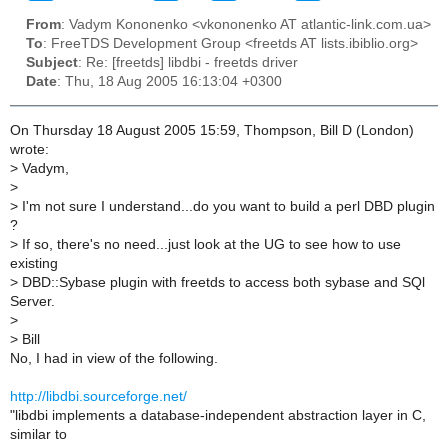
From
: Vadym Kononenko <vkononenko AT atlantic-link.com.ua>
To
: FreeTDS Development Group <freetds AT lists.ibiblio.org>
Subject
: Re: [freetds] libdbi - freetds driver
Date
: Thu, 18 Aug 2005 16:13:04 +0300
On Thursday 18 August 2005 15:59, Thompson, Bill D (London)
wrote:
>
Vadym,
>
>
I'm not sure I understand...do you want to build a perl DBD plugin
?
>
If so, there's no need...just look at the UG to see how to use
existing
>
DBD::Sybase plugin with freetds to access both sybase and SQl
Server.
>
>
Bill
No, I had in view of the following.
http://libdbi.sourceforge.net/
"libdbi implements a database-independent abstraction layer in C,
similar to