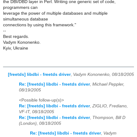
the DBI/DBD layer in Perl. Writing one generic set of code,
programmers can
leverage the power of multiple databases and multiple
simultaneous database
connections by using this framework."
--
Best regards.
Vadym Kononenko.
Kyiv, Ukraine
[freetds] libdbi - freetds driver
,
Vadym Kononenko, 08/18/2005
Re: [freetds] libdbi - freetds driver
,
Michael Peppler,
08/19/2005
<Possible follow-up(s)>
Re: [freetds] libdbi - freetds driver
,
ZIGLIO, Frediano,
VF-IT, 08/18/2005
Re: [freetds] libdbi - freetds driver
,
Thompson, Bill D
(London), 08/18/2005
Re: [freetds] libdbi - freetds driver
,
Vadym