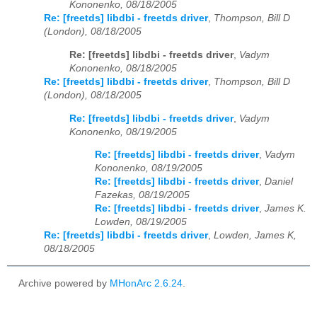
Kononenko, 08/18/2005
Re: [freetds] libdbi - freetds driver
,
Thompson, Bill D
(London), 08/18/2005
Re: [freetds] libdbi - freetds driver
,
Vadym
Kononenko, 08/18/2005
Re: [freetds] libdbi - freetds driver
,
Thompson, Bill D
(London), 08/18/2005
Re: [freetds] libdbi - freetds driver
,
Vadym
Kononenko, 08/19/2005
Re: [freetds] libdbi - freetds driver
,
Vadym
Kononenko, 08/19/2005
Re: [freetds] libdbi - freetds driver
,
Daniel
Fazekas, 08/19/2005
Re: [freetds] libdbi - freetds driver
,
James K.
Lowden, 08/19/2005
Re: [freetds] libdbi - freetds driver
,
Lowden, James K,
08/18/2005
Archive powered by
MHonArc 2.6.24
.