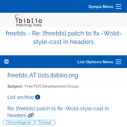
Sympa Menu
freetds - Re: [freetds] patch to fix -Wold-
style-cast in headers
List Options Menu
freetds AT lists.ibiblio.org
Subject:
FreeTDS Development Group
List archive
Re: [freetds] patch to fix -Wold-style-cast in
headers
Chronological
Thread