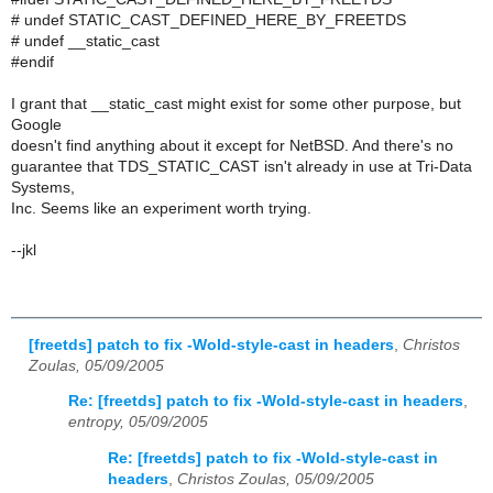
# undef STATIC_CAST_DEFINED_HERE_BY_FREETDS
# undef __static_cast
#endif
I grant that __static_cast might exist for some other purpose, but
Google
doesn't find anything about it except for NetBSD. And there's no
guarantee that TDS_STATIC_CAST isn't already in use at Tri-Data
Systems,
Inc. Seems like an experiment worth trying.
--jkl
[freetds] patch to fix -Wold-style-cast in headers
,
Christos
Zoulas, 05/09/2005
Re: [freetds] patch to fix -Wold-style-cast in headers
,
entropy, 05/09/2005
Re: [freetds] patch to fix -Wold-style-cast in
headers
,
Christos Zoulas, 05/09/2005