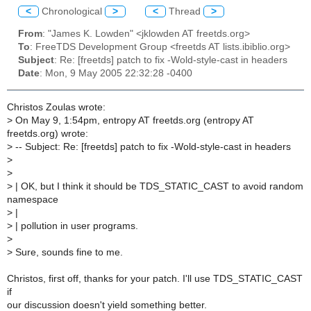
<
Chronological
>
<
Thread
>
From
: "James K. Lowden" <jklowden AT freetds.org>
To
: FreeTDS Development Group <freetds AT lists.ibiblio.org>
Subject
: Re: [freetds] patch to fix -Wold-style-cast in headers
Date
: Mon, 9 May 2005 22:32:28 -0400
Christos Zoulas wrote:
>
On May 9, 1:54pm, entropy AT freetds.org (entropy AT
freetds.org) wrote:
>
-- Subject: Re: [freetds] patch to fix -Wold-style-cast in headers
>
>
>
| OK, but I think it should be TDS_STATIC_CAST to avoid random
namespace
>
|
>
| pollution in user programs.
>
>
Sure, sounds fine to me.
Christos, first off, thanks for your patch. I'll use TDS_STATIC_CAST
if
our discussion doesn't yield something better.