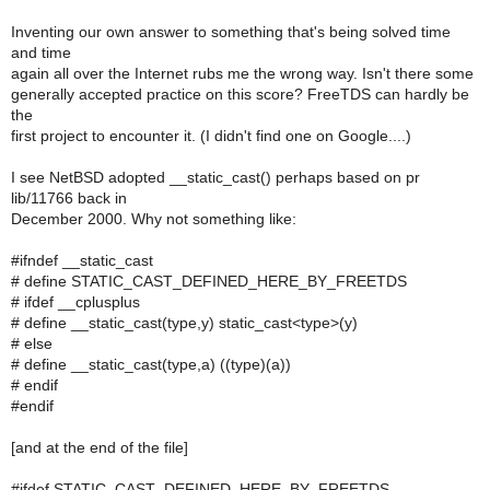
Inventing our own answer to something that's being solved time
and time
again all over the Internet rubs me the wrong way. Isn't there some
generally accepted practice on this score? FreeTDS can hardly be
the
first project to encounter it. (I didn't find one on Google....)
I see NetBSD adopted __static_cast() perhaps based on pr
lib/11766 back in
December 2000. Why not something like:
#ifndef __static_cast
# define STATIC_CAST_DEFINED_HERE_BY_FREETDS
# ifdef __cplusplus
# define __static_cast(type,y) static_cast<type>(y)
# else
# define __static_cast(type,a) ((type)(a))
# endif
#endif
[and at the end of the file]
#ifdef STATIC_CAST_DEFINED_HERE_BY_FREETDS