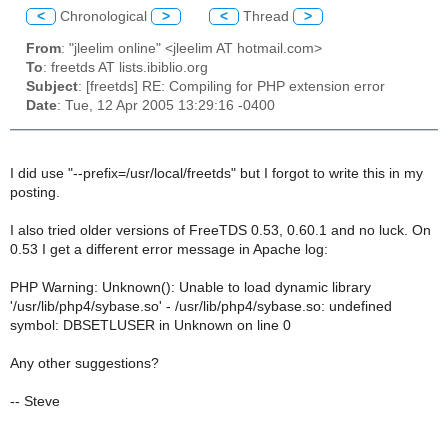
<
Chronological
>
<
Thread
>
From
: "jleelim online" <jleelim AT hotmail.com>
To
: freetds AT lists.ibiblio.org
Subject
: [freetds] RE: Compiling for PHP extension error
Date
: Tue, 12 Apr 2005 13:29:16 -0400
I did use "--prefix=/usr/local/freetds" but I forgot to write this in my
posting.
I also tried older versions of FreeTDS 0.53, 0.60.1 and no luck. On
0.53 I get a different error message in Apache log:
PHP Warning: Unknown(): Unable to load dynamic library
'/usr/lib/php4/sybase.so' - /usr/lib/php4/sybase.so: undefined
symbol: DBSETLUSER in Unknown on line 0
Any other suggestions?
-- Steve