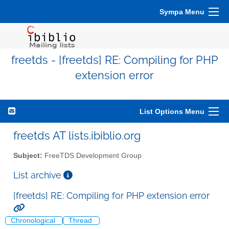
Sympa Menu
freetds - [freetds] RE: Compiling for PHP
extension error
List Options Menu
freetds AT lists.ibiblio.org
Subject:
FreeTDS Development Group
List archive
[freetds] RE: Compiling for PHP extension error
Chronological
Thread