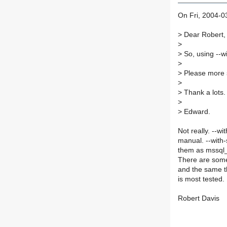
On Fri, 2004-0
>
Dear Robert,
>
>
So, using --wi
>
>
Please more 
>
>
Thank a lots.
>
>
Edward.
Not really. --w
manual. --with-
them as mssql_
There are some 
and the same t
is most tested.
Robert Davis