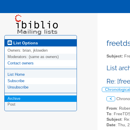
freetds
List Options
Owners:
brian, jklowden
Subject:
Fre
Moderators:
(same as owners)
Contact owners
List ar
List Home
Re: [fr
Subscribe
Unsubscribe
Chronologica
Archive
<
Chrono
Post
From
: Robe
To
: FreeTDS
Subject
: Re
Date
: Thu, 