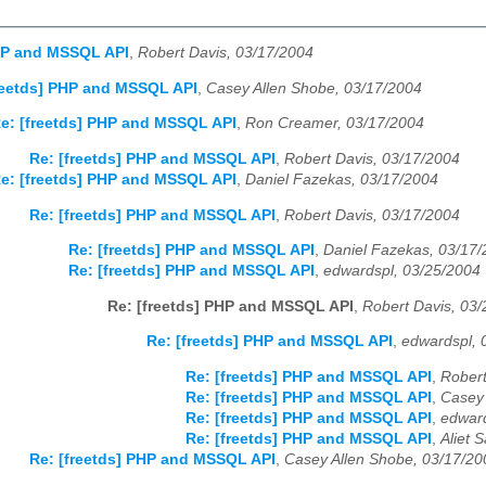
PHP and MSSQL API
,
Robert Davis, 03/17/2004
reetds] PHP and MSSQL API
,
Casey Allen Shobe, 03/17/2004
e: [freetds] PHP and MSSQL API
,
Ron Creamer, 03/17/2004
Re: [freetds] PHP and MSSQL API
,
Robert Davis, 03/17/2004
e: [freetds] PHP and MSSQL API
,
Daniel Fazekas, 03/17/2004
Re: [freetds] PHP and MSSQL API
,
Robert Davis, 03/17/2004
Re: [freetds] PHP and MSSQL API
,
Daniel Fazekas, 03/17
Re: [freetds] PHP and MSSQL API
,
edwardspl, 03/25/2004
Re: [freetds] PHP and MSSQL API
,
Robert Davis, 03
Re: [freetds] PHP and MSSQL API
,
edwardspl, 
Re: [freetds] PHP and MSSQL API
,
Robert
Re: [freetds] PHP and MSSQL API
,
Casey 
Re: [freetds] PHP and MSSQL API
,
edward
Re: [freetds] PHP and MSSQL API
,
Aliet 
Re: [freetds] PHP and MSSQL API
,
Casey Allen Shobe, 03/17/20