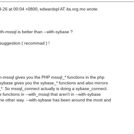
3-26 at 00:04 +0800, edwardspl AT ita.org.mo wrote:
th-mssql is better than --with-sybase ?
suggestion ( recommad ) !
ith-mssql gives you the PHP mssql_* functions in the php
sybase gives you the sybase_* functions and also mirrors
*. So mssql_connect actually is doing a sybase_connect.
functions in --with_mssql that aren't in --with-sybase
he other way. --with-sybase has been around the most and