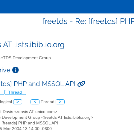
freetds - Re: [freetds] P
 AT lists.ibiblio.org
eTDS Development Group
chive
eetds] PHP and MSSQL API
l
Thread
logical
>
<
Thread
>
rt Davis <rdavis AT unico.com>
 Development Group <freetds AT lists.ibiblio.org>
: [freetds] PHP and MSSQL API
25 Mar 2004 13:14:00 -0600