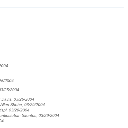
/2004
/25/2004
03/25/2004
 Davis, 03/26/2004
Allen Shobe, 03/29/2004
spl, 03/29/2004
Santiesteban Sifontes, 03/29/2004
04