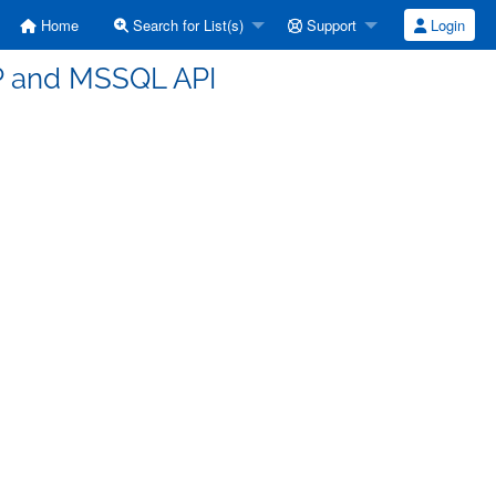
Home
Search for List(s)
Support
Login
HP and MSSQL API