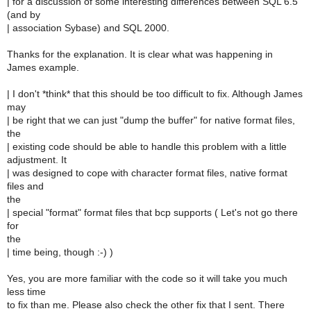
| for a discussion of some interesting differences between SQL 6.5
(and by
| association Sybase) and SQL 2000.
Thanks for the explanation. It is clear what was happening in
James example.
| I don't *think* that this should be too difficult to fix. Although James
may
| be right that we can just "dump the buffer" for native format files,
the
| existing code should be able to handle this problem with a little
adjustment. It
| was designed to cope with character format files, native format
files and
the
| special "format" format files that bcp supports ( Let's not go there
for
the
| time being, though :-) )
Yes, you are more familiar with the code so it will take you much
less time
to fix than me. Please also check the other fix that I sent. There