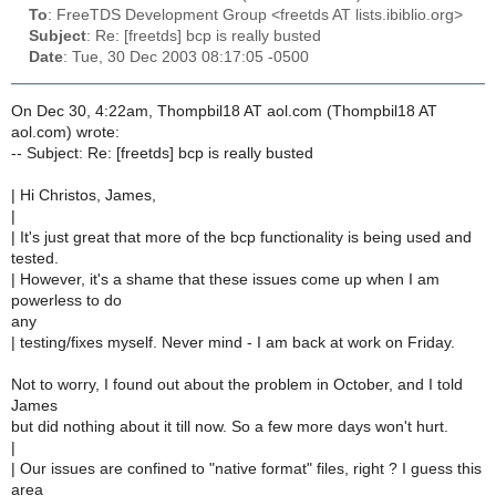
To
: FreeTDS Development Group <freetds AT lists.ibiblio.org>
Subject
: Re: [freetds] bcp is really busted
Date
: Tue, 30 Dec 2003 08:17:05 -0500
On Dec 30, 4:22am, Thompbil18 AT aol.com (Thompbil18 AT
aol.com) wrote:
-- Subject: Re: [freetds] bcp is really busted
| Hi Christos, James,
|
| It's just great that more of the bcp functionality is being used and
tested.
| However, it's a shame that these issues come up when I am
powerless to do
any
| testing/fixes myself. Never mind - I am back at work on Friday.
Not to worry, I found out about the problem in October, and I told
James
but did nothing about it till now. So a few more days won't hurt.
|
| Our issues are confined to "native format" files, right ? I guess this
area