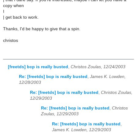
copy when
I
| get back to work.
Thanks, I'd be happy to give that a spin.
christos
[freetds] bcp is really busted
,
Christos Zoulas, 12/24/2003
Re: [freetds] bcp is really busted
,
James K. Lowden,
12/28/2003
Re: [freetds] bcp is really busted
,
Christos Zoulas,
12/29/2003
Re: [freetds] bcp is really busted
,
Christos
Zoulas, 12/29/2003
Re: [freetds] bcp is really busted
,
James K. Lowden, 12/29/2003