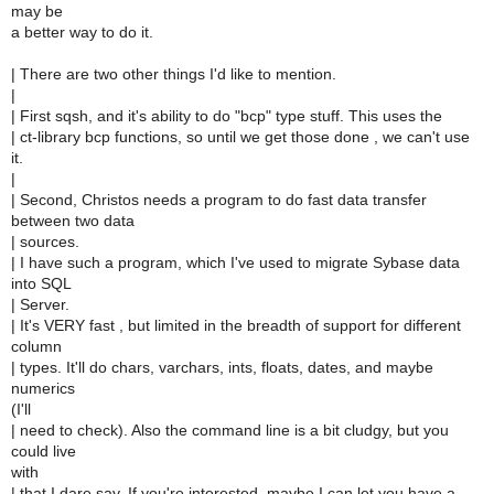
may be
a better way to do it.
| There are two other things I'd like to mention.
|
| First sqsh, and it's ability to do "bcp" type stuff. This uses the
| ct-library bcp functions, so until we get those done , we can't use
it.
|
| Second, Christos needs a program to do fast data transfer
between two data
| sources.
| I have such a program, which I've used to migrate Sybase data
into SQL
| Server.
| It's VERY fast , but limited in the breadth of support for different
column
| types. It'll do chars, varchars, ints, floats, dates, and maybe
numerics
(I'll
| need to check). Also the command line is a bit cludgy, but you
could live
with
| that I dare say. If you're interested, maybe I can let you have a