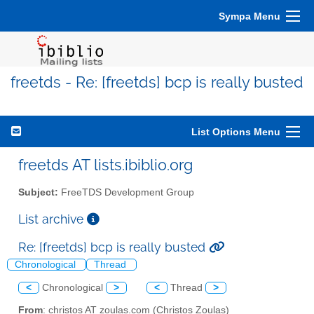
Sympa Menu
freetds - Re: [freetds] bcp is really busted
List Options Menu
freetds AT lists.ibiblio.org
Subject:
FreeTDS Development Group
List archive
Re: [freetds] bcp is really busted
Chronological
Thread
<
Chronological
>
<
Thread
>
From
: christos AT zoulas.com (Christos Zoulas)