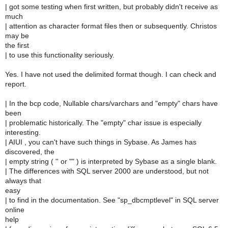
| got some testing when first written, but probably didn't receive as
much
| attention as character format files then or subsequently. Christos
may be
the first
| to use this functionality seriously.
Yes. I have not used the delimited format though. I can check and
report.
| In the bcp code, Nullable chars/varchars and "empty" chars have
been
| problematic historically. The "empty" char issue is especially
interesting.
| AIUI , you can't have such things in Sybase. As James has
discovered, the
| empty string ( '' or "" ) is interpreted by Sybase as a single blank.
| The differences with SQL server 2000 are understood, but not
always that
easy
| to find in the documentation. See "sp_dbcmptlevel" in SQL server
online
help