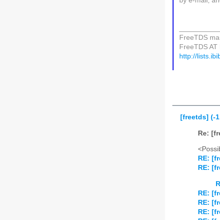
by e-mail, an
__________
FreeTDS mail
FreeTDS AT li
http://lists.i
[freetds] (-
Re: [f
<Possib
RE: [f
RE: [f
R
RE: [f
RE: [f
RE: [f