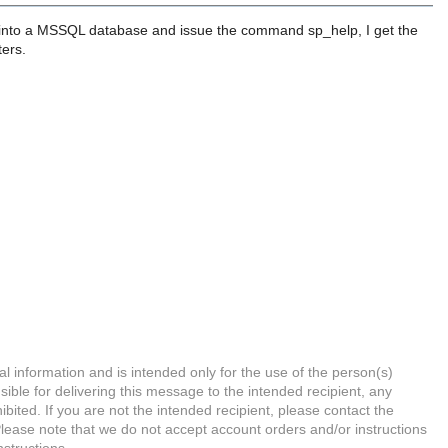
 into a MSSQL database and issue the command sp_help, I get the
ters.
l information and is intended only for the use of the person(s)
ible for delivering this message to the intended recipient, any
hibited. If you are not the intended recipient, please contact the
Please note that we do not accept account orders and/or instructions