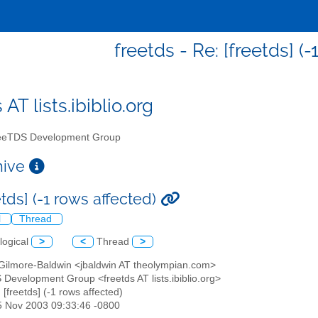
freetds - Re: [freetds] (-
 AT lists.ibiblio.org
eTDS Development Group
chive
etds] (-1 rows affected)
l
Thread
logical
>
<
Thread
>
 Gilmore-Baldwin <jbaldwin AT theolympian.com>
 Development Group <freetds AT lists.ibiblio.org>
: [freetds] (-1 rows affected)
5 Nov 2003 09:33:46 -0800