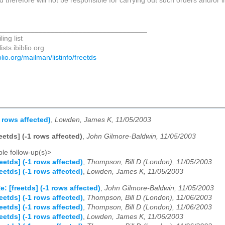
d therefore will not be responsible for carrying out such orders and/or i
_____________________________________
ing list
sts.ibiblio.org
biblio.org/mailman/listinfo/freetds
1 rows affected)
,
Lowden, James K, 11/05/2003
reetds] (-1 rows affected)
,
John Gilmore-Baldwin, 11/05/2003
le follow-up(s)>
reetds] (-1 rows affected)
,
Thompson, Bill D (London), 11/05/2003
reetds] (-1 rows affected)
,
Lowden, James K, 11/05/2003
e: [freetds] (-1 rows affected)
,
John Gilmore-Baldwin, 11/05/2003
reetds] (-1 rows affected)
,
Thompson, Bill D (London), 11/06/2003
reetds] (-1 rows affected)
,
Thompson, Bill D (London), 11/06/2003
reetds] (-1 rows affected)
,
Lowden, James K, 11/06/2003