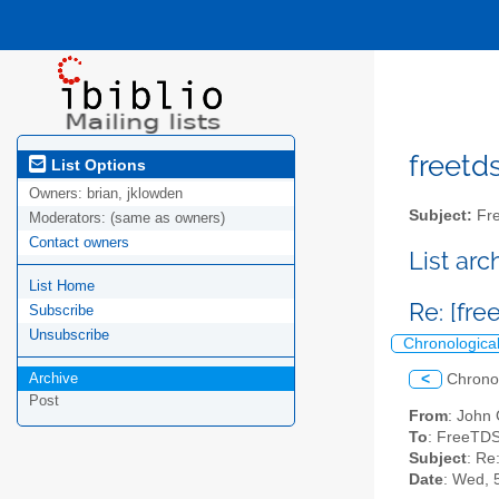
freetds
List Options
Owners:
brian, jklowden
Subject:
Fre
Moderators:
(same as owners)
Contact owners
List ar
List Home
Re: [fre
Subscribe
Unsubscribe
Chronologica
Archive
<
Chrono
Post
From
: John
To
: FreeTDS
Subject
: Re
Date
: Wed, 