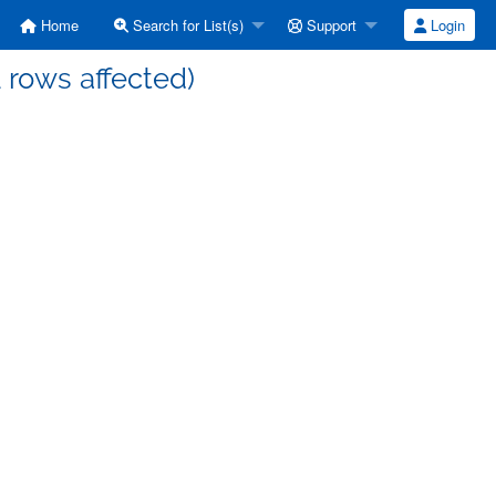
Home
Search for List(s)
Support
Login
1 rows affected)