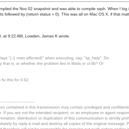
ompiled the Nov 02 snapshot and was able to compile sqsh. When I log
 followed by (return status = 0). This was all on Mac OS X, if that mat
, at 9:22 AM, Lowden, James K wrote:
splays "(-1 rows affected)" when executing, say, "sp_help". Do
that is, or whether the problem lies in libtds or ct-lib? Or
 fix this for 0.62.
-------------------------
on contained in this transmission may contain privileged and confidentia
If you are not the intended recipient, or an employee or agent respons
mination, distribution or duplication of this communication is strictly pro
ately by reply e-mail and destroy all copies of the original message. 