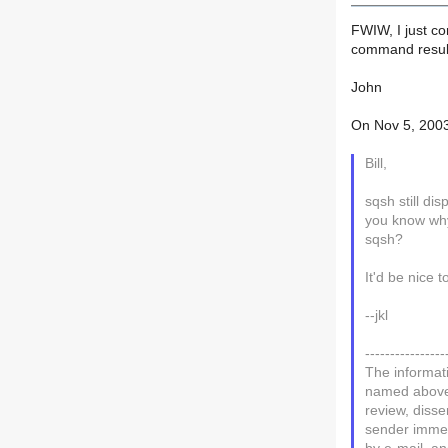
FWIW, I just c
command results
John
On Nov 5, 2003
Bill,
sqsh still di
you know why 
sqsh?
It'd be nice to
--jkl
----------------
The informati
named above. 
review, disse
sender immedi