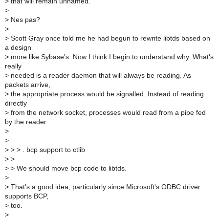
>
that will remain unnamed.
>
>
Nes pas?
>
>
Scott Gray once told me he had begun to rewrite libtds based on
a design
>
more like Sybase's. Now I think I begin to understand why. What's
really
>
needed is a reader daemon that will always be reading. As
packets arrive,
>
the appropriate process would be signalled. Instead of reading
directly
>
from the network socket, processes would read from a pipe fed
by the reader.
>
>
>
> > . bcp support to ctlib
>
>
>
> We should move bcp code to libtds.
>
>
That's a good idea, particularly since Microsoft's ODBC driver
supports BCP,
>
too.
>