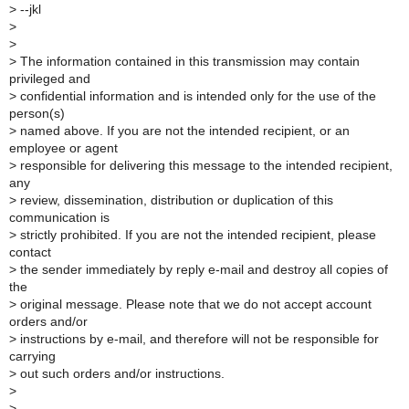
>
--jkl
>
>
>
The information contained in this transmission may contain
privileged and
>
confidential information and is intended only for the use of the
person(s)
>
named above. If you are not the intended recipient, or an
employee or agent
>
responsible for delivering this message to the intended recipient,
any
>
review, dissemination, distribution or duplication of this
communication is
>
strictly prohibited. If you are not the intended recipient, please
contact
>
the sender immediately by reply e-mail and destroy all copies of
the
>
original message. Please note that we do not accept account
orders and/or
>
instructions by e-mail, and therefore will not be responsible for
carrying
>
out such orders and/or instructions.
>
>