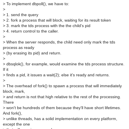
>
To implement dbpoll(), we have to:
>
>
1. send the query
>
2. fork a process that will block, waiting for its result token
>
3. mark the tds process with the the child's pid
>
4. return control to the caller.
>
>
When the server responds, the child need only mark the tds
process as ready
>
(by erasing its pid) and return.
>
>
dbsqlok(), for example, would examine the tds process structure.
If it
>
finds a pid, it issues a wait(2); else it's ready and returns.
>
>
The overhead of fork() to spawn a process that will immediately
block, mark,
>
and return is not that high relative to the rest of the processing.
There
>
won't be hundreds of them because they'll have short lifetimes.
And fork(),
>
unlike threads, has a solid implementation on every platform,
except the one