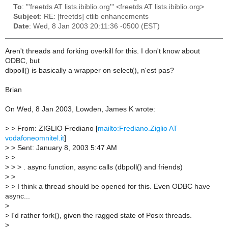
To
: "'freetds AT lists.ibiblio.org'" <freetds AT lists.ibiblio.org>
Subject
: RE: [freetds] ctlib enhancements
Date
: Wed, 8 Jan 2003 20:11:36 -0500 (EST)
Aren't threads and forking overkill for this. I don't know about
ODBC, but
dbpoll() is basically a wrapper on select(), n'est pas?
Brian
On Wed, 8 Jan 2003, Lowden, James K wrote:
>
> From: ZIGLIO Frediano [
mailto:Frediano.Ziglio AT
vodafoneomnitel.it
]
>
> Sent: January 8, 2003 5:47 AM
>
>
>
> > . async function, async calls (dbpoll() and friends)
>
>
>
> I think a thread should be opened for this. Even ODBC have
async...
>
>
I'd rather fork(), given the ragged state of Posix threads.
>