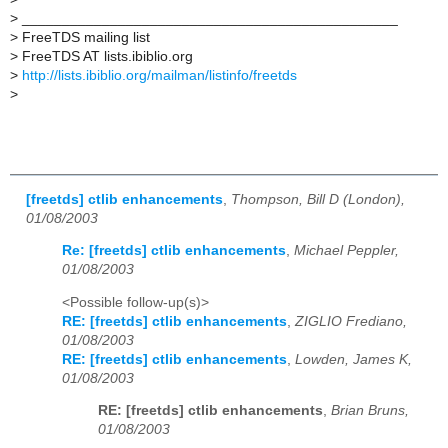
>
_______________________________________________
>
FreeTDS mailing list
>
FreeTDS AT lists.ibiblio.org
>
http://lists.ibiblio.org/mailman/listinfo/freetds
>
[freetds] ctlib enhancements
,
Thompson, Bill D (London),
01/08/2003
Re: [freetds] ctlib enhancements
,
Michael Peppler,
01/08/2003
<Possible follow-up(s)>
RE: [freetds] ctlib enhancements
,
ZIGLIO Frediano,
01/08/2003
RE: [freetds] ctlib enhancements
,
Lowden, James K,
01/08/2003
RE: [freetds] ctlib enhancements
,
Brian Bruns,
01/08/2003