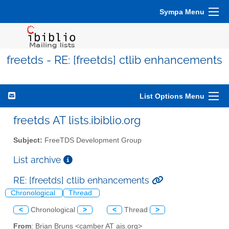
Sympa Menu
freetds - RE: [freetds] ctlib enhancements
List Options Menu
freetds AT lists.ibiblio.org
Subject:
FreeTDS Development Group
List archive
RE: [freetds] ctlib enhancements
Chronological
Thread
<
Chronological
>
<
Thread
>
From
: Brian Bruns <camber AT ais.org>