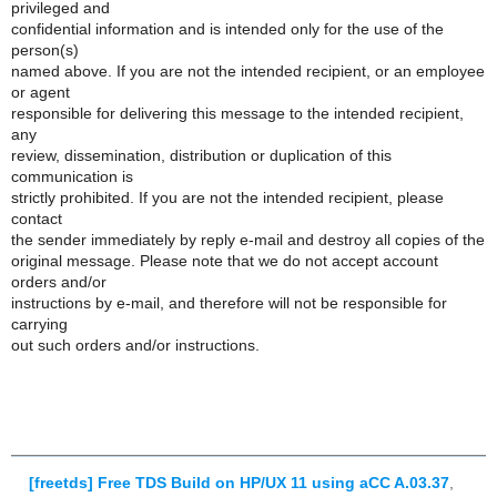
privileged and
confidential information and is intended only for the use of the
person(s)
named above. If you are not the intended recipient, or an employee
or agent
responsible for delivering this message to the intended recipient,
any
review, dissemination, distribution or duplication of this
communication is
strictly prohibited. If you are not the intended recipient, please
contact
the sender immediately by reply e-mail and destroy all copies of the
original message. Please note that we do not accept account
orders and/or
instructions by e-mail, and therefore will not be responsible for
carrying
out such orders and/or instructions.
[freetds] Free TDS Build on HP/UX 11 using aCC A.03.37
,