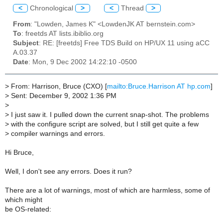
<
Chronological
>
<
Thread
>
From
: "Lowden, James K" <LowdenJK AT bernstein.com>
To
: freetds AT lists.ibiblio.org
Subject
: RE: [freetds] Free TDS Build on HP/UX 11 using aCC
A.03.37
Date
: Mon, 9 Dec 2002 14:22:10 -0500
>
From: Harrison, Bruce (CXO) [
mailto:Bruce.Harrison AT hp.com
]
>
Sent: December 9, 2002 1:36 PM
>
>
I just saw it. I pulled down the current snap-shot. The problems
>
with the configure script are solved, but I still get quite a few
>
compiler warnings and errors.
Hi Bruce,
Well, I don't see any errors. Does it run?
There are a lot of warnings, most of which are harmless, some of
which might
be OS-related: