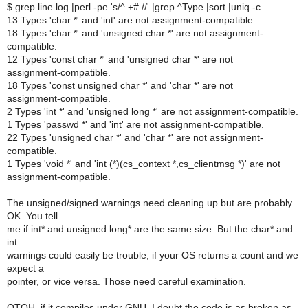
$ grep line log |perl -pe 's/^.+# //' |grep ^Type |sort |uniq -c
13 Types 'char *' and 'int' are not assignment-compatible.
18 Types 'char *' and 'unsigned char *' are not assignment-
compatible.
12 Types 'const char *' and 'unsigned char *' are not
assignment-compatible.
18 Types 'const unsigned char *' and 'char *' are not
assignment-compatible.
2 Types 'int *' and 'unsigned long *' are not assignment-compatible.
1 Types 'passwd *' and 'int' are not assignment-compatible.
22 Types 'unsigned char *' and 'char *' are not assignment-
compatible.
1 Types 'void *' and 'int (*)(cs_context *,cs_clientmsg *)' are not
assignment-compatible.
The unsigned/signed warnings need cleaning up but are probably
OK. You tell
me if int* and unsigned long* are the same size. But the char* and
int
warnings could easily be trouble, if your OS returns a count and we
expect a
pointer, or vice versa. Those need careful examination.
OTOH, if it compiles under GNU, I doubt the code is as broken as