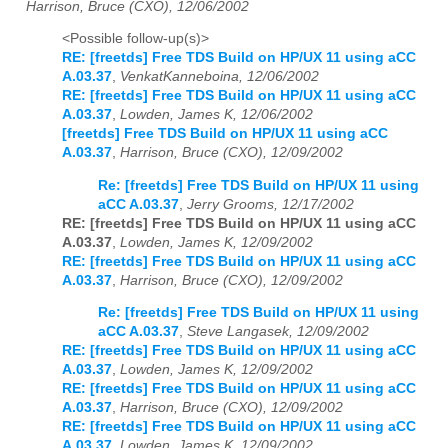
Harrison, Bruce (CXO), 12/06/2002
<Possible follow-up(s)>
RE: [freetds] Free TDS Build on HP/UX 11 using aCC
A.03.37
,
VenkatKanneboina, 12/06/2002
RE: [freetds] Free TDS Build on HP/UX 11 using aCC
A.03.37
,
Lowden, James K, 12/06/2002
[freetds] Free TDS Build on HP/UX 11 using aCC
A.03.37
,
Harrison, Bruce (CXO), 12/09/2002
Re: [freetds] Free TDS Build on HP/UX 11 using
aCC A.03.37
,
Jerry Grooms, 12/17/2002
RE: [freetds] Free TDS Build on HP/UX 11 using aCC
A.03.37
,
Lowden, James K, 12/09/2002
RE: [freetds] Free TDS Build on HP/UX 11 using aCC
A.03.37
,
Harrison, Bruce (CXO), 12/09/2002
Re: [freetds] Free TDS Build on HP/UX 11 using
aCC A.03.37
,
Steve Langasek, 12/09/2002
RE: [freetds] Free TDS Build on HP/UX 11 using aCC
A.03.37
,
Lowden, James K, 12/09/2002
RE: [freetds] Free TDS Build on HP/UX 11 using aCC
A.03.37
,
Harrison, Bruce (CXO), 12/09/2002
RE: [freetds] Free TDS Build on HP/UX 11 using aCC
A.03.37
,
Lowden, James K, 12/09/2002