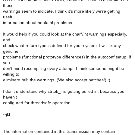
these
warnings seem to indicate. I think it's more likely we're getting
useful
information about nonfatal problems.
It would help if you could look at the char*/int warnings especially,
and
check what return type is defined for your system. I will fix any
genuine
problems (functional prototype differences) in the autoconf setup. If
you
don't mind recompiling every attempt, I think someone might be
willing to
eliminate *all* the warnings. (We also accept patches!) :)
I don't understand why strtok_r is getting pulled in, because you
haven't
configured for threadsafe operation.
--jkl
The information contained in this transmission may contain