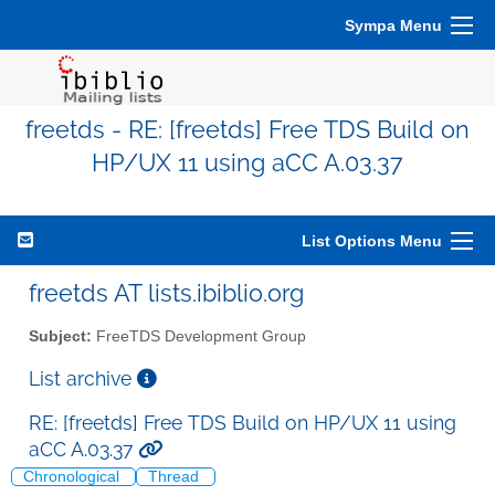
Sympa Menu
freetds - RE: [freetds] Free TDS Build on
HP/UX 11 using aCC A.03.37
List Options Menu
freetds AT lists.ibiblio.org
Subject:
FreeTDS Development Group
List archive
RE: [freetds] Free TDS Build on HP/UX 11 using
aCC A.03.37
Chronological
Thread