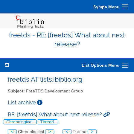
Sympa Menu
freetds - RE: [freetds] What about next
release?
List Options Menu
freetds AT lists.ibiblio.org
Subject:
FreeTDS Development Group
List archive
RE: [freetds] What about next release?
Chronological
Thread
<
Chronological
>
<
Thread
>