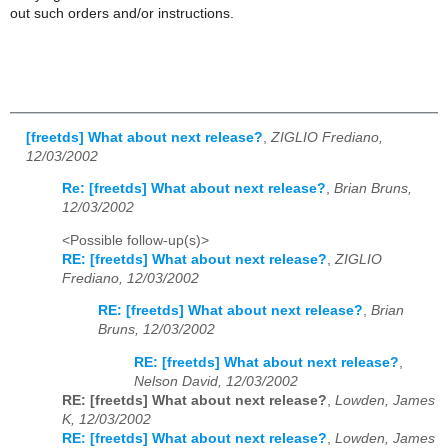
out such orders and/or instructions.
[freetds] What about next release?
,
ZIGLIO Frediano,
12/03/2002
Re: [freetds] What about next release?
,
Brian Bruns,
12/03/2002
<Possible follow-up(s)>
RE: [freetds] What about next release?
,
ZIGLIO
Frediano, 12/03/2002
RE: [freetds] What about next release?
,
Brian
Bruns, 12/03/2002
RE: [freetds] What about next release?
,
Nelson David, 12/03/2002
RE: [freetds] What about next release?
,
Lowden, James
K, 12/03/2002
RE: [freetds] What about next release?
,
Lowden, James