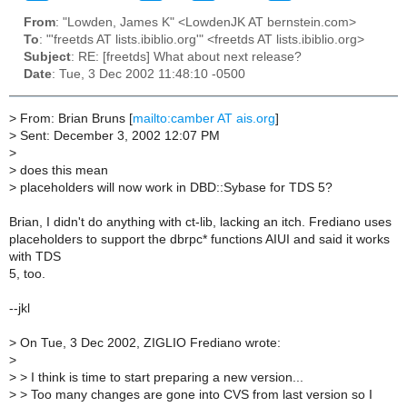
From
: "Lowden, James K" <LowdenJK AT bernstein.com>
To
: "'freetds AT lists.ibiblio.org'" <freetds AT lists.ibiblio.org>
Subject
: RE: [freetds] What about next release?
Date
: Tue, 3 Dec 2002 11:48:10 -0500
>
From: Brian Bruns [
mailto:camber AT ais.org
]
>
Sent: December 3, 2002 12:07 PM
>
>
does this mean
>
placeholders will now work in DBD::Sybase for TDS 5?
Brian, I didn't do anything with ct-lib, lacking an itch. Frediano uses
placeholders to support the dbrpc* functions AIUI and said it works
with TDS
5, too.
--jkl
>
On Tue, 3 Dec 2002, ZIGLIO Frediano wrote:
>
>
> I think is time to start preparing a new version...
>
> Too many changes are gone into CVS from last version so I