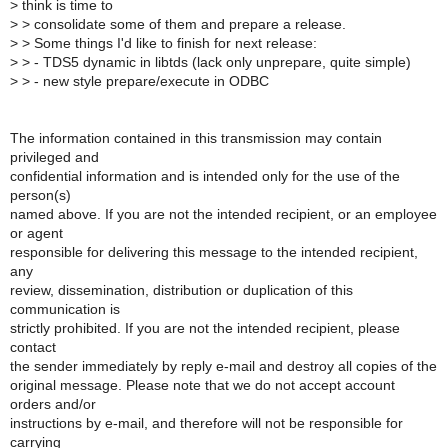
>
think is time to
>
> consolidate some of them and prepare a release.
>
> Some things I'd like to finish for next release:
>
> - TDS5 dynamic in libtds (lack only unprepare, quite simple)
>
> - new style prepare/execute in ODBC
The information contained in this transmission may contain
privileged and
confidential information and is intended only for the use of the
person(s)
named above. If you are not the intended recipient, or an employee
or agent
responsible for delivering this message to the intended recipient,
any
review, dissemination, distribution or duplication of this
communication is
strictly prohibited. If you are not the intended recipient, please
contact
the sender immediately by reply e-mail and destroy all copies of the
original message. Please note that we do not accept account
orders and/or
instructions by e-mail, and therefore will not be responsible for
carrying