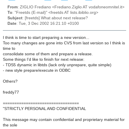
From
: ZIGLIO Frediano <Frediano.Ziglio AT vodafoneomnitel.it>
To
: "Freetds (E-mail)" <freetds AT lists.ibiblio.org>
Subject
: [freetds] What about next release?
Date
: Tue, 3 Dec 2002 16:21:10 +0100
I think is time to start preparing a new version...
Too many changes are gone into CVS from last version so I think is
time to
consolidate some of them and prepare a release.
Some things I'd like to finish for next release:
- TDS5 dynamic in libtds (lack only unprepare, quite simple)
- new style prepare/execute in ODBC
Others?
freddy77
=================================
"STRICTLY PERSONAL AND CONFIDENTIAL
This message may contain confidential and proprietary material for
the sole