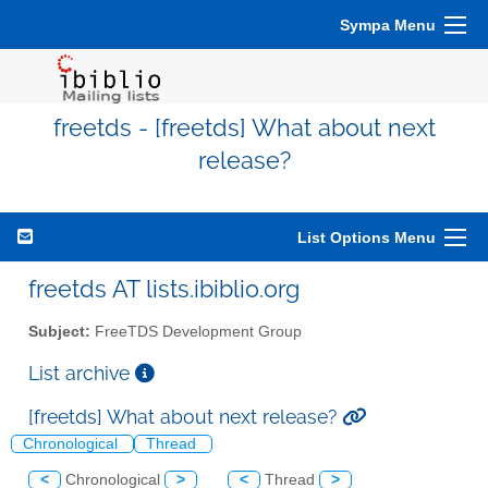
Sympa Menu
freetds - [freetds] What about next
release?
List Options Menu
freetds AT lists.ibiblio.org
Subject:
FreeTDS Development Group
List archive
[freetds] What about next release?
Chronological
Thread
<
Chronological
>
<
Thread
>