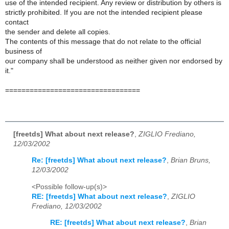
use of the intended recipient. Any review or distribution by others is
strictly prohibited. If you are not the intended recipient please
contact
the sender and delete all copies.
The contents of this message that do not relate to the official
business of
our company shall be understood as neither given nor endorsed by
it."
=================================
[freetds] What about next release?
,
ZIGLIO Frediano,
12/03/2002
Re: [freetds] What about next release?
,
Brian Bruns,
12/03/2002
<Possible follow-up(s)>
RE: [freetds] What about next release?
,
ZIGLIO
Frediano, 12/03/2002
RE: [freetds] What about next release?
,
Brian