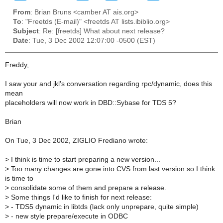
From
: Brian Bruns <camber AT ais.org>
To
: "Freetds (E-mail)" <freetds AT lists.ibiblio.org>
Subject
: Re: [freetds] What about next release?
Date
: Tue, 3 Dec 2002 12:07:00 -0500 (EST)
Freddy,
I saw your and jkl's conversation regarding rpc/dynamic, does this
mean
placeholders will now work in DBD::Sybase for TDS 5?
Brian
On Tue, 3 Dec 2002, ZIGLIO Frediano wrote:
>
I think is time to start preparing a new version...
>
Too many changes are gone into CVS from last version so I think
is time to
>
consolidate some of them and prepare a release.
>
Some things I'd like to finish for next release:
>
- TDS5 dynamic in libtds (lack only unprepare, quite simple)
>
- new style prepare/execute in ODBC