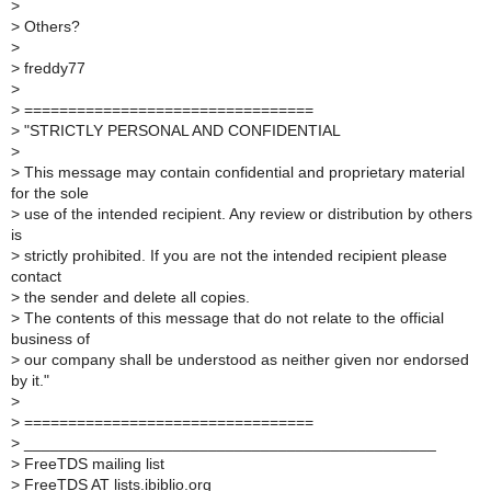
>
>
Others?
>
>
freddy77
>
>
=================================
>
"STRICTLY PERSONAL AND CONFIDENTIAL
>
>
This message may contain confidential and proprietary material
for the sole
>
use of the intended recipient. Any review or distribution by others
is
>
strictly prohibited. If you are not the intended recipient please
contact
>
the sender and delete all copies.
>
The contents of this message that do not relate to the official
business of
>
our company shall be understood as neither given nor endorsed
by it."
>
>
=================================
>
_______________________________________________
>
FreeTDS mailing list
>
FreeTDS AT lists.ibiblio.org