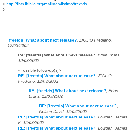
>
http://lists.ibiblio.org/mailman/listinfo/freetds
>
[freetds] What about next release?
,
ZIGLIO Frediano,
12/03/2002
Re: [freetds] What about next release?
,
Brian Bruns,
12/03/2002
<Possible follow-up(s)>
RE: [freetds] What about next release?
,
ZIGLIO
Frediano, 12/03/2002
RE: [freetds] What about next release?
,
Brian
Bruns, 12/03/2002
RE: [freetds] What about next release?
,
Nelson David, 12/03/2002
RE: [freetds] What about next release?
,
Lowden, James
K, 12/03/2002
RE: [freetds] What about next release?
,
Lowden, James