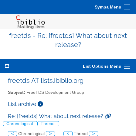
Sympa Menu
freetds - Re: [freetds] What about next
release?
List Options Menu
freetds AT lists.ibiblio.org
Subject:
FreeTDS Development Group
List archive
Re: [freetds] What about next release?
Chronological
Thread
<
Chronological
>
<
Thread
>