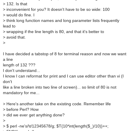
>
132. Is that
>
inconvenient for you? It doesn't have to be so wide: 100
>
would do fine. I
>
think long function names and long parameter lists frequently
lead to
>
wrapping if the line length is 80, and that it's better to
>
avoid that.
>
I have decided a tabstop of 8 for terminal reason and now we want
a line
length of 132 ???
I don't understand...
I know I can reformat for print and I can use editor other than vi (I
don't
like a line broken into two line of screen)... so limit of 80 is not
mandatory for me...
>
Here's another take on the existing code. Remember life
>
before Perl? How
>
did we ever get anything done?
>
>
$ perl -ne's/\t/12345678/g; $T{10*int(length($_)/10)}++;