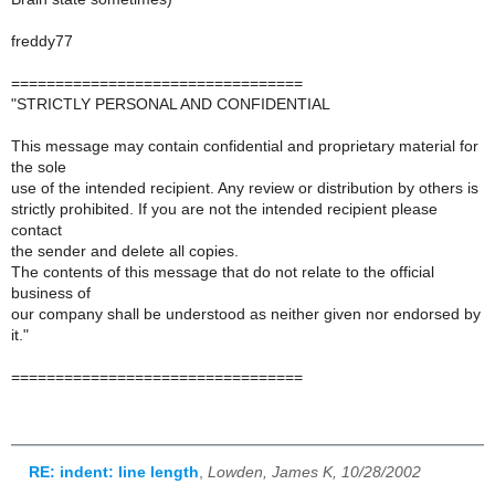
freddy77
=================================
"STRICTLY PERSONAL AND CONFIDENTIAL
This message may contain confidential and proprietary material for
the sole
use of the intended recipient. Any review or distribution by others is
strictly prohibited. If you are not the intended recipient please
contact
the sender and delete all copies.
The contents of this message that do not relate to the official
business of
our company shall be understood as neither given nor endorsed by
it."
=================================
RE: indent: line length
,
Lowden, James K, 10/28/2002