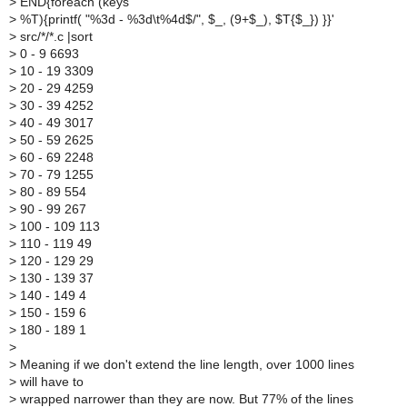
>
END{foreach (keys
>
%T){printf( "%3d - %3d\t%4d$/", $_, (9+$_), $T{$_}) }}'
>
src/*/*.c |sort
>
0 - 9 6693
>
10 - 19 3309
>
20 - 29 4259
>
30 - 39 4252
>
40 - 49 3017
>
50 - 59 2625
>
60 - 69 2248
>
70 - 79 1255
>
80 - 89 554
>
90 - 99 267
>
100 - 109 113
>
110 - 119 49
>
120 - 129 29
>
130 - 139 37
>
140 - 149 4
>
150 - 159 6
>
180 - 189 1
>
>
Meaning if we don't extend the line length, over 1000 lines
>
will have to
>
wrapped narrower than they are now. But 77% of the lines