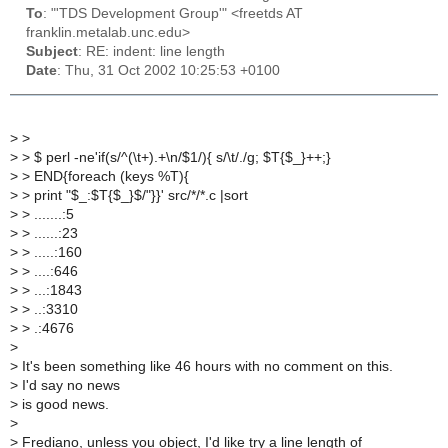
To
: "'TDS Development Group'" <freetds AT
franklin.metalab.unc.edu>
Subject
: RE: indent: line length
Date
: Thu, 31 Oct 2002 10:25:53 +0100
>
>
>
> $ perl -ne'if(s/^(\t+).+\n/$1/){ s/\t/./g; $T{$_}++;}
>
> END{foreach (keys %T){
>
> print "$_:$T{$_}$/"}}' src/*/*.c |sort
>
> .......:5
>
> ......:23
>
> .....:160
>
> ....:646
>
> ...:1843
>
> ..:3310
>
> .:4676
>
>
It's been something like 46 hours with no comment on this.
>
I'd say no news
>
is good news.
>
>
Frediano, unless you object, I'd like try a line length of