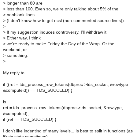
>
longer than 80 are
>
less than 100. Even so, we're only talking about 5% of the
>
nonblank lines.
>
(I don't know how to get ncsl (non-commented source lines)).
>
>
If my suggestion induces controversy, I'll withdraw it.
>
Either way, I think
>
we're ready to make Friday the Day of the Wrap. Or the
weekend, or
>
something.
>
My reply to
if ((ret = tds_process_row_tokens(dbproc->tds_socket, &rowtype
&computeid)) == TDS_SUCCEED) {
is
ret = tds_process_row_tokens(dbproc->tds_socket, &rowtype,
&computeid);
if (ret == TDS_SUCCEED) {
I don't like indenting of many levels... Is best to split in functions (as
Brain state sometimes)