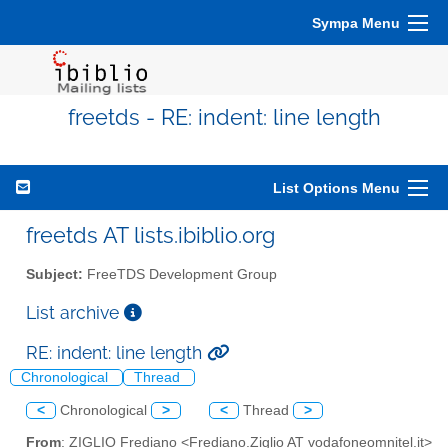
Sympa Menu
freetds - RE: indent: line length
List Options Menu
freetds AT lists.ibiblio.org
Subject:
FreeTDS Development Group
List archive
RE: indent: line length
Chronological
Thread
<
Chronological
>
<
Thread
>
From
: ZIGLIO Frediano <Frediano.Ziglio AT vodafoneomnitel.it>