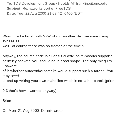
To
: TDS Development Group <freetds AT franklin.oit.unc.edu>
Subject
: Re: vxworks port of FreeTDS
Date
: Tue, 22 Aug 2000 21:57:42 -0400 (EDT)
Wow, I had a brush with VxWorks in another life...we were using
sybase as
well...of course there was no freetds at the time :-)
Anyway, the source code is all ansi C/Posix, so if vxworks supports
berkeley sockets, you should be in good shape. The only thing I'm
unaware
of is whether autoconf/automake would support such a target...You
may need
to end up writing your own makefiles which is not a huge task (prior
to
0.3 that's how it worked anyway)
Brian
On Mon, 21 Aug 2000, Dennis wrote: