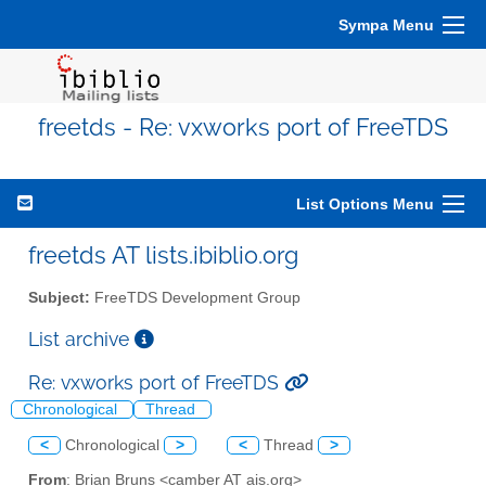
Sympa Menu
freetds - Re: vxworks port of FreeTDS
List Options Menu
freetds AT lists.ibiblio.org
Subject:
FreeTDS Development Group
List archive
Re: vxworks port of FreeTDS
Chronological
Thread
<
Chronological
>
<
Thread
>
From
: Brian Bruns <camber AT ais.org>