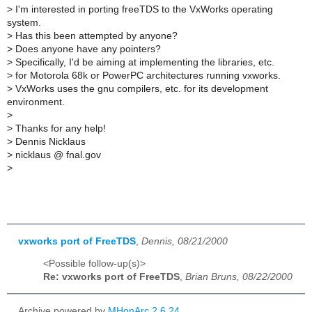
>
I'm interested in porting freeTDS to the VxWorks operating
system.
>
Has this been attempted by anyone?
>
Does anyone have any pointers?
>
Specifically, I'd be aiming at implementing the libraries, etc.
>
for Motorola 68k or PowerPC architectures running vxworks.
>
VxWorks uses the gnu compilers, etc. for its development
environment.
>
>
Thanks for any help!
>
Dennis Nicklaus
>
nicklaus @ fnal.gov
>
vxworks port of FreeTDS
,
Dennis, 08/21/2000
<Possible follow-up(s)>
Re: vxworks port of FreeTDS
,
Brian Bruns, 08/22/2000
Archive powered by
MHonArc 2.6.24
.