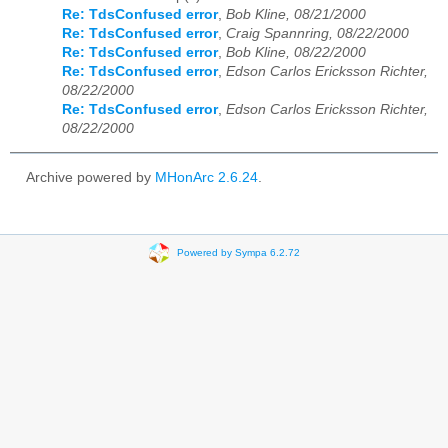
Re: TdsConfused error
,
Bob Kline, 08/21/2000
Re: TdsConfused error
,
Craig Spannring, 08/22/2000
Re: TdsConfused error
,
Bob Kline, 08/22/2000
Re: TdsConfused error
,
Edson Carlos Ericksson Richter,
08/22/2000
Re: TdsConfused error
,
Edson Carlos Ericksson Richter,
08/22/2000
Archive powered by
MHonArc 2.6.24
.
Powered by Sympa 6.2.72