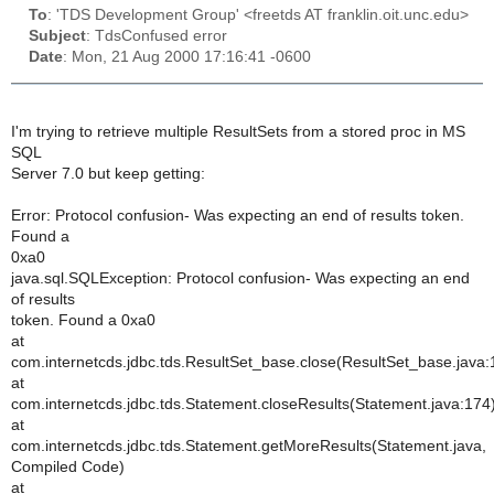
To
: 'TDS Development Group' <freetds AT franklin.oit.unc.edu>
Subject
: TdsConfused error
Date
: Mon, 21 Aug 2000 17:16:41 -0600
I'm trying to retrieve multiple ResultSets from a stored proc in MS
SQL
Server 7.0 but keep getting:
Error: Protocol confusion- Was expecting an end of results token.
Found a
0xa0
java.sql.SQLException: Protocol confusion- Was expecting an end
of results
token. Found a 0xa0
at
com.internetcds.jdbc.tds.ResultSet_base.close(ResultSet_base.java:
at
com.internetcds.jdbc.tds.Statement.closeResults(Statement.java:174
at
com.internetcds.jdbc.tds.Statement.getMoreResults(Statement.java,
Compiled Code)
at