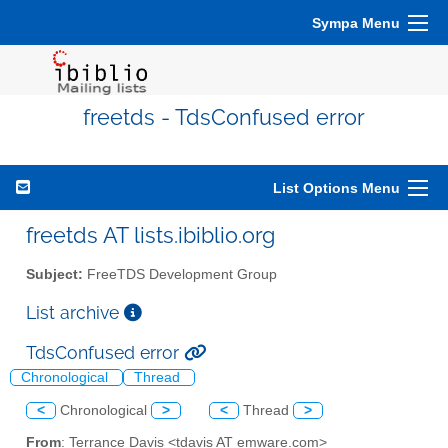
Sympa Menu
freetds - TdsConfused error
List Options Menu
freetds AT lists.ibiblio.org
Subject:
FreeTDS Development Group
List archive
TdsConfused error
Chronological
Thread
<
Chronological
>
<
Thread
>
From
: Terrance Davis <tdavis AT emware.com>