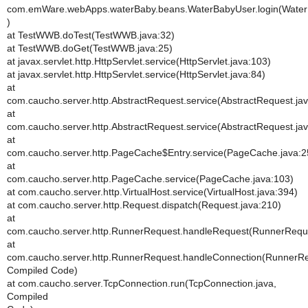
com.emWare.webApps.waterBaby.beans.WaterBabyUser.login(Water
)
at TestWWB.doTest(TestWWB.java:32)
at TestWWB.doGet(TestWWB.java:25)
at javax.servlet.http.HttpServlet.service(HttpServlet.java:103)
at javax.servlet.http.HttpServlet.service(HttpServlet.java:84)
at
com.caucho.server.http.AbstractRequest.service(AbstractRequest.ja
at
com.caucho.server.http.AbstractRequest.service(AbstractRequest.ja
at
com.caucho.server.http.PageCache$Entry.service(PageCache.java:2
at
com.caucho.server.http.PageCache.service(PageCache.java:103)
at com.caucho.server.http.VirtualHost.service(VirtualHost.java:394)
at com.caucho.server.http.Request.dispatch(Request.java:210)
at
com.caucho.server.http.RunnerRequest.handleRequest(RunnerReque
at
com.caucho.server.http.RunnerRequest.handleConnection(RunnerRe
Compiled Code)
at com.caucho.server.TcpConnection.run(TcpConnection.java,
Compiled