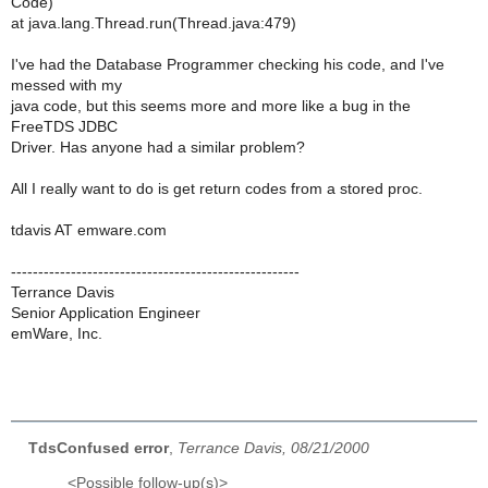
Code)
at java.lang.Thread.run(Thread.java:479)
I've had the Database Programmer checking his code, and I've
messed with my
java code, but this seems more and more like a bug in the
FreeTDS JDBC
Driver. Has anyone had a similar problem?
All I really want to do is get return codes from a stored proc.
tdavis AT emware.com
-----------------------------------------------------
Terrance Davis
Senior Application Engineer
emWare, Inc.
TdsConfused error
,
Terrance Davis, 08/21/2000
<Possible follow-up(s)>