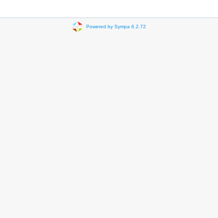
Powered by Sympa 6.2.72