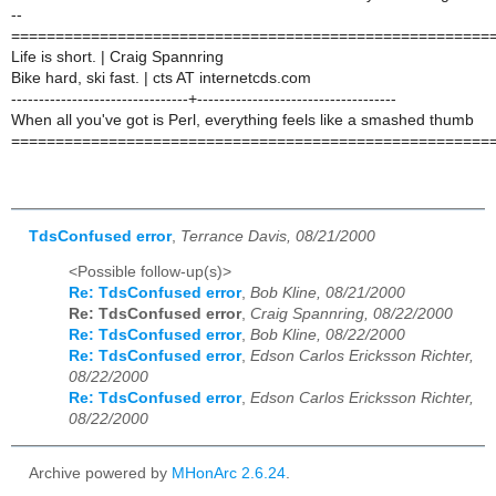
--
======================================================
Life is short. | Craig Spannring
Bike hard, ski fast. | cts AT internetcds.com
--------------------------------+------------------------------------
When all you've got is Perl, everything feels like a smashed thumb
======================================================
TdsConfused error
,
Terrance Davis, 08/21/2000
<Possible follow-up(s)>
Re: TdsConfused error
,
Bob Kline, 08/21/2000
Re: TdsConfused error
,
Craig Spannring, 08/22/2000
Re: TdsConfused error
,
Bob Kline, 08/22/2000
Re: TdsConfused error
,
Edson Carlos Ericksson Richter,
08/22/2000
Re: TdsConfused error
,
Edson Carlos Ericksson Richter,
08/22/2000
Archive powered by
MHonArc 2.6.24
.