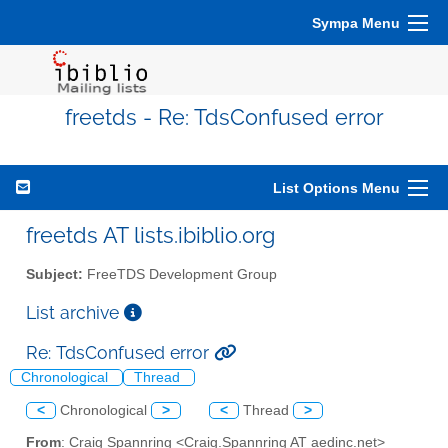
Sympa Menu
freetds - Re: TdsConfused error
List Options Menu
freetds AT lists.ibiblio.org
Subject:
FreeTDS Development Group
List archive
Re: TdsConfused error
Chronological
Thread
<
Chronological
>
<
Thread
>
From
: Craig Spannring <Craig.Spannring AT aedinc.net>