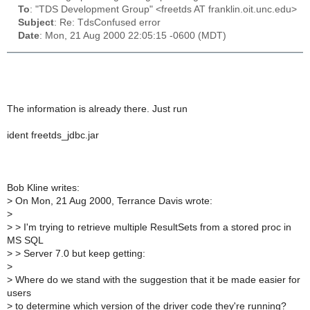
To
: "TDS Development Group" <freetds AT franklin.oit.unc.edu>
Subject
: Re: TdsConfused error
Date
: Mon, 21 Aug 2000 22:05:15 -0600 (MDT)
The information is already there. Just run
ident freetds_jdbc.jar
Bob Kline writes:
>
On Mon, 21 Aug 2000, Terrance Davis wrote:
>
>
> I'm trying to retrieve multiple ResultSets from a stored proc in
MS SQL
>
> Server 7.0 but keep getting:
>
>
Where do we stand with the suggestion that it be made easier for
users
>
to determine which version of the driver code they're running?