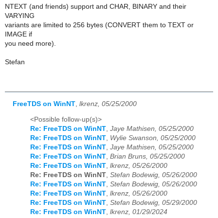
NTEXT (and friends) support and CHAR, BINARY and their
VARYING
variants are limited to 256 bytes (CONVERT them to TEXT or
IMAGE if
you need more).
Stefan
FreeTDS on WinNT
,
lkrenz, 05/25/2000
<Possible follow-up(s)>
Re: FreeTDS on WinNT
,
Jaye Mathisen, 05/25/2000
Re: FreeTDS on WinNT
,
Wylie Swanson, 05/25/2000
Re: FreeTDS on WinNT
,
Jaye Mathisen, 05/25/2000
Re: FreeTDS on WinNT
,
Brian Bruns, 05/25/2000
Re: FreeTDS on WinNT
,
lkrenz, 05/26/2000
Re: FreeTDS on WinNT
,
Stefan Bodewig, 05/26/2000
Re: FreeTDS on WinNT
,
Stefan Bodewig, 05/26/2000
Re: FreeTDS on WinNT
,
lkrenz, 05/26/2000
Re: FreeTDS on WinNT
,
Stefan Bodewig, 05/29/2000
Re: FreeTDS on WinNT
,
lkrenz, 01/29/2024