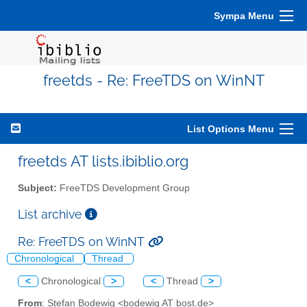
Sympa Menu
freetds - Re: FreeTDS on WinNT
List Options Menu
freetds AT lists.ibiblio.org
Subject:
FreeTDS Development Group
List archive
Re: FreeTDS on WinNT
Chronological
Thread
<
Chronological
>
<
Thread
>
From
: Stefan Bodewig <bodewig AT bost.de>