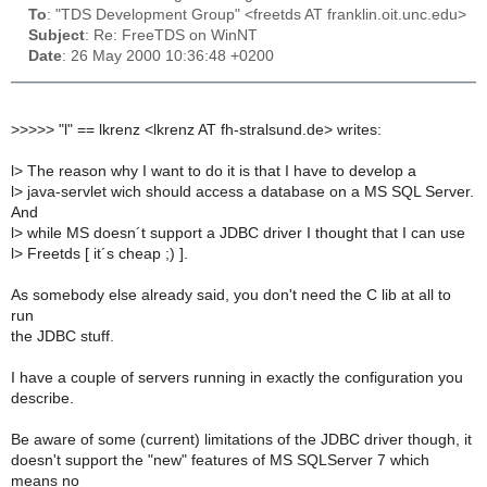
To
: "TDS Development Group" <freetds AT franklin.oit.unc.edu>
Subject
: Re: FreeTDS on WinNT
Date
: 26 May 2000 10:36:48 +0200
>
>>>> "l" == lkrenz <lkrenz AT fh-stralsund.de> writes:
l> The reason why I want to do it is that I have to develop a
l> java-servlet wich should access a database on a MS SQL Server.
And
l> while MS doesn´t support a JDBC driver I thought that I can use
l> Freetds [ it´s cheap ;) ].
As somebody else already said, you don't need the C lib at all to
run
the JDBC stuff.
I have a couple of servers running in exactly the configuration you
describe.
Be aware of some (current) limitations of the JDBC driver though, it
doesn't support the "new" features of MS SQLServer 7 which
means no