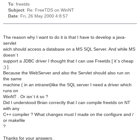
To
: freetds
Subject
: Re: FreeTDS on WinNT
Date
: Fri, 26 May 2000 4:8:57
The reason why I want to do it is that I have to develop a java-
servlet
wich should access a database on a MS SQL Server. And while MS
doesn´t
support a JDBC driver I thought that I can use Freetds [ it´s cheap
;) ].
Because the WebServer and also the Servlet should also run on
the same
machine ( in an intranet)like the SQL server I need a driver which
runs on
WinNT . Or isn´t it so ?
Did I understood Brian correctly that I can compile freetds on NT
with any
C++ compiler ? What changes must I made on the configure and /
or makefile
?
Thanks for your answers .