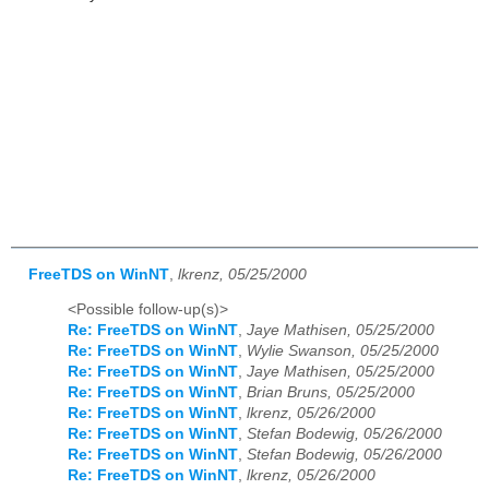
FreeTDS on WinNT
,
lkrenz, 05/25/2000
<Possible follow-up(s)>
Re: FreeTDS on WinNT
,
Jaye Mathisen, 05/25/2000
Re: FreeTDS on WinNT
,
Wylie Swanson, 05/25/2000
Re: FreeTDS on WinNT
,
Jaye Mathisen, 05/25/2000
Re: FreeTDS on WinNT
,
Brian Bruns, 05/25/2000
Re: FreeTDS on WinNT
,
lkrenz, 05/26/2000
Re: FreeTDS on WinNT
,
Stefan Bodewig, 05/26/2000
Re: FreeTDS on WinNT
,
Stefan Bodewig, 05/26/2000
Re: FreeTDS on WinNT
,
lkrenz, 05/26/2000