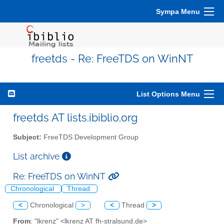
Sympa Menu
freetds - Re: FreeTDS on WinNT
List Options Menu
freetds AT lists.ibiblio.org
Subject:
FreeTDS Development Group
List archive
Re: FreeTDS on WinNT
Chronological
Thread
<
Chronological
>
<
Thread
>
From
: "lkrenz" <lkrenz AT fh-stralsund.de>