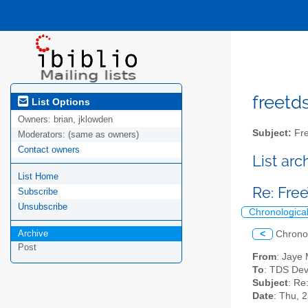
freetds
List Options
Owners:
brian, jklowden
Subject:
Fre
Moderators:
(same as owners)
Contact owners
List ar
List Home
Re: Fr
Subscribe
Unsubscribe
Chronologica
Archive
<
Chrono
Post
From
: Jaye
To
: TDS Dev
Subject
: Re
Date
: Thu, 