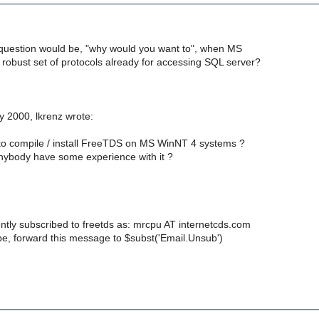
l question would be, "why would you want to", when MS
 robust set of protocols already for accessing SQL server?
 2000, lkrenz wrote:
e to compile / install FreeTDS on MS WinNT 4 systems ?
anybody have some experience with it ?
ntly subscribed to freetds as: mrcpu AT internetcds.com
e, forward this message to $subst('Email.Unsub')