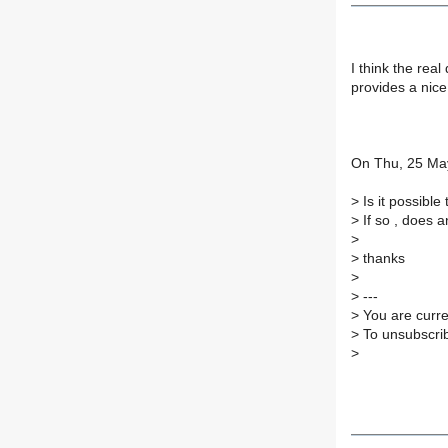
I think the rea
provides a nice
On Thu, 25 May
>
Is it possibl
>
If so , does 
>
>
thanks
>
>
---
>
You are curre
>
To unsubscrib
>