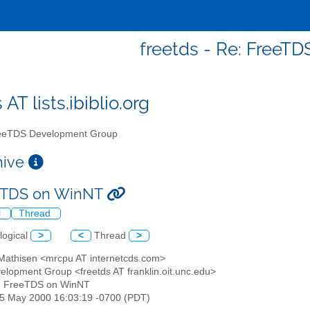
freetds - Re: FreeT
 AT lists.ibiblio.org
eTDS Development Group
chive
eeTDS on WinNT
l
Thread
logical
>
<
Thread
>
 Mathisen <mrcpu AT internetcds.com>
elopment Group <freetds AT franklin.oit.unc.edu>
: FreeTDS on WinNT
25 May 2000 16:03:19 -0700 (PDT)