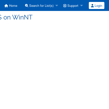
Home
Search for List(s)
Support
Login
DS on WinNT