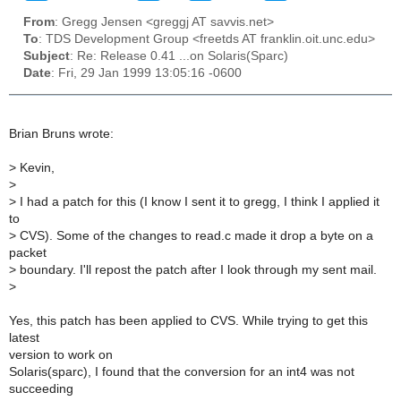
From
: Gregg Jensen <greggj AT savvis.net>
To
: TDS Development Group <freetds AT franklin.oit.unc.edu>
Subject
: Re: Release 0.41 ...on Solaris(Sparc)
Date
: Fri, 29 Jan 1999 13:05:16 -0600
Brian Bruns wrote:
>
Kevin,
>
>
I had a patch for this (I know I sent it to gregg, I think I applied it
to
>
CVS). Some of the changes to read.c made it drop a byte on a
packet
>
boundary. I'll repost the patch after I look through my sent mail.
>
Yes, this patch has been applied to CVS. While trying to get this
latest
version to work on
Solaris(sparc), I found that the conversion for an int4 was not
succeeding