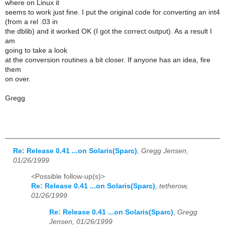
where on Linux it
seems to work just fine. I put the original code for converting an int4
(from a rel .03 in
the dblib) and it worked OK (I got the correct output). As a result I
am
going to take a look
at the conversion routines a bit closer. If anyone has an idea, fire
them
on over.
Gregg
Re: Release 0.41 ...on Solaris(Sparc)
,
Gregg Jensen,
01/26/1999
<Possible follow-up(s)>
Re: Release 0.41 ...on Solaris(Sparc)
,
tetherow,
01/26/1999
Re: Release 0.41 ...on Solaris(Sparc)
,
Gregg
Jensen, 01/26/1999