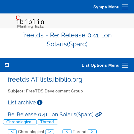
Sympa Menu
freetds - Re: Release 0.41 ...on
Solaris(Sparc)
List Options Menu
freetds AT lists.ibiblio.org
Subject:
FreeTDS Development Group
List archive
Re: Release 0.41 ...on Solaris(Sparc)
Chronological
Thread
<
Chronological
>
<
Thread
>