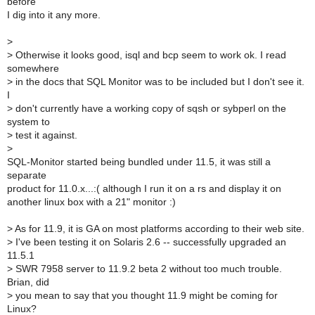
before
I dig into it any more.
>
>
Otherwise it looks good, isql and bcp seem to work ok. I read
somewhere
>
in the docs that SQL Monitor was to be included but I don't see it.
I
>
don't currently have a working copy of sqsh or sybperl on the
system to
>
test it against.
>
SQL-Monitor started being bundled under 11.5, it was still a
separate
product for 11.0.x...:( although I run it on a rs and display it on
another linux box with a 21" monitor :)
>
As for 11.9, it is GA on most platforms according to their web site.
>
I've been testing it on Solaris 2.6 -- successfully upgraded an
11.5.1
>
SWR 7958 server to 11.9.2 beta 2 without too much trouble.
Brian, did
>
you mean to say that you thought 11.9 might be coming for
Linux?