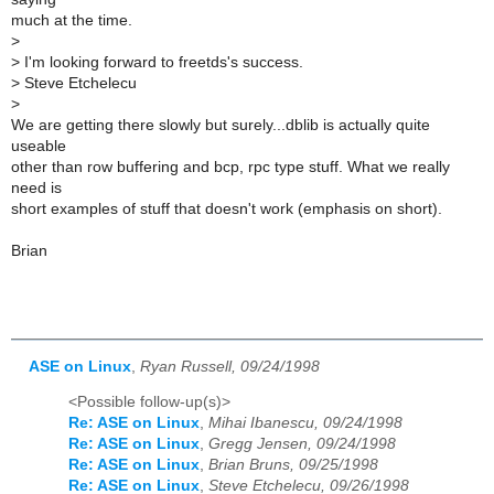
much at the time.
>
>
I'm looking forward to freetds's success.
>
Steve Etchelecu
>
We are getting there slowly but surely...dblib is actually quite
useable
other than row buffering and bcp, rpc type stuff. What we really
need is
short examples of stuff that doesn't work (emphasis on short).
Brian
ASE on Linux
,
Ryan Russell, 09/24/1998
<Possible follow-up(s)>
Re: ASE on Linux
,
Mihai Ibanescu, 09/24/1998
Re: ASE on Linux
,
Gregg Jensen, 09/24/1998
Re: ASE on Linux
,
Brian Bruns, 09/25/1998
Re: ASE on Linux
,
Steve Etchelecu, 09/26/1998