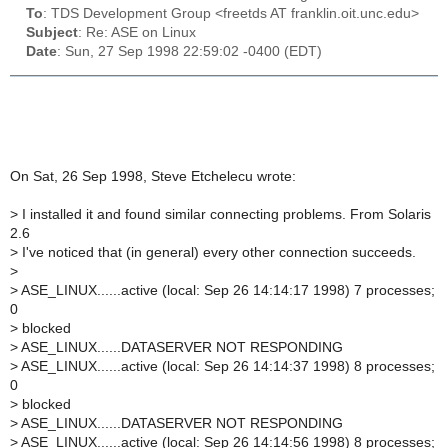
To
: TDS Development Group <freetds AT franklin.oit.unc.edu>
Subject
: Re: ASE on Linux
Date
: Sun, 27 Sep 1998 22:59:02 -0400 (EDT)
On Sat, 26 Sep 1998, Steve Etchelecu wrote:
>
I installed it and found similar connecting problems. From Solaris
2.6
>
I've noticed that (in general) every other connection succeeds.
>
>
ASE_LINUX......active (local: Sep 26 14:14:17 1998) 7 processes;
0
>
blocked
>
ASE_LINUX......DATASERVER NOT RESPONDING
>
ASE_LINUX......active (local: Sep 26 14:14:37 1998) 8 processes;
0
>
blocked
>
ASE_LINUX......DATASERVER NOT RESPONDING
>
ASE_LINUX......active (local: Sep 26 14:14:56 1998) 8 processes;