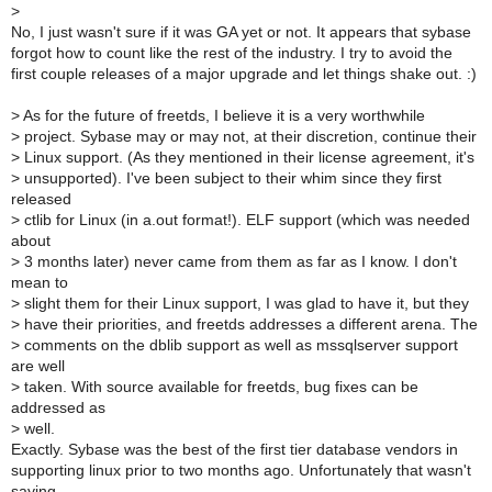
>
No, I just wasn't sure if it was GA yet or not. It appears that sybase
forgot how to count like the rest of the industry. I try to avoid the
first couple releases of a major upgrade and let things shake out. :)
>
As for the future of freetds, I believe it is a very worthwhile
>
project. Sybase may or may not, at their discretion, continue their
>
Linux support. (As they mentioned in their license agreement, it's
>
unsupported). I've been subject to their whim since they first
released
>
ctlib for Linux (in a.out format!). ELF support (which was needed
about
>
3 months later) never came from them as far as I know. I don't
mean to
>
slight them for their Linux support, I was glad to have it, but they
>
have their priorities, and freetds addresses a different arena. The
>
comments on the dblib support as well as mssqlserver support
are well
>
taken. With source available for freetds, bug fixes can be
addressed as
>
well.
Exactly. Sybase was the best of the first tier database vendors in
supporting linux prior to two months ago. Unfortunately that wasn't
saying