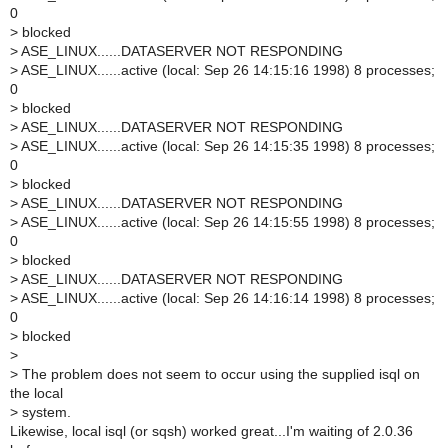
0
>
blocked
>
ASE_LINUX......DATASERVER NOT RESPONDING
>
ASE_LINUX......active (local: Sep 26 14:15:16 1998) 8 processes;
0
>
blocked
>
ASE_LINUX......DATASERVER NOT RESPONDING
>
ASE_LINUX......active (local: Sep 26 14:15:35 1998) 8 processes;
0
>
blocked
>
ASE_LINUX......DATASERVER NOT RESPONDING
>
ASE_LINUX......active (local: Sep 26 14:15:55 1998) 8 processes;
0
>
blocked
>
ASE_LINUX......DATASERVER NOT RESPONDING
>
ASE_LINUX......active (local: Sep 26 14:16:14 1998) 8 processes;
0
>
blocked
>
>
The problem does not seem to occur using the supplied isql on
the local
>
system.
Likewise, local isql (or sqsh) worked great...I'm waiting of 2.0.36