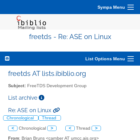
Sympa Menu
freetds - Re: ASE on Linux
List Options Menu
freetds AT lists.ibiblio.org
Subject:
FreeTDS Development Group
List archive
Re: ASE on Linux
Chronological
Thread
<
Chronological
>
<
Thread
>
From
: Brian Bruns <camber AT umcc.ais.org>