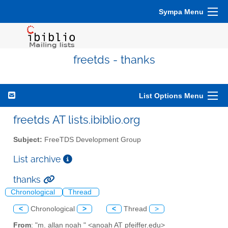
Sympa Menu
freetds - thanks
List Options Menu
freetds AT lists.ibiblio.org
Subject:
FreeTDS Development Group
List archive
thanks
Chronological
Thread
<
Chronological
>
<
Thread
>
From
: "m. allan noah " <anoah AT pfeiffer.edu>