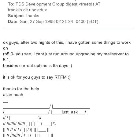
To
: TDS Development Group digest <freetds AT
franklin.oit.unc.edu>
Subject
: thanks
Date
: Sun, 27 Sep 1998 02:21:24 -0400 (EDT)
ok guys, after two nights of this, i have gotten some things to work
on
rh5.0- you see, i cant just run around upgrading my mailserver to
5.1,
besides current uptime is 85 days :)
it is ok for you guys to say RTFM :)
thanks for the help
allan noah
__
___________________/ |_______________
/__________________/ |____just_ask___\
// / |_ _____ ____ \\
// //////// ////// , | | |_ _/ ___| \\
|| // // // / /| | |/ /| || |___ ||
|| // //////// / /_| / | | ||___ | ||