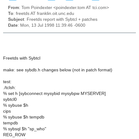
From
: Tom Poindexter <poindexter.tom AT tci.com>
To
: freetds AT franklin.oit.unc.edu
Subject
: Freetds report with Sybtcl + patches
Date
: Mon, 13 Jul 1998 11:39:46 -0600
Freetds with Sybtcl
make: see sybdb.h changes below (not in patch format)
test:
./tclsh:
% set h [sybconnect mysybid mysybpw MYSERVER]
sybtcl0
% sybuse $h
cips
% sybuse $h tempdb
tempdb
% sybsql $h "sp_who"
REG_ROW