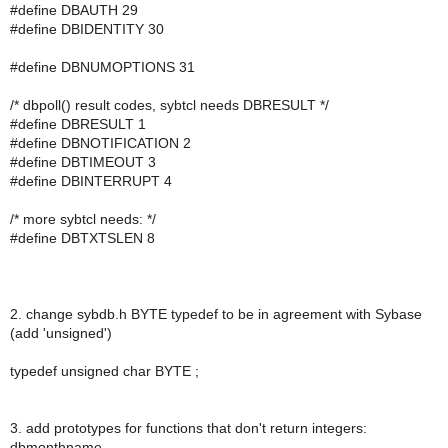
#define DBAUTH 29
#define DBIDENTITY 30
#define DBNUMOPTIONS 31
/* dbpoll() result codes, sybtcl needs DBRESULT */
#define DBRESULT 1
#define DBNOTIFICATION 2
#define DBTIMEOUT 3
#define DBINTERRUPT 4
/* more sybtcl needs: */
#define DBTXTSLEN 8
2. change sybdb.h BYTE typedef to be in agreement with Sybase
(add 'unsigned')
typedef unsigned char BYTE ;
3. add prototypes for functions that don't return integers:
dbmonthname,