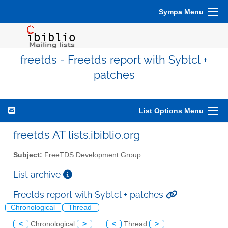
Sympa Menu
freetds - Freetds report with Sybtcl +
patches
List Options Menu
freetds AT lists.ibiblio.org
Subject:
FreeTDS Development Group
List archive
Freetds report with Sybtcl + patches
Chronological
Thread
<
Chronological
>
<
Thread
>