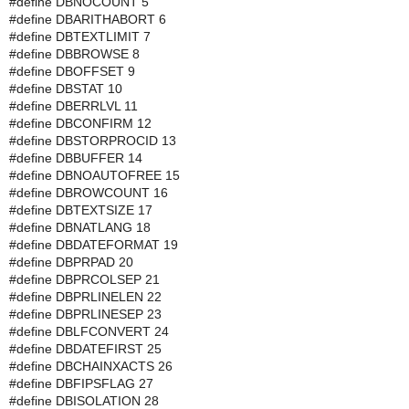
#define DBNOCOUNT 5
#define DBARITHABORT 6
#define DBTEXTLIMIT 7
#define DBBROWSE 8
#define DBOFFSET 9
#define DBSTAT 10
#define DBERRLVL 11
#define DBCONFIRM 12
#define DBSTORPROCID 13
#define DBBUFFER 14
#define DBNOAUTOFREE 15
#define DBROWCOUNT 16
#define DBTEXTSIZE 17
#define DBNATLANG 18
#define DBDATEFORMAT 19
#define DBPRPAD 20
#define DBPRCOLSEP 21
#define DBPRLINELEN 22
#define DBPRLINESEP 23
#define DBLFCONVERT 24
#define DBDATEFIRST 25
#define DBCHAINXACTS 26
#define DBFIPSFLAG 27
#define DBISOLATION 28