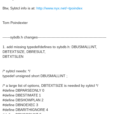
Btw, Sybtcl info is at:
http://www.nyx.net/~tpoindex
Tom Poindexter
------sybdb.h changes------------------------------------------------------
1. add missing typedef/defines to sybdb.h: DBUSMALLINT,
DBTEXTSIZE, DBRESULT,
DBTXTSLEN
/* sybtcl needs: */
typedef unsigned short DBUSMALLINT ;
/* a large list of options, DBTEXTSIZE is needed by sybtcl */
#define DBPARSEONLY 0
#define DBESTIMATE 1
#define DBSHOWPLAN 2
#define DBNOEXEC 3
#define DBARITHIGNORE 4