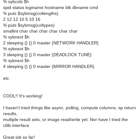
% sybcols $h
spid status loginame hostname blk dbname cmd
% puts $sybmsg(collengths)
2 12 12 10 5 10 16
% puts $sybmsg(coltypes)
smallint char char char char char char
% sybnext $h
2 sleeping {} {} 0 master {NETWORK HANDLER}
% sybnext $h
3 sleeping {} {} 0 master {DEADLOCK TUNE}
% sybnext $h
4 sleeping {} {} 0 master {MIRROR HANDLER}
etc.
COOL!! It's working!
I haven't tried things like async, polling, compute columns, sp return
results,
multiple result sets, or image read/write yet. Nor have I tried the
ctlib interface.
Great job so far!