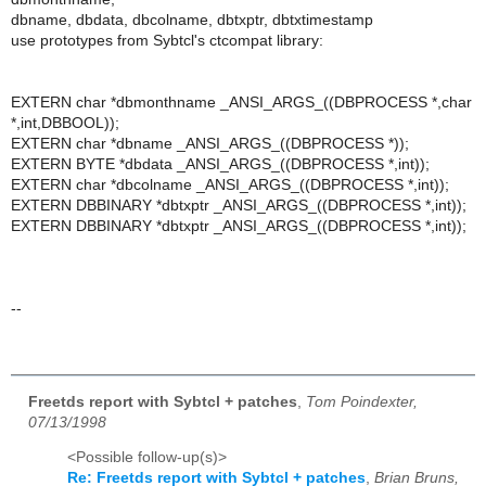
dbname, dbdata, dbcolname, dbtxptr, dbtxtimestamp
use prototypes from Sybtcl's ctcompat library:
EXTERN char *dbmonthname _ANSI_ARGS_((DBPROCESS *,char
*,int,DBBOOL));
EXTERN char *dbname _ANSI_ARGS_((DBPROCESS *));
EXTERN BYTE *dbdata _ANSI_ARGS_((DBPROCESS *,int));
EXTERN char *dbcolname _ANSI_ARGS_((DBPROCESS *,int));
EXTERN DBBINARY *dbtxptr _ANSI_ARGS_((DBPROCESS *,int));
EXTERN DBBINARY *dbtxptr _ANSI_ARGS_((DBPROCESS *,int));
--
Freetds report with Sybtcl + patches
,
Tom Poindexter,
07/13/1998
<Possible follow-up(s)>
Re: Freetds report with Sybtcl + patches
,
Brian Bruns,