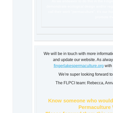
As we endeavor to do this in the Finger
demonstrate ecological design and/or rege
call their work “permaculture”, it’s our h
promote t
We will be in touch with more informat
and update our website. As always
fingerlakespermaculture.org
wi
th
We're super looking forward t
The FLPCI team: Rebecca, Anna,
Know someone who would l
Permaculture