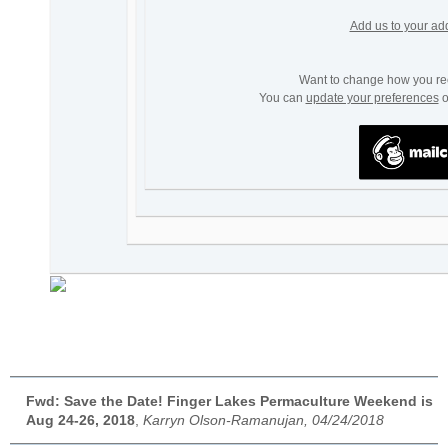
Add us to your ad
Want to change how you re
You can
update your preferences
o
Fwd: Save the Date! Finger Lakes Permaculture Weekend is
Aug 24-26, 2018
,
Karryn Olson-Ramanujan, 04/24/2018