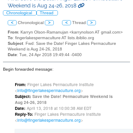
Weekend is Aug 24-26, 2018
Chronological
Thread
<
Chronological
>
<
Thread
>
From
: Karryn Olson-Ramanujan <karrynolson AT gmail.com>
To
: fingerlakespermaculture AT lists.ibiblio.org
Subject
: Fwd: Save the Date! Finger Lakes Permaculture
Weekend is Aug 24-26, 2018
Date
: Tue, 24 Apr 2018 19:49:44 -0400
Begin forwarded message:
Finger Lakes Permaculture Institute
From:
<
info@fingerlakespermaculture.
org
>
Subject:
Save the Date! Permaculture Weekend is
Aug 24-26, 2018
April 13, 2018 at 10:00:38 AM EDT
Date:
Finger Lakes Permaculture Institute
Reply-To:
<
info@fingerlakespermaculture.
org
>