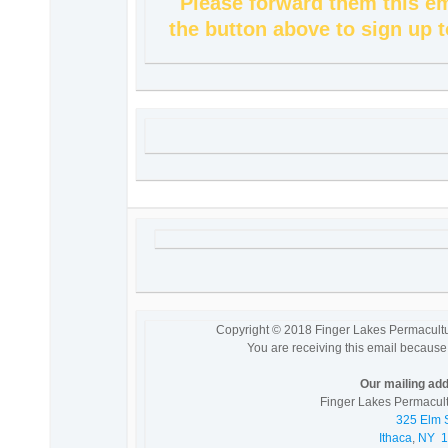
Please forward them this em
the button above to sign up t
Copyright © 2018 Finger Lakes Permaculture 
You are receiving this email because 
Our mailing add
Finger Lakes Permacultu
325 Elm S
Ithaca
,
NY
1