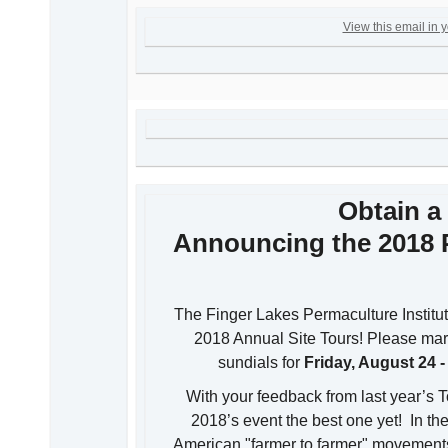
View this email in 
Obtain a 
Announcing the 2018 
The Finger Lakes Permaculture Institut
2018 Annual Site Tours! Please mar
sundials for
Friday, August 24 
With your feedback from last year’s 
2018’s event the best one yet! In the 
American "farmer to farmer" movements