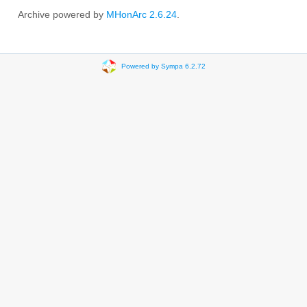
Archive powered by
MHonArc 2.6.24
.
Powered by Sympa 6.2.72