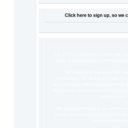
Click here to sign up, so we c
The FLPCI board wants to share with yo
about as an organization, as they impact
We understand that some folks ar
“permaculture” for various and valid rea
an organization with some local traction 
and change the permaculture movement 
ourselves from 
We aren’t working alone, we acknowledge
and we welcome accompaniment on the s
truly equitable biore