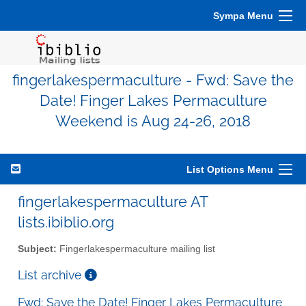
Sympa Menu
fingerlakespermaculture - Fwd: Save the
Date! Finger Lakes Permaculture
Weekend is Aug 24-26, 2018
List Options Menu
fingerlakespermaculture AT
lists.ibiblio.org
Subject:
Fingerlakespermaculture mailing list
List archive
Fwd: Save the Date! Finger Lakes Permaculture