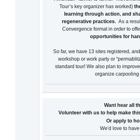
Tour’s key organizer has worked)
th
learning through action, and sh
regenerative practices.
As a resu
Convergence format in order to offe
opportunities for han
So far, we have 13 sites registered, an
workshop or work party or “permablitz”
standard tour! We also plan to improve 
organize carpooling t
Want hear all t
Volunteer with us to help make th
Or apply to ho
We'd love to have