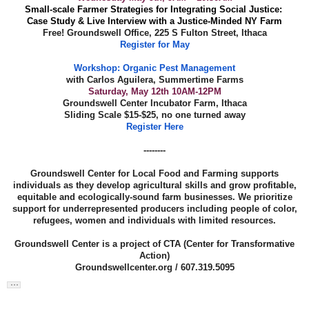
Small-scale Farmer Strategies for Integrating Social Justice:
Case Study & Live Interview with a Justice-Minded NY Farm
Free! Groundswell Office, 225 S Fulton Street, Ithaca
Register for May
Workshop: Organic Pest Management
with Carlos Aguilera, Summertime Farms
Saturday, May 12th 10AM-12PM
Groundswell Center Incubator Farm, Ithaca
Sliding Scale $15-$25, no one turned away
Register Here
--------
Groundswell Center for Local Food and Farming supports
individuals as they develop agricultural skills and grow profitable,
equitable and ecologically-sound farm businesses. We prioritize
support for underrepresented producers including people of color,
refugees, women and individuals with limited resources.
Groundswell Center is a project of CTA (Center for Transformative
Action)
Groundswellcenter.org / 607.319.5095