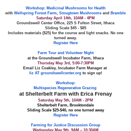
Workshop:
Medicinal Mushrooms for Health
with
Wellspring Forest Farm
,
Smugtown Mushrooms
and
Bramble
Saturday April 14th, 10AM - 4PM
Groundswell Center Office, 225 S Fulton Street, Ithaca
Sliding Scale $45 - $85
Includes materials ($25) for the course and light snacks. No one
turned away.
Register Here
Farm Tour and Volunteer Night
at the Groundswell Incubator Farm, Ithaca
Thursday May 3rd, 5:00-7:30PM
Email Liz Coakley, Incubator Farm Manager at
liz AT groundswellcenter.org
to sign up!
Workshop:
Multispecies Regenerative Grazing
at Shelterbelt Farm with Erica Frenay
Saturday May 5th, 10AM - 2PM
Shelterbelt Farm, Brooktondale
Sliding Scale $25-$40, no one turned away
Register Here
Farming for Justice Discussion Group
Wednesday May 9th, 9AM – 10:30AM