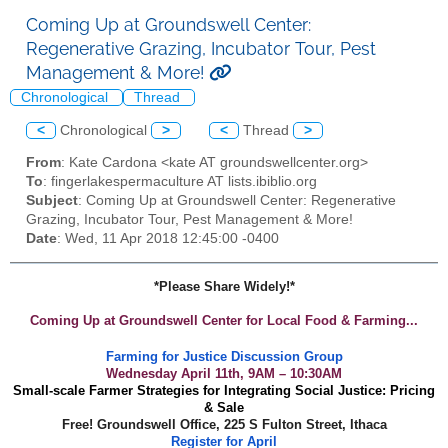
Coming Up at Groundswell Center:
Regenerative Grazing, Incubator Tour, Pest
Management & More!
Chronological
Thread
<
Chronological
>
<
Thread
>
From
: Kate Cardona <kate AT groundswellcenter.org>
To
: fingerlakespermaculture AT lists.ibiblio.org
Subject
: Coming Up at Groundswell Center: Regenerative
Grazing, Incubator Tour, Pest Management & More!
Date
: Wed, 11 Apr 2018 12:45:00 -0400
*Please Share Widely!*
Coming Up at Groundswell Center for Local Food & Farming...
Farming for Justice Discussion Group
Wednesday April 11th, 9AM – 10:30AM
Small-scale Farmer Strategies for Integrating Social Justice: Pricing
& Sale
Free! Groundswell Office, 225 S Fulton Street, Ithaca
Register for April