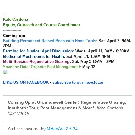
--
Kate Cardona
Equity, Outreach and Course Coordinator
---------------
Coming up:
Building Permanent Raised Beds with Hand Tools:
Sat. April 7, 9AM-
2PM
Farming for Justice: April Discussion:
Weds.
April 11, 9AM-10:30AM
Medicinal Mushrooms for Health:
Sat April 14, 10AM-4PM
Multi-Species Regenerative Grazing:
Sat. May 5 10AM - 2PM
Save the Date: Organic Pest
Management
:
May 12
LIKE US ON FACEBOOK
•
subscribe to our newsletter
Coming Up at Groundswell Center: Regenerative Grazing,
Incubator Tour, Pest Management & More!
,
Kate Cardona,
04/11/2018
Archive powered by
MHonArc 2.6.24
.