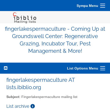
Sympa Menu
fingerlakespermaculture - Coming Up at
Groundswell Center: Regenerative
Grazing, Incubator Tour, Pest
Management & More!
List Options Menu
fingerlakespermaculture AT
lists.ibiblio.org
Subject:
Fingerlakespermaculture mailing list
List archive