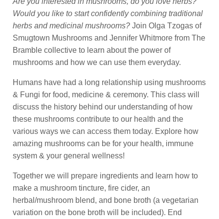
Are you interested in mushrooms, do you love herbs?
Would you like to start confidently combining traditional
herbs and medicinal mushrooms?
Join Olga Tzogas of
Smugtown Mushrooms and Jennifer Whitmore from The
Bramble collective to learn about the power of
mushrooms and how we can use them everyday.
Humans have had a long relationship using mushrooms
& Fungi for food, medicine & ceremony. This class will
discuss the history behind our understanding of how
these mushrooms contribute to our health and the
various ways we can access them today. Explore how
amazing mushrooms can be for your health, immune
system & your general wellness!
Together we will prepare ingredients and learn how to
make a mushroom tincture, fire cider, an
herbal/mushroom blend, and bone broth (a vegetarian
variation on the bone broth will be included).
End