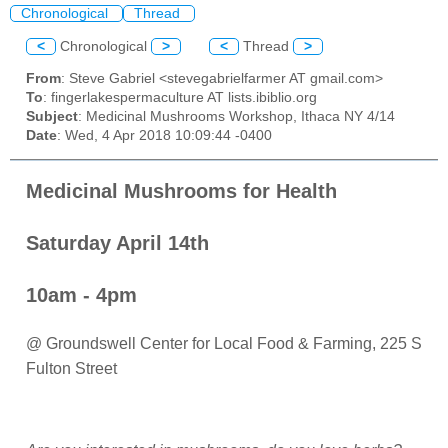
Chronological
Thread
<
Chronological
>
<
Thread
>
From
: Steve Gabriel <stevegabrielfarmer AT gmail.com>
To
: fingerlakespermaculture AT lists.ibiblio.org
Subject
: Medicinal Mushrooms Workshop, Ithaca NY 4/14
Date
: Wed, 4 Apr 2018 10:09:44 -0400
Medicinal Mushrooms for Health
Saturday April 14th
10am - 4pm
@ Groundswell Center for Local Food & Farming, 225 S
Fulton Street