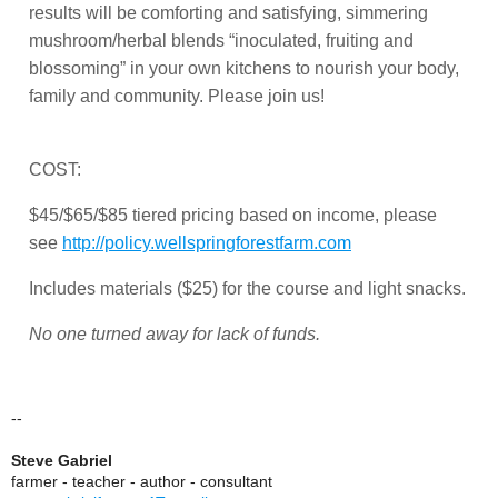
results will be comforting and satisfying, simmering
mushroom/herbal blends “inoculated, fruiting and
blossoming” in your own kitchens to nourish your body,
family and community. Please join us!
COST:
$45/$65/$85 tiered pricing based on income, please
see
http://policy.wellspringforestfarm.com
Includes materials ($25) for the course and light snacks.
No one turned away for lack of funds.
--
Steve Gabriel
farmer - teacher - author - consultant