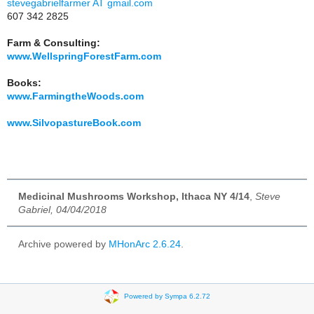
stevegabrielfarmer AT gmail.com
607 342 2825
Farm & Consulting:
www.WellspringForestFarm.com
Books:
www.FarmingtheWoods.com
www.SilvopastureBook.com
Medicinal Mushrooms Workshop, Ithaca NY 4/14
,
Steve
Gabriel, 04/04/2018
Archive powered by
MHonArc 2.6.24
.
Powered by Sympa 6.2.72