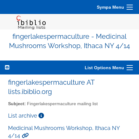
Sympa Menu
fingerlakespermaculture - Medicinal
Mushrooms Workshop, Ithaca NY 4/14
List Options Menu
fingerlakespermaculture AT
lists.ibiblio.org
Subject:
Fingerlakespermaculture mailing list
List archive
Medicinal Mushrooms Workshop, Ithaca NY
4/14