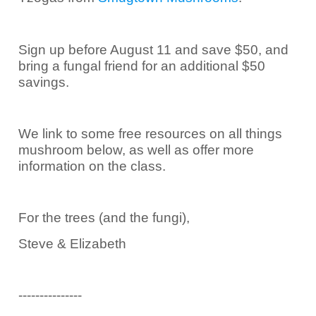
Sign up before August 11 and save $50, and
bring a fungal friend for an additional $50
savings.
We link to some free resources on all things
mushroom below, as well as offer more
information on the class.
For the trees (and the fungi),
Steve & Elizabeth
---------------