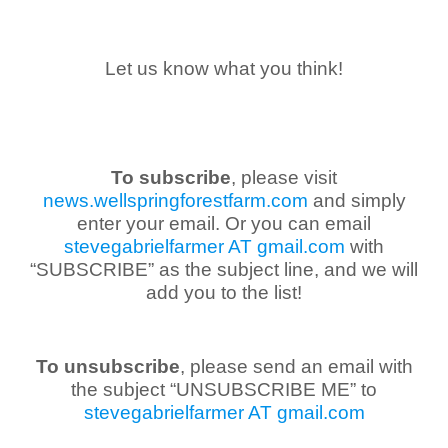
Let us know what you think!
To subscribe
, please visit
news.wellspringforestfarm.com
and simply
enter your email. Or you can email
stevegabrielfarmer AT gmail.com
with
“SUBSCRIBE” as the subject line, and we will
add you to the list!
To unsubscribe
, please send an email with
the subject “UNSUBSCRIBE ME” to
stevegabrielfarmer AT gmail.com