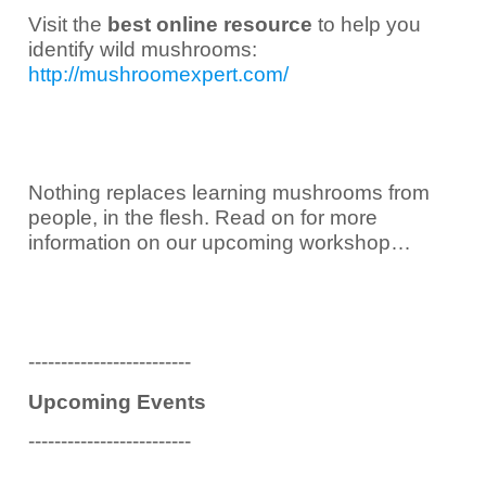
Visit the
best online resource
to help you
identify wild mushrooms:
http://mushroomexpert.com/
Nothing replaces learning mushrooms from
people, in the flesh. Read on for more
information on our upcoming workshop…
-------------------------
Upcoming Events
-------------------------