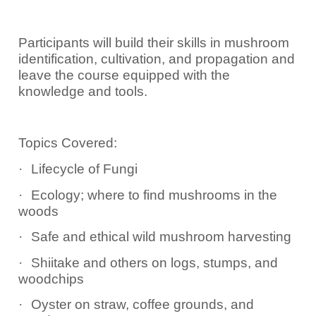
Participants will build their skills in mushroom
identification, cultivation, and propagation and
leave the course equipped with the
knowledge and tools.
Topics Covered:
·
Lifecycle of Fungi
·
Ecology; where to find mushrooms in the
woods
·
Safe and ethical wild mushroom harvesting
·
Shiitake and others on logs, stumps, and
woodchips
·
Oyster on straw, coffee grounds, and