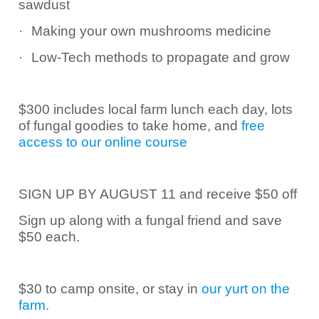
sawdust
·
Making your own mushrooms medicine
·
Low-Tech methods to propagate and grow
$300 includes local farm lunch each day, lots
of fungal goodies to take home, and
free
access to our online course
SIGN UP BY AUGUST 11 and receive $50 off
Sign up along with a fungal friend and save
$50 each.
$30 to camp onsite, or stay in
our yurt on the
farm.