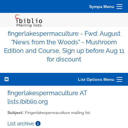
Sympa Menu
fingerlakespermaculture - Fwd: August
"News from the Woods" - Mushroom
Edition and Course, Sign up before Aug 11
for discount
List Options Menu
fingerlakespermaculture AT
lists.ibiblio.org
Subject:
Fingerlakespermaculture mailing list
List archive