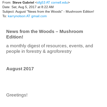
From:
Steve Gabriel
<
sfg53 AT cornell.edu
>
Date: Sat, Aug 5, 2017 at 8:22 AM
Subject: August "News from the Woods" - Mushroom Edition!
To:
karrynolson AT gmail.com
News from the Woods – Mushroom
Edition!
a monthly digest of resources, events, and
people in forestry & agroforestry
August 2017
Greetings!