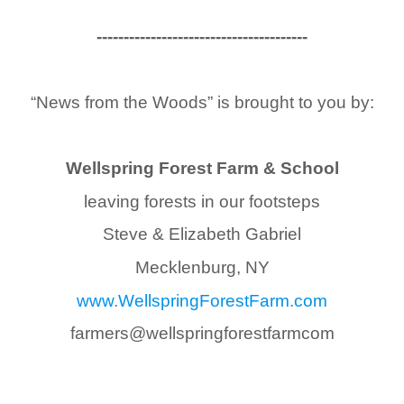
------------------------------
---------
“News from the Woods” is brought to you by:
Wellspring Forest Farm & School
leaving forests in our footsteps
Steve & Elizabeth Gabriel
Mecklenburg, NY
www.WellspringForestFarm.com
farmers@
wellspringforestfarmcom