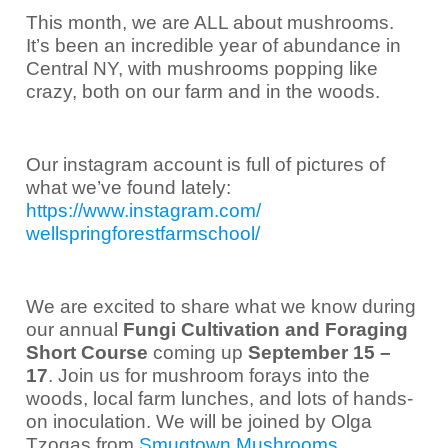
This month, we are ALL about mushrooms.
It’s been an incredible year of abundance in
Central NY, with mushrooms popping like
crazy, both on our farm and in the woods.
Our instagram account is full of pictures of
what we’ve found lately:
https://www.instagram.com/
wellspringforestfarmschool/
We are excited to share what we know during
our annual
Fungi Cultivation and Foraging
Short Course
coming up
September 15 –
17
. Join us for mushroom forays into the
woods, local farm lunches, and lots of hands-
on inoculation
.
We will be joined by Olga
Tzogas from
Smugtown Mushrooms
.