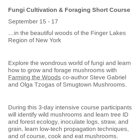
Fungi Cultivation & Foraging Short Course
September 15 - 17
…in the beautiful woods of the Finger Lakes
Region of New York
Explore the wondrous world of fungi and learn
how to grow and forage mushrooms with
Farming the Woods
co-author Steve Gabriel
and Olga Tzogas of Smugtown Mushrooms.
During this 3-day intensive course participants
will identify wild mushrooms and learn tree ID
and forest ecology, inoculate logs, straw, and
grain, learn low-tech propagation techniques,
and of course, cook and eat mushrooms.