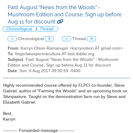
Fwd: August "News from the Woods" -
Mushroom Edition and Course, Sign up before
Aug 11 for discount
Chronological
Thread
<
Chronological
>
<
Thread
>
From
: Karryn Olson-Ramanujan <karrynolson AT gmail.com>
To
: fingerlakespermaculture AT lists.ibiblio.org
Subject
: Fwd: August "News from the Woods" - Mushroom
Edition and Course, Sign up before Aug 11 for discount
Date
: Sun, 6 Aug 2017 09:30:59 -0400
Highly recommended course offered by FLPCI co-founder, Steve
Gabriel, author of "Farming the Woods" and an upcoming book on
Silvopasture. Taught on the demonstration farm run by Steve and
Elizabeth Gabriel.
Best,
Karryn
---------- Forwarded message ----------