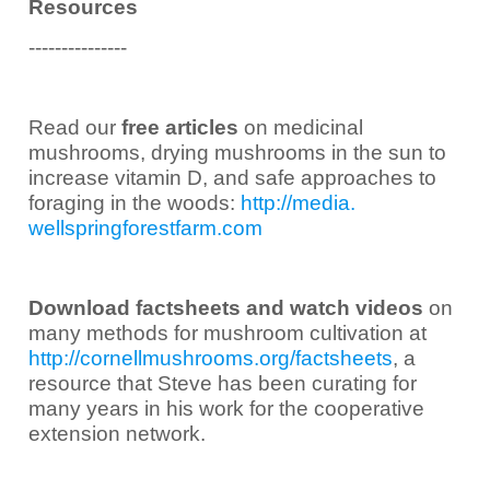
Resources
---------------
Read our
free articles
on medicinal
mushrooms, drying mushrooms in the sun to
increase vitamin D, and safe approaches to
foraging in the woods:
http://media.
wellspringforestfarm.com
Download factsheets and watch videos
on
many methods for mushroom cultivation at
http://cornellmushrooms.org/
factsheets
, a
resource that Steve has been curating for
many years in his work for the cooperative
extension network.