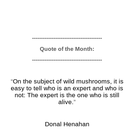
------------------------------
---------
Quote of the Month:
------------------------------
---------
“
On the subject of wild mushrooms, it is
easy to tell who is an expert and who is
not: The expert is the one who is still
alive.
”
Donal Henahan