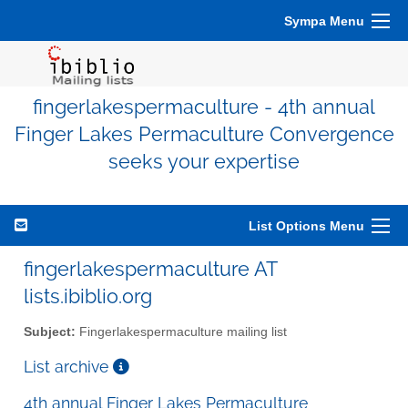
Sympa Menu
fingerlakespermaculture - 4th annual
Finger Lakes Permaculture Convergence
seeks your expertise
List Options Menu
fingerlakespermaculture AT
lists.ibiblio.org
Subject:
Fingerlakespermaculture mailing list
List archive
4th annual Finger Lakes Permaculture