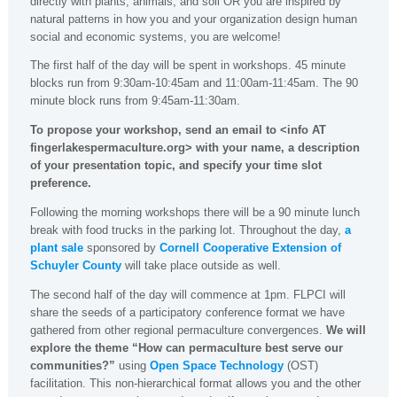
directly with plants, animals, and soil OR you are inspired by
natural patterns in how you and your organization design human
social and economic systems, you are welcome!
The first half of the day will be spent in workshops. 45 minute
blocks run from 9:30am-10:45am and 11:00am-11:45am. The 90
minute block runs from 9:45am-11:30am.
To propose your workshop, send an email to <info AT
fingerlakespermaculture.org> with your name, a description
of your presentation topic, and specify your time slot
preference.
Following the morning workshops there will be a 90 minute lunch
break with food trucks in the parking lot. Throughout the day,
a
plant sale
sponsored by
Cornell Cooperative Extension of
Schuyler County
will take place outside as well.
The second half of the day will commence at 1pm. FLPCI will
share the seeds of a participatory conference format we have
gathered from other regional permaculture convergences.
We will
explore the theme “How can permaculture best serve our
communities?”
using
Open Space Technology
(OST)
facilitation. This non-hierarchical format allows you and the other