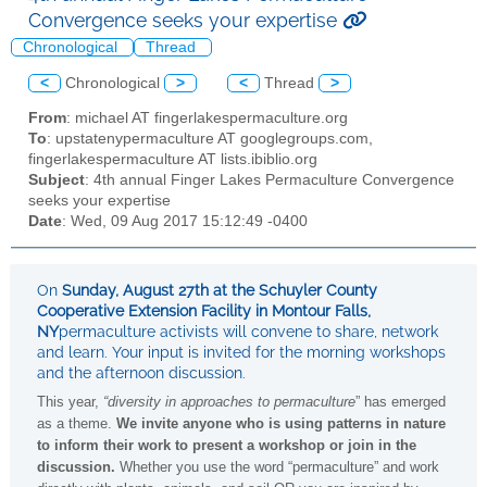
Convergence seeks your expertise
Chronological
Thread
<
Chronological
>
<
Thread
>
From
: michael AT fingerlakespermaculture.org
To
: upstatenypermaculture AT googlegroups.com,
fingerlakespermaculture AT lists.ibiblio.org
Subject
: 4th annual Finger Lakes Permaculture Convergence
seeks your expertise
Date
: Wed, 09 Aug 2017 15:12:49 -0400
On
Sunday, August 27th at the Schuyler County
Cooperative Extension Facility in Montour Falls,
NY
permaculture activists will convene to share, network
and learn. Your input is invited for the morning workshops
and the afternoon discussion.
This year,
“diversity in approaches to permaculture
” has emerged
as a theme.
We invite anyone who is using patterns in nature
to inform their work to present a workshop or join in the
discussion.
Whether you use the word “permaculture” and work