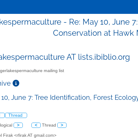
akespermaculture - Re: May 10, June 7: 
Conservation at Hawk
akespermaculture AT lists.ibiblio.org
gerlakespermaculture mailing list
chive
 10, June 7: Tree Identification, Forest Ec
l
Thread
logical
>
<
Thread
>
l Firak <rfirak AT gmail.com>