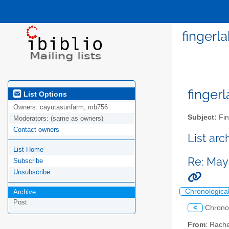
fingerl
fingerl
List Options
Owners:
cayutasunfarm, mb756
Subject:
Fin
Moderators:
(same as owners)
Contact owners
List ar
List Home
Re: May
Subscribe
Unsubscribe
Chronologica
Archive
Post
<
Chrono
From
: Rache