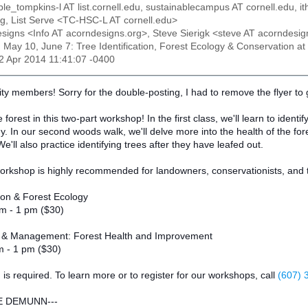
ble_tompkins-l AT list.cornell.edu, sustainablecampus AT cornell.edu, 
.org, List Serve <TC-HSC-L AT cornell.edu>
esigns <Info AT acorndesigns.org>, Steve Sierigk <steve AT acorndesig
: May 10, June 7: Tree Identification, Forest Ecology & Conservation
22 Apr 2014 11:41:07 -0400
y members! Sorry for the double-posting, I had to remove the flyer to 
forest in this two-part workshop! In the first class, we'll learn to identi
gy. In our second woods walk, we'll delve more into the health of the for
'll also practice identifying trees after they have leafed out.
orkshop is highly recommended for landowners, conservationists, and th
tion & Forest Ecology
m - 1 pm ($30)
y & Management: Forest Health and Improvement
m - 1 pm ($30)
n is required. To learn more or to register for our workshops, call
(607) 
E DEMUNN---