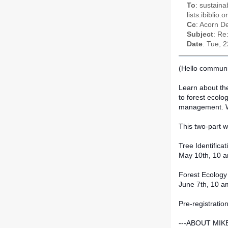
To
: sustaina
lists.ibiblio
Cc
: Acorn D
Subject
: Re
Date
: Tue, 
(Hello communit
Learn about the 
to forest ecolo
mana
gement. We
This two-part w
Tree Identifica
May 10th, 10 a
Forest Ecolog
June 7th, 10 a
Pre-registratio
---ABOUT MIK