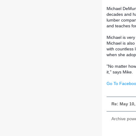
Michael DeMunn 
decades and has
lumber company.
and teaches for
Michael is very
Michael is als
with countless
when she adopt
"No matter how 
it," says Mike.
Go To Faceboo
Re: May 10,
Archive pow