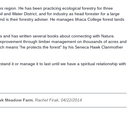
 region. He has been practicing ecological forestry for three
 and Water District, and for industry as head forester for a large
 is their forestry adviser. He manages Ithaca College forest lands
ns and has written several books about connecting with Nature.
st improvement through timber management on thousands of acres and
hich means "he protects the forest" by his Seneca Hawk Clanmother
d it or manage it to last until we have a spiritual relationship with
Hawk Meadow Farm
,
Rachel Firak, 04/22/2014