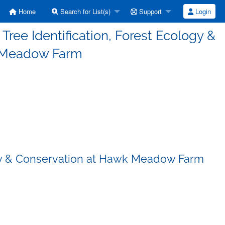
Home
Search for List(s)
Support
Login
Tree Identification, Forest Ecology &
 Meadow Farm
ology & Conservation at Hawk Meadow Farm