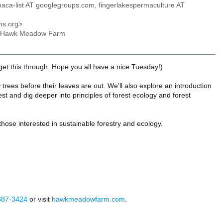
ithaca-list AT googlegroups.com, fingerlakespermaculture AT
ns.org>
 at Hawk Meadow Farm
get this through. Hope you all have a nice Tuesday!)
fy trees before their leaves are out. We'll also explore an introduction
est and dig deeper into principles of forest ecology and forest
ose interested in sustainable forestry and ecology.
387-3424
or visit
hawkmeadowfarm.com
.