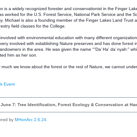
is a widely recognized forester and conservationist in the Finger Lakes
 worked for the U.S. Forest Service, National Park Service and the Soil
 Michael is also a founding member of the Finger Lakes Land Trust and
estry field classes for the College.
 involved with environmental education with many different organizatio
o very involved with establishing Nature preserves and has done fore
 landowners in the area. He was given the name “"Da’ Ha' da’ nyah:" w
ed him as her son.
much we know about the forest or the rest of Nature, we cannot understan
k Event
 June 7: Tree Identification, Forest Ecology & Conservation at 
ered by
MHonArc 2.6.24
.