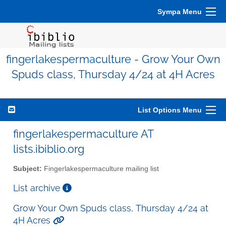
Sympa Menu
fingerlakespermaculture - Grow Your Own
Spuds class, Thursday 4/24 at 4H Acres
List Options Menu
fingerlakespermaculture AT
lists.ibiblio.org
Subject:
Fingerlakespermaculture mailing list
List archive
Grow Your Own Spuds class, Thursday 4/24 at
4H Acres