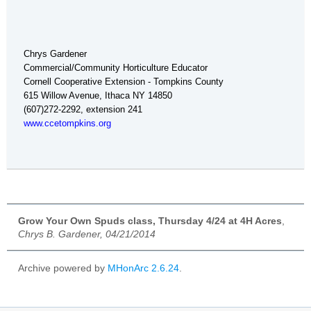
Chrys Gardener
Commercial/Community Horticulture Educator
Cornell Cooperative Extension - Tompkins County
615 Willow Avenue, Ithaca NY 14850
(607)272-2292, extension 241
www.ccetompkins.org
Grow Your Own Spuds class, Thursday 4/24 at 4H Acres
,
Chrys B. Gardener, 04/21/2014
Archive powered by
MHonArc 2.6.24
.