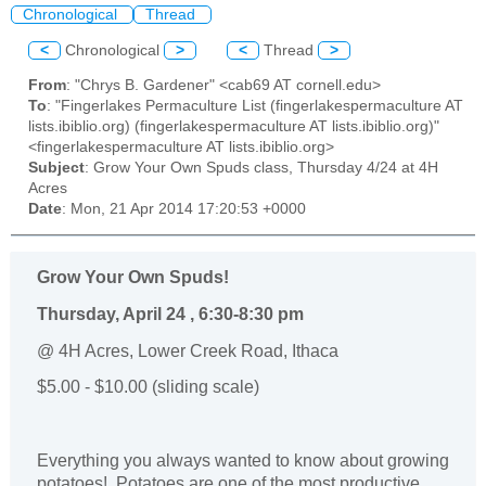
Chronological
Thread
<
Chronological
>
<
Thread
>
From
: "Chrys B. Gardener" <cab69 AT cornell.edu>
To
: "Fingerlakes Permaculture List (fingerlakespermaculture AT
lists.ibiblio.org) (fingerlakespermaculture AT lists.ibiblio.org)"
<fingerlakespermaculture AT lists.ibiblio.org>
Subject
: Grow Your Own Spuds class, Thursday 4/24 at 4H
Acres
Date
: Mon, 21 Apr 2014 17:20:53 +0000
Grow Your Own Spuds!
Thursday, April 24 , 6:30-8:30 pm
@ 4H Acres, Lower Creek Road, Ithaca
$5.00 - $10.00 (sliding scale)
Everything you always wanted to know about growing
potatoes!
Potatoes are one of the most productive