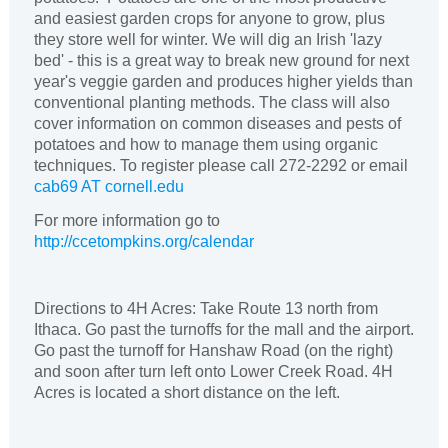
and easiest garden crops for anyone to grow, plus
they store well for winter. We will dig an Irish 'lazy
bed' - this is a great way to break new ground for next
year's veggie garden and produces higher yields than
conventional planting methods. The class will also
cover information on common diseases and pests of
potatoes and how to manage them using organic
techniques. To register please call 272-2292 or email
cab69 AT cornell.edu
For more information go to
http://ccetompkins.org/calendar
Directions to 4H Acres: Take Route 13 north from
Ithaca. Go past the turnoffs for the mall and the airport.
Go past the turnoff for Hanshaw Road (on the right)
and soon after turn left onto Lower Creek Road. 4H
Acres is located a short distance on the left.