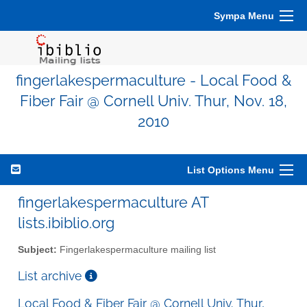
Sympa Menu
fingerlakespermaculture - Local Food &
Fiber Fair @ Cornell Univ. Thur, Nov. 18,
2010
List Options Menu
fingerlakespermaculture AT
lists.ibiblio.org
Subject:
Fingerlakespermaculture mailing list
List archive
Local Food & Fiber Fair @ Cornell Univ. Thur,