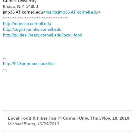
Cornell University
Ithaca, N.Y. 14853
jmp36 AT cornell.edu<
mailto:jmp36 AT cornell.edu
>
~~~~~~~~~~~~~~~~~~~~~~~~~~~
http://mannlib.cornell.edu
http://cugir.mannlib.cornell.edu
http://guides.library.cornell.edu/local_food
--.
http://FLXpermaculture.Net
--.
Local Food & Fiber Fair @ Cornell Univ. Thur, Nov. 18, 2010
,
Michael Burns, 10/29/2010