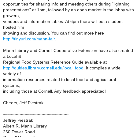
opportunities for sharing info and meeting others during "lightning
presentations" at 1pm, followed by an open market in the lobby with
growers,
vendors and information tables. At 6pm there will be a student
hosted film
showing and discussion. You can find out more here
http://tinyurl.com/mann-fair
.
Mann Library and Cornell Cooperative Extension have also created
a Local &
Regional Food Systems Reference Guide available at
http://guides.library.cornell.edu/local_food
. It compiles a wide
variety of
information resources related to local food and agricultural
systems,
including those at Cornell. Any feedback appreciated!
Cheers, Jeff Piestrak
~~~~~~~~~~~~~~~~~~~~~~~~~~~
Jeffrey Piestrak
Albert R. Mann Library
260 Tower Road