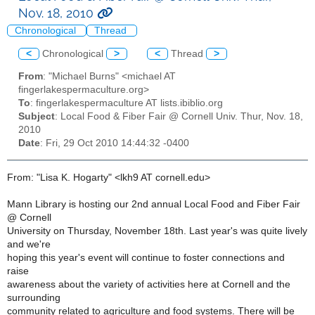
Nov. 18, 2010
Chronological
Thread
<
Chronological
>
<
Thread
>
From
: "Michael Burns" <michael AT
fingerlakespermaculture.org>
To
: fingerlakespermaculture AT lists.ibiblio.org
Subject
: Local Food & Fiber Fair @ Cornell Univ. Thur, Nov. 18,
2010
Date
: Fri, 29 Oct 2010 14:44:32 -0400
From: "Lisa K. Hogarty" <lkh9 AT cornell.edu>
Mann Library is hosting our 2nd annual Local Food and Fiber Fair
@ Cornell
University on Thursday, November 18th. Last year's was quite lively
and we're
hoping this year's event will continue to foster connections and
raise
awareness about the variety of activities here at Cornell and the
surrounding
community related to agriculture and food systems. There will be