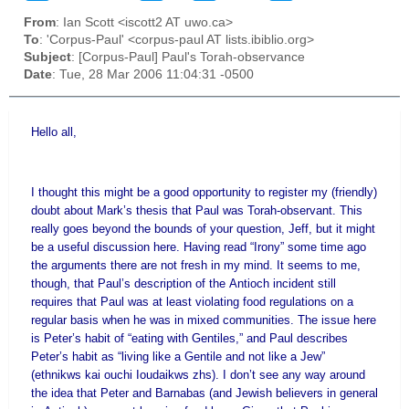
From
: Ian Scott <iscott2 AT uwo.ca>
To
: 'Corpus-Paul' <corpus-paul AT lists.ibiblio.org>
Subject
: [Corpus-Paul] Paul's Torah-observance
Date
: Tue, 28 Mar 2006 11:04:31 -0500
Hello all,
I thought this might be a good opportunity to register my (friendly)
doubt about Mark’s thesis that Paul was Torah-observant. This
really goes beyond the bounds of your question, Jeff, but it might
be a useful discussion here. Having read “Irony” some time ago
the arguments there are not fresh in my mind. It seems to me,
though, that Paul’s description of the
Antioch
incident still
requires that Paul was at least violating food regulations on a
regular basis when he was in mixed communities. The issue here
is Peter’s habit of “eating with Gentiles,” and Paul describes
Peter’s habit as “living like a Gentile and not like a Jew”
(ethnikws kai ouchi Ioudaikws zhs). I don’t see any way around
the idea that Peter and Barnabas (and Jewish believers in general