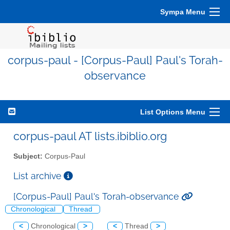
Sympa Menu
corpus-paul - [Corpus-Paul] Paul's Torah-
observance
List Options Menu
corpus-paul AT lists.ibiblio.org
Subject:
Corpus-Paul
List archive
[Corpus-Paul] Paul's Torah-observance
Chronological
Thread
<
Chronological
>
<
Thread
>