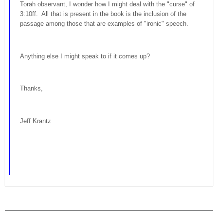
Torah observant, I wonder how I might deal with the "curse" of
3:10ff. All that is present in the book is the inclusion of the
passage among those that are examples of "ironic" speech.
Anything else I might speak to if it comes up?
Thanks,
Jeff Krantz