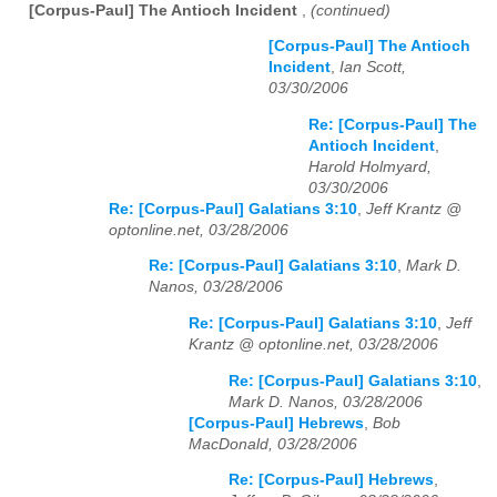
[Corpus-Paul] The Antioch Incident
,
(continued)
[Corpus-Paul] The Antioch
Incident
,
Ian Scott,
03/30/2006
Re: [Corpus-Paul] The
Antioch Incident
,
Harold Holmyard,
03/30/2006
Re: [Corpus-Paul] Galatians 3:10
,
Jeff Krantz @
optonline.net, 03/28/2006
Re: [Corpus-Paul] Galatians 3:10
,
Mark D.
Nanos, 03/28/2006
Re: [Corpus-Paul] Galatians 3:10
,
Jeff
Krantz @ optonline.net, 03/28/2006
Re: [Corpus-Paul] Galatians 3:10
,
Mark D. Nanos, 03/28/2006
[Corpus-Paul] Hebrews
,
Bob
MacDonald, 03/28/2006
Re: [Corpus-Paul] Hebrews
,