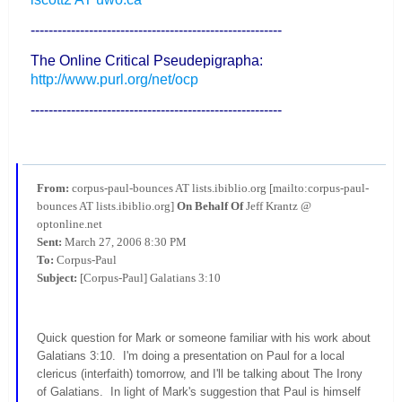
--------------------------------------------------------
The Online Critical Pseudepigrapha:
http://www.purl.org/net/ocp
--------------------------------------------------------
From:
corpus-paul-bounces AT lists.ibiblio.org [mailto:corpus-paul-
bounces AT lists.ibiblio.org]
On Behalf Of
Jeff Krantz @
optonline.net
Sent:
March 27, 2006 8:30 PM
To:
Corpus-Paul
Subject:
[Corpus-Paul] Galatians 3:10
Quick question for Mark or someone familiar with his work about
Galatians 3:10. I'm doing a presentation on Paul for a local
clericus (interfaith) tomorrow, and I'll be talking about The Irony
of Galatians. In light of Mark's suggestion that Paul is himself