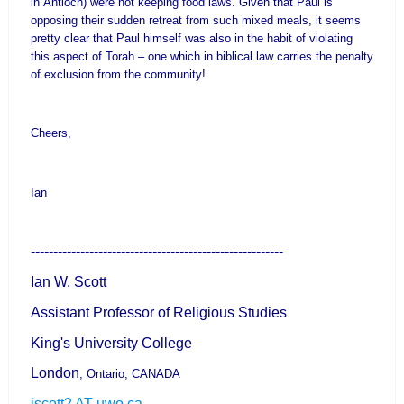
in
Antioch
) were not keeping food laws. Given that Paul is
opposing their sudden retreat from such mixed meals, it seems
pretty clear that Paul himself was also in the habit of violating
this aspect of Torah – one which in biblical law carries the penalty
of exclusion from the community!
Cheers,
Ian
--------------------------------------------------------
Ian W. Scott
Assistant Professor of Religious Studies
King's
University
College
London
,
Ontario
,
CANADA
iscott2 AT uwo.ca