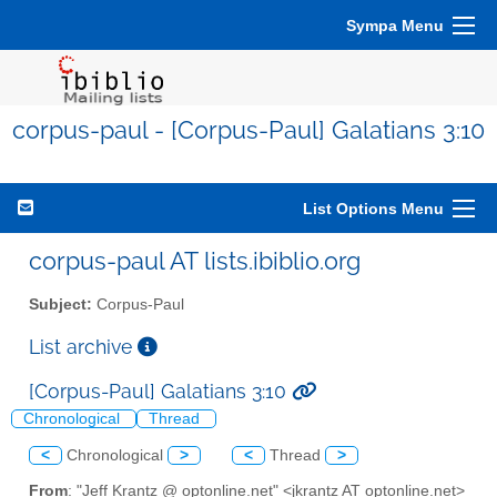
Sympa Menu
corpus-paul - [Corpus-Paul] Galatians 3:10
List Options Menu
corpus-paul AT lists.ibiblio.org
Subject:
Corpus-Paul
List archive
[Corpus-Paul] Galatians 3:10
Chronological
Thread
<
Chronological
>
<
Thread
>
From
: "Jeff Krantz @ optonline.net" <jkrantz AT optonline.net>