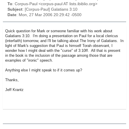
To
: Corpus-Paul <corpus-paul AT lists.ibiblio.org>
Subject
: [Corpus-Paul] Galatians 3:10
Date
: Mon, 27 Mar 2006 20:29:42 -0500
Quick question for Mark or someone familiar with his work about
Galatians 3:10. I'm doing a presentation on Paul for a local clericus
(interfaith) tomorrow, and I'll be talking about The Irony of Galatians. In
light of Mark's suggestion that Paul is himself Torah observant, I
wonder how I might deal with the "curse" of 3:10ff. All that is present
in the book is the inclusion of the passage among those that are
examples of "ironic" speech.
Anything else I might speak to if it comes up?
Thanks,
Jeff Krantz