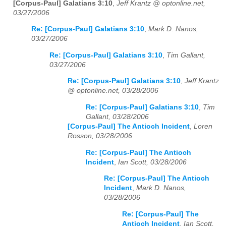
[Corpus-Paul] Galatians 3:10
,
Jeff Krantz @ optonline.net,
03/27/2006
Re: [Corpus-Paul] Galatians 3:10
,
Mark D. Nanos,
03/27/2006
Re: [Corpus-Paul] Galatians 3:10
,
Tim Gallant,
03/27/2006
Re: [Corpus-Paul] Galatians 3:10
,
Jeff Krantz
@ optonline.net, 03/28/2006
Re: [Corpus-Paul] Galatians 3:10
,
Tim
Gallant, 03/28/2006
[Corpus-Paul] The Antioch Incident
,
Loren
Rosson, 03/28/2006
Re: [Corpus-Paul] The Antioch
Incident
,
Ian Scott, 03/28/2006
Re: [Corpus-Paul] The Antioch
Incident
,
Mark D. Nanos,
03/28/2006
Re: [Corpus-Paul] The
Antioch Incident
,
Ian Scott,