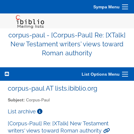
Sympa Menu
corpus-paul - [Corpus-Paul] Re: [XTalk]
New Testament writers' views toward
Roman authority
List Options Menu
corpus-paul AT lists.ibiblio.org
Subject:
Corpus-Paul
List archive
[Corpus-Paul] Re: [XTalk] New Testament
writers' views toward Roman authority