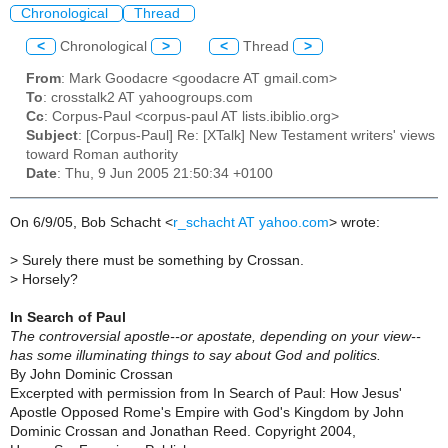
Chronological
Thread
<
Chronological
>
<
Thread
>
From
: Mark Goodacre <goodacre AT gmail.com>
To
: crosstalk2 AT yahoogroups.com
Cc
: Corpus-Paul <corpus-paul AT lists.ibiblio.org>
Subject
: [Corpus-Paul] Re: [XTalk] New Testament writers' views
toward Roman authority
Date
: Thu, 9 Jun 2005 21:50:34 +0100
On 6/9/05, Bob Schacht <
r_schacht AT yahoo.com
> wrote:
> Surely there must be something by Crossan.
> Horsely?
In Search of Paul
The controversial apostle--or apostate, depending on your view--
has some illuminating things to say about God and politics.
By John Dominic Crossan
Excerpted with permission from In Search of Paul: How Jesus'
Apostle Opposed Rome's Empire with God's Kingdom by John
Dominic Crossan and Jonathan Reed. Copyright 2004,