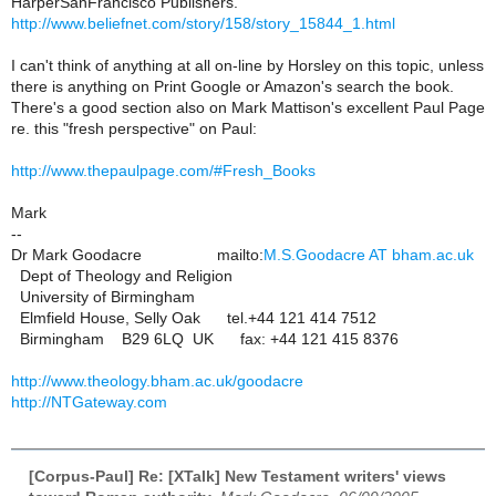
HarperSanFrancisco Publishers.
http://www.beliefnet.com/story/158/story_15844_1.html
I can't think of anything at all on-line by Horsley on this topic, unless
there is anything on Print Google or Amazon's search the book.
There's a good section also on Mark Mattison's excellent Paul Page
re. this "fresh perspective" on Paul:
http://www.thepaulpage.com/#Fresh_Books
Mark
--
Dr Mark Goodacre mailto:
M.S.Goodacre AT bham.ac.uk
Dept of Theology and Religion
University of Birmingham
Elmfield House, Selly Oak tel.+44 121 414 7512
Birmingham B29 6LQ UK fax: +44 121 415 8376
http://www.theology.bham.ac.uk/goodacre
http://NTGateway.com
[Corpus-Paul] Re: [XTalk] New Testament writers' views