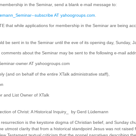
 membership in the Seminar, send a blank e-mail message to:
emann_Seminar--subscribe AT yahoogroups.com
.
that while applications for membership in the Seminar are being acc
ld be sent in to the Seminar until the eve of its opening day, Sunday, 
 comments about the Seminar may be sent to the following e-mail addr
eminar-owner AT yahoogroups.com
ly (and on behalf of the entire XTalk administrative staff),
on
 and List Owner of XTalk
ction of Christ: A Historical Inquiry_ by Gerd Lüdemann
resurrection is the keystone dogma of Christian belief, and Sunday churc
e utmost clarity that from a historical standpoint Jesus was not raised 
New Testament textual criticism that the gospel narratives describing t