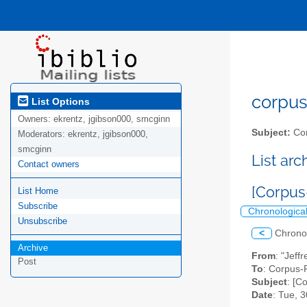
corpus-
List Options
Owners:
ekrentz, jgibson000, smcginn
Subject:
Cor
Moderators:
ekrentz, jgibson000,
smcginn
List ar
Contact owners
[Corpus
List Home
Subscribe
Chronologica
Unsubscribe
<
Chrono
Archive
From
: "Jeff
Post
To
: Corpus-P
Subject
: [C
Date
: Tue, 