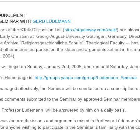
NOUNCEMENT
 SEMINAR WITH
GERD LÜDEMANN
rs of the XTalk Discussion List (
http://ntgateway.com/xtalk/
) are pleas
f Early Christian at Georg-August-University Göttingen, Germany, Directo
the Archive "Religionsgeschichtliche Schule", Theological Faculty -- ha
other interested parties on the ideas and arguments set out in his m
, 2004)
will begin on Sunday, January 2nd, 2005, and run until Saturday, Jan
's Home page is:
http://groups.yahoo.com/group/Ludemann_Seminar
managed effectively, the Seminar will be conducted on a subscription on
d comments submitted to the Seminar by approved Seminar members wil
o Professor Lüdemann will be answered by him on a daily basis.
iscussion are the issues and arguments raised in Professor Lüdemann'
for anyone wishing to participate in the Seminar is familiarity with the c