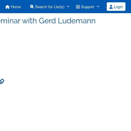
Home
Search for List(s)
Support
Login
Seminar with Gerd Ludemann