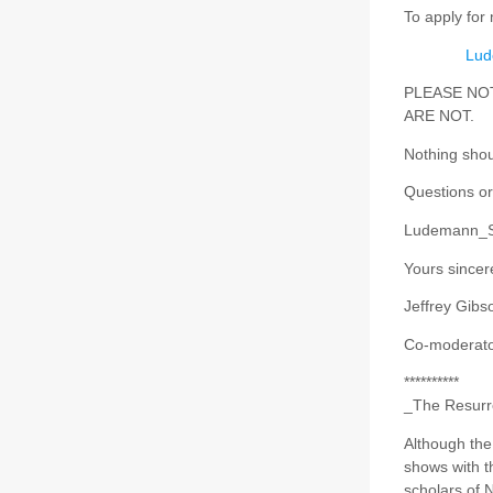
To apply for
Lud
PLEASE NOTE 
ARE NOT.
Nothing shou
Questions or
Ludemann_S
Yours sincere
Jeffrey Gibs
Co-moderator
**********
_The Resurre
Although the 
shows with th
scholars of 