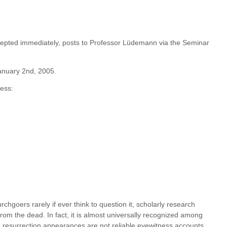
epted immediately, posts to Professor Lüdemann via the Seminar
January 2nd, 2005.
ess:
hgoers rarely if ever think to question it, scholarly research
from the dead. In fact, it is almost universally recognized among
he resurrection appearances are not reliable eyewitness accounts,