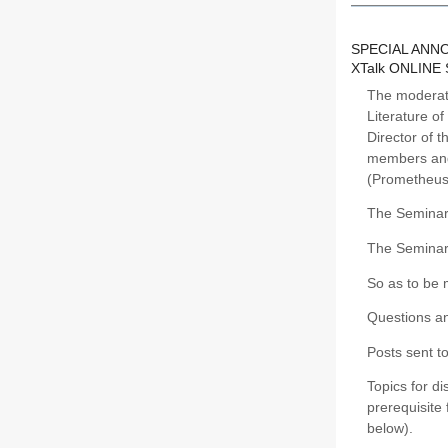
SPECIAL AN
XTalk ONLINE
The moderato
Literature o
Director of 
members and 
(Prometheus
The Seminar 
The Seminar
So as to be 
Questions an
Posts sent t
Topics for d
prerequisite 
below).