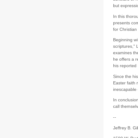
but expressio
In this thor
presents comp
for Christian
Beginning wit
scriptures,"
examines the
he offers a 
his reported
Since the hi
Easter faith
inescapable 
In conclusion
call themselv
--
Jeffrey B. Gi