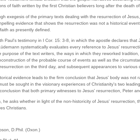
ns of faith written by the first Christian believers long after the death o
ough exegesis of the primary texts dealing with the resurrection of Je
elling evidence that shows the resurrection was not a historical event a
 faith as presently defined.
h Paul's testimony in I Cor. 15: 3-8, in which the apostle declares that
 Lüdemann systematically evaluates every reference to Jesus' resurrecti
 purpose of the text writers, the ways in which they reworked tradition,
reconstruction of the probable course of events as well as the circumsta
 resurrection on the third day, and subsequent appearances to various d
storical evidence leads to the firm conclusion that Jesus' body was not
 must be sought in the visionary experiences of Christianity's two leadi
conclusion that both primary witnesses to Jesus' resurrection, Peter and
, he asks whether in light of the non-historicity of Jesus' resurrection, 
es Christians.
bson, D.Phil. (Oxon.)