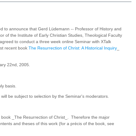
ed to announce that Gerd Lüdemann -- Professor of History and
r of the Institute of Early Christian Studies, Theological Faculty
s agreed to conduct a three week online Seminar with XTalk
ost recent book
The Resurrection of Christ: A Historical Inquiry
_
uary 22nd, 2005.
ly basis.
l be subject to selection by the Seminar's moderators.
s book _The Resurrection of Christ_. Therefore the major
ontents and theses of this work (for a précis of the book, see