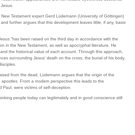
f Jesus.
sus, New Testament expert Gerd Lüdemann (University of Göttingen)
nd further argues that this development leaves little, if any, basis
 Jesus "has been raised on the third day in accordance with the
on in the New Testament, as well as apocryphal literature. He
 and the historical value of each account. Through this approach,
nces surrounding Jesus' death on the cross, the burial of his body,
isciples.
 raised from the dead, Lüdemann argues that the origin of the
ng apostles. From a modem perspective this leads to the
 Paul, were victims of self-deception.
thinking people today can legitimately and in good conscience still