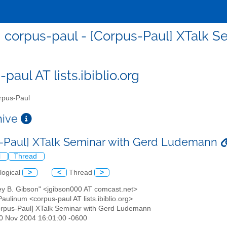
corpus-paul - [Corpus-Paul] XTalk 
paul AT lists.ibiblio.org
pus-Paul
chive
-Paul] XTalk Seminar with Gerd Ludemann
l
Thread
logical
>
<
Thread
>
rey B. Gibson" <jgibson000 AT comcast.net>
aulinum <corpus-paul AT lists.ibiblio.org>
orpus-Paul] XTalk Seminar with Gerd Ludemann
30 Nov 2004 16:01:00 -0600