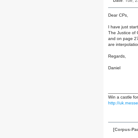
Date
: Tue, 
Dear CPs,
I have just star
The Justice of 
and on page 27
are interpolati
Regards,
Daniel
____________
Win a castle f
http://uk.mess
[Corpus-Pau