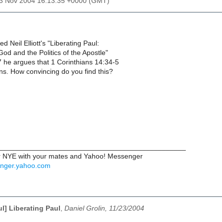
23 Nov 2004 16:13:35 +0000 (GMT)
ted Neil Elliott's "Liberating Paul:
God and the Politics of the Apostle"
 he argues that 1 Corinthians 14:34-5
ons. How convincing do you find this?
_______________________________________________
or NYE with your mates and Yahoo! Messenger
enger.yahoo.com
l] Liberating Paul
,
Daniel Grolin, 11/23/2004