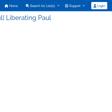
Home
Search for List(s)
Support
Login
] Liberating Paul