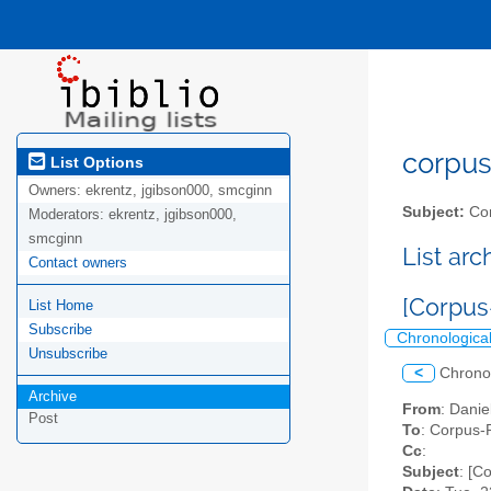
corpus-
List Options
Owners:
ekrentz, jgibson000, smcginn
Subject:
Cor
Moderators:
ekrentz, jgibson000,
smcginn
List ar
Contact owners
[Corpus
List Home
Subscribe
Chronologica
Unsubscribe
<
Chrono
Archive
From
: Danie
Post
To
: Corpus-P
Cc
:
Subject
: [C