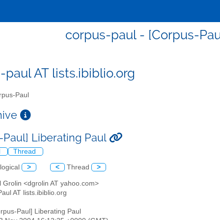
corpus-paul - [Corpus-Paul
paul AT lists.ibiblio.org
pus-Paul
chive
-Paul] Liberating Paul
l
Thread
logical
>
<
Thread
>
l Grolin <dgrolin AT yahoo.com>
aul AT lists.ibiblio.org
orpus-Paul] Liberating Paul