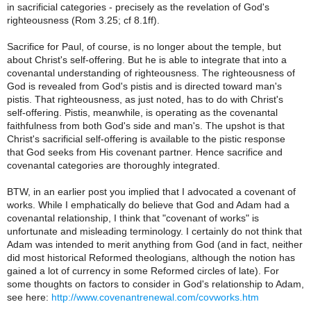
in sacrificial categories - precisely as the revelation of God's
righteousness (Rom 3.25; cf 8.1ff).
Sacrifice for Paul, of course, is no longer about the temple, but
about Christ's self-offering. But he is able to integrate that into a
covenantal understanding of righteousness. The righteousness of
God is revealed from God's pistis and is directed toward man's
pistis. That righteousness, as just noted, has to do with Christ's
self-offering. Pistis, meanwhile, is operating as the covenantal
faithfulness from both God's side and man's. The upshot is that
Christ's sacrificial self-offering is available to the pistic response
that God seeks from His covenant partner. Hence sacrifice and
covenantal categories are thoroughly integrated.
BTW, in an earlier post you implied that I advocated a covenant of
works. While I emphatically do believe that God and Adam had a
covenantal relationship, I think that "covenant of works" is
unfortunate and misleading terminology. I certainly do not think that
Adam was intended to merit anything from God (and in fact, neither
did most historical Reformed theologians, although the notion has
gained a lot of currency in some Reformed circles of late). For
some thoughts on factors to consider in God's relationship to Adam,
see here:
http://www.covenantrenewal.com/covworks.htm