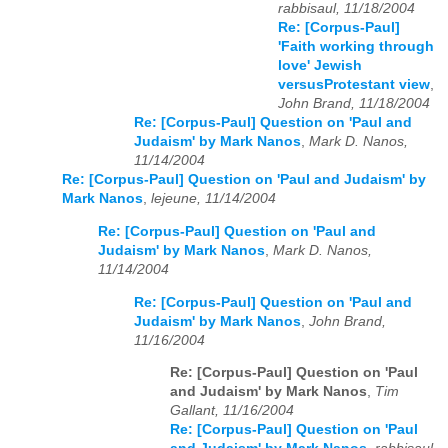
rabbisaul, 11/18/2004
Re: [Corpus-Paul]
'Faith working through
love' Jewish
versusProtestant view
,
John Brand, 11/18/2004
Re: [Corpus-Paul] Question on 'Paul and
Judaism' by Mark Nanos
,
Mark D. Nanos,
11/14/2004
Re: [Corpus-Paul] Question on 'Paul and Judaism' by
Mark Nanos
,
lejeune, 11/14/2004
Re: [Corpus-Paul] Question on 'Paul and
Judaism' by Mark Nanos
,
Mark D. Nanos,
11/14/2004
Re: [Corpus-Paul] Question on 'Paul and
Judaism' by Mark Nanos
,
John Brand,
11/16/2004
Re: [Corpus-Paul] Question on 'Paul
and Judaism' by Mark Nanos
,
Tim
Gallant, 11/16/2004
Re: [Corpus-Paul] Question on 'Paul