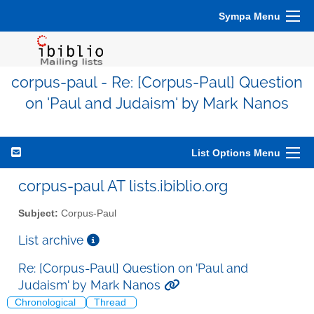
Sympa Menu
corpus-paul - Re: [Corpus-Paul] Question
on 'Paul and Judaism' by Mark Nanos
List Options Menu
corpus-paul AT lists.ibiblio.org
Subject:
Corpus-Paul
List archive
Re: [Corpus-Paul] Question on 'Paul and
Judaism' by Mark Nanos
Chronological
Thread