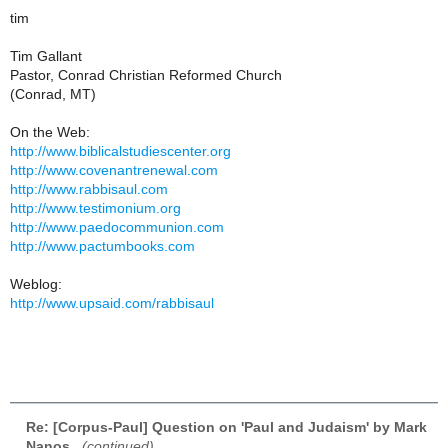
tim
Tim Gallant
Pastor, Conrad Christian Reformed Church
(Conrad, MT)
On the Web:
http://www.biblicalstudiescenter.org
http://www.covenantrenewal.com
http://www.rabbisaul.com
http://www.testimonium.org
http://www.paedocommunion.com
http://www.pactumbooks.com
Weblog:
http://www.upsaid.com/rabbisaul
Re: [Corpus-Paul] Question on 'Paul and Judaism' by Mark
Nanos
,
(continued)