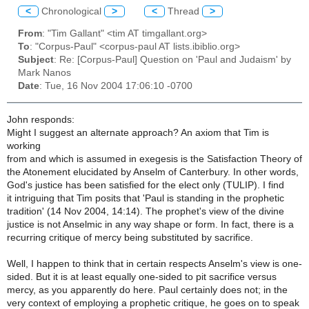
<
Chronological
>
<
Thread
>
From
: "Tim Gallant" <tim AT timgallant.org>
To
: "Corpus-Paul" <corpus-paul AT lists.ibiblio.org>
Subject
: Re: [Corpus-Paul] Question on 'Paul and Judaism' by
Mark Nanos
Date
: Tue, 16 Nov 2004 17:06:10 -0700
John responds:
Might I suggest an alternate approach? An axiom that Tim is
working
from and which is assumed in exegesis is the Satisfaction Theory of
the Atonement elucidated by Anselm of Canterbury. In other words,
God's justice has been satisfied for the elect only (TULIP). I find
it intriguing that Tim posits that 'Paul is standing in the prophetic
tradition' (14 Nov 2004, 14:14). The prophet's view of the divine
justice is not Anselmic in any way shape or form. In fact, there is a
recurring critique of mercy being substituted by sacrifice.
Well, I happen to think that in certain respects Anselm's view is one-
sided. But it is at least equally one-sided to pit sacrifice versus
mercy, as you apparently do here. Paul certainly does not; in the
very context of employing a prophetic critique, he goes on to speak