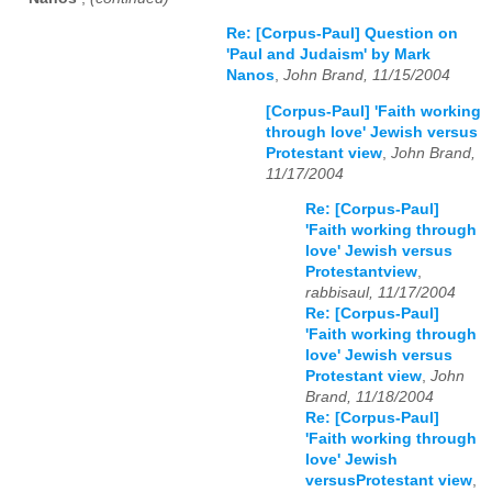
Re: [Corpus-Paul] Question on
'Paul and Judaism' by Mark
Nanos
,
John Brand, 11/15/2004
[Corpus-Paul] 'Faith working
through love' Jewish versus
Protestant view
,
John Brand,
11/17/2004
Re: [Corpus-Paul]
'Faith working through
love' Jewish versus
Protestantview
,
rabbisaul, 11/17/2004
Re: [Corpus-Paul]
'Faith working through
love' Jewish versus
Protestant view
,
John
Brand, 11/18/2004
Re: [Corpus-Paul]
'Faith working through
love' Jewish
versusProtestant view
,