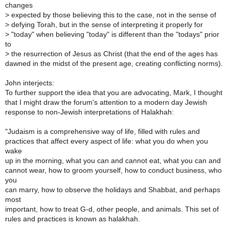
changes
>
expected by those believing this to the case, not in the sense of
>
defying Torah, but in the sense of interpreting it properly for
>
"today" when believing "today" is different than the "todays" prior
to
>
the resurrection of Jesus as Christ (that the end of the ages has
dawned in the midst of the present age, creating conflicting norms).
John interjects:
To further support the idea that you are advocating, Mark, I thought
that I might draw the forum's attention to a modern day Jewish
response to non-Jewish interpretations of Halakhah:
"Judaism is a comprehensive way of life, filled with rules and
practices that affect every aspect of life: what you do when you
wake
up in the morning, what you can and cannot eat, what you can and
cannot wear, how to groom yourself, how to conduct business, who
you
can marry, how to observe the holidays and Shabbat, and perhaps
most
important, how to treat G-d, other people, and animals. This set of
rules and practices is known as halakhah.