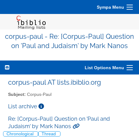
Sympa Menu
corpus-paul - Re: [Corpus-Paul] Question
on 'Paul and Judaism' by Mark Nanos
List Options Menu
corpus-paul AT lists.ibiblio.org
Subject:
Corpus-Paul
List archive
Re: [Corpus-Paul] Question on 'Paul and
Judaism' by Mark Nanos
Chronological
Thread