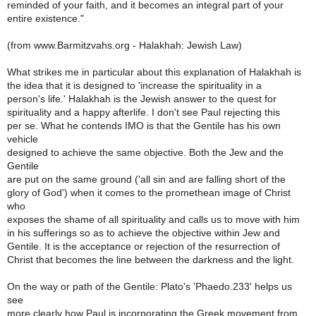
reminded of your faith, and it becomes an integral part of your
entire existence."
(from www.Barmitzvahs.org - Halakhah: Jewish Law)
What strikes me in particular about this explanation of Halakhah is
the idea that it is designed to 'increase the spirituality in a
person's life.' Halakhah is the Jewish answer to the quest for
spirituality and a happy afterlife. I don't see Paul rejecting this
per se. What he contends IMO is that the Gentile has his own
vehicle
designed to achieve the same objective. Both the Jew and the
Gentile
are put on the same ground ('all sin and are falling short of the
glory of God') when it comes to the promethean image of Christ
who
exposes the shame of all spirituality and calls us to move with him
in his sufferings so as to achieve the objective within Jew and
Gentile. It is the acceptance or rejection of the resurrection of
Christ that becomes the line between the darkness and the light.
On the way or path of the Gentile: Plato's 'Phaedo.233' helps us
see
more clearly how Paul is incorporating the Greek movement from