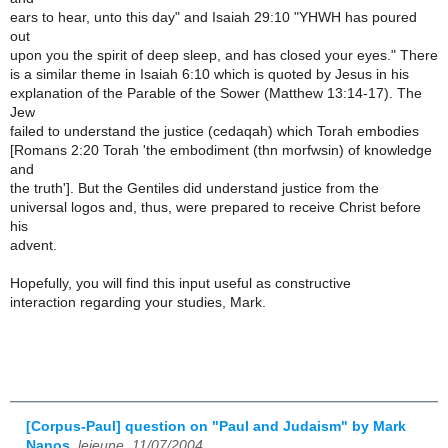
ears to hear, unto this day" and Isaiah 29:10 "YHWH has poured
out
upon you the spirit of deep sleep, and has closed your eyes." There
is a similar theme in Isaiah 6:10 which is quoted by Jesus in his
explanation of the Parable of the Sower (Matthew 13:14-17). The
Jew
failed to understand the justice (cedaqah) which Torah embodies
[Romans 2:20 Torah 'the embodiment (thn morfwsin) of knowledge
and
the truth']. But the Gentiles did understand justice from the
universal logos and, thus, were prepared to receive Christ before
his
advent.
Hopefully, you will find this input useful as constructive
interaction regarding your studies, Mark.
[Corpus-Paul] question on "Paul and Judaism" by Mark
Nanos
,
lejeune, 11/07/2004