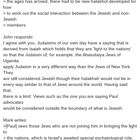
>
the ages has arrived, there had to be new halakhot developed for
how
>
to work out the social interaction between the Jewish and non-
Jewish
>
members.
John responds:
I agree with you. Judaisms of our own day have a saying that is
derived from Isaiah which holds that they are 'light to the nations'
so that the Judaism of, for example, the Abaiudaiya Jews of
Uganda
apply Judaism in a very different way than the Jews of New York.
They
are still considered Jewish though their halakhah would not be in
every way similar to that of Jews around the world. Having said
that,
there is a limit: Views such as the one you are saying Paul
advocates
would be considered outside the boundary of what is Jewish.
Mark writes:
>
[Paul] sees those Jews who are not joining him in bringing the light
to
>
the nations, which is Israel's awaited special eschatological role,