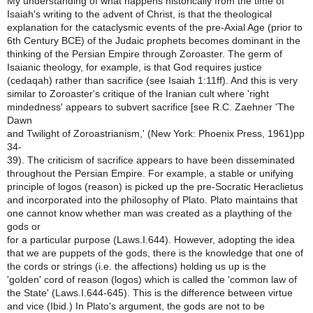
My understanding of what happens historically from the time of
Isaiah's writing to the advent of Christ, is that the theological
explanation for the cataclysmic events of the pre-Axial Age (prior to
6th Century BCE) of the Judaic prophets becomes dominant in the
thinking of the Persian Empire through Zoroaster. The germ of
Isaianic theology, for example, is that God requires justice
(cedaqah) rather than sacrifice (see Isaiah 1:11ff). And this is very
similar to Zoroaster's critique of the Iranian cult where 'right
mindedness' appears to subvert sacrifice [see R.C. Zaehner 'The
Dawn
and Twilight of Zoroastrianism,' (New York: Phoenix Press, 1961)pp
34-
39). The criticism of sacrifice appears to have been disseminated
throughout the Persian Empire. For example, a stable or unifying
principle of logos (reason) is picked up the pre-Socratic Heraclietus
and incorporated into the philosophy of Plato. Plato maintains that
one cannot know whether man was created as a plaything of the
gods or
for a particular purpose (Laws.I.644). However, adopting the idea
that we are puppets of the gods, there is the knowledge that one of
the cords or strings (i.e. the affections) holding us up is the
'golden' cord of reason (logos) which is called the 'common law of
the State' (Laws.I.644-645). This is the difference between virtue
and vice (Ibid.) In Plato's argument, the gods are not to be