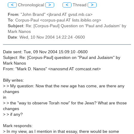
<
Chronological
>
<
Thread
>
From
: "John Brand" <jbrand AT gvsd.mb.ca>
To
: Corpus-Paul <corpus-paul AT lists.ibiblio.org>
Subject
: Re: [Corpus-Paul] Question on 'Paul and Judaism' by
Mark Nanos
Date
: Wed, 10 Nov 2004 14:22:24 -0600
Date sent: Tue, 09 Nov 2004 15:09:10 -0600
Subject: Re: [Corpus-Paul] question on "Paul and Judaism" by
Mark Nanos
From: "Mark D. Nanos" <nanosmd AT comcast.net>
Billy writes:
>
> My question: Now that the new age has come, are there any
changes
in
>
> the "way to observe Torah now" for the Jews? What are those
changes
>
> if any?
Mark responds:
>
In my view, as I mention in that essay, there would be some