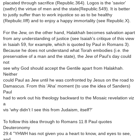
placated through sacrifice (Republic.364). Logos is the 'savior'
(swthr) the virtue of men and the state(Republic.549). It is better
to justly suffer than to work injustice so as to be healthy
(Repbulic.IIff) and to enjoy a happy immortality (see Republic.X).
For the Jew, on the other hand, Halakhah becomes salvation apart
from any understanding of justice (see Isaiah's critique of this view
in Isaiah 59, for example, which is quoted by Paul in Romans 3).
Because he does not understand what Torah embodies (i.e. the
preservative of a man and the state), the Jew of Paul's day could
not
see why God should accept the Gentile apart from Halakhah.
Neither
could Paul as Jew until he was confronted by Jesus on the road to
Damascus. From this 'Aha' moment (to use the idea of Sanders)
Paul
had to work out his theology backward to the Mosaic revelation viz
a
vis 'why didn't I see this from Judaism, itself?'
To follow this idea through to Romans 11:8 Paul quotes
Deuteronomy
29:4 "YHWH has not given you a heart to know, and eyes to see,
and