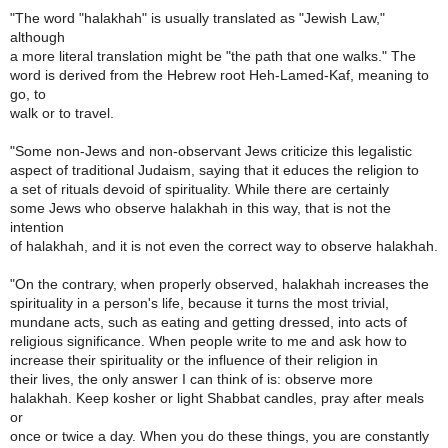
"The word "halakhah" is usually translated as "Jewish Law,"
although
a more literal translation might be "the path that one walks." The
word is derived from the Hebrew root Heh-Lamed-Kaf, meaning to
go, to
walk or to travel.
"Some non-Jews and non-observant Jews criticize this legalistic
aspect of traditional Judaism, saying that it educes the religion to
a set of rituals devoid of spirituality. While there are certainly
some Jews who observe halakhah in this way, that is not the
intention
of halakhah, and it is not even the correct way to observe halakhah.
"On the contrary, when properly observed, halakhah increases the
spirituality in a person's life, because it turns the most trivial,
mundane acts, such as eating and getting dressed, into acts of
religious significance. When people write to me and ask how to
increase their spirituality or the influence of their religion in
their lives, the only answer I can think of is: observe more
halakhah. Keep kosher or light Shabbat candles, pray after meals
or
once or twice a day. When you do these things, you are constantly