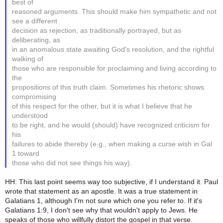
best of
reasoned arguments. This should make him sympathetic and not
see a different
decision as rejection, as traditionally portrayed, but as
deliberating, as
in an anomalous state awaiting God's resolution, and the rightful
walking of
those who are responsible for proclaiming and living according to
the
propositions of this truth claim. Sometimes his rhetoric shows
compromising
of this respect for the other, but it is what I believe that he
understood
to be right, and he would (should) have recognized criticism for
his
failures to abide thereby (e.g., when making a curse wish in Gal
1 toward
those who did not see things his way).
HH: This last point seems way too subjective, if I understand it. Paul
wrote that statement as an apostle. It was a true statement in
Galatians 1, although I'm not sure which one you refer to. If it's
Galatians 1:9, I don't see why that wouldn't apply to Jews. He
speaks of those who willfully distort the gospel in that verse.