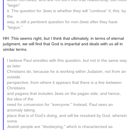
"begin"
it. The question for Jews is whether they will "continue" it; this, by
the
way, is still a pertinent question for non-Jews after they have
"begun."
HH: This seems right, but I think that ultimately, in terms of eternal
judgment, we will find that God is impartial and deals with us all in
similar terms.
I believe Paul wrestles with this question, but not in the same way
as later
Christians do, because he is working within Judaism, not from an
outside
perspective, from where it appears that there is a line between
Christians
and pagans that includes Jews on the pagan side, and hence,
the idea of the
need for conversion for "everyone." Instead, Paul sees an
anomaly taking
place that is of God's doing, and will be resolved by God, wherein
some
Jewish people are "disobeying," which is characterized as