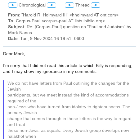
<
Chronological
>
<
Thread
>
From
: "Harold R. Holmyard III" <hholmyard AT ont.com>
To
: Corpus-Paul <corpus-paul AT lists.ibiblio.org>
Subject
: Re: [Corpus-Paul] question on "Paul and Judaism" by
Mark Nanos
Date
: Tue, 9 Nov 2004 16:19:51 -0600
Dear Mark,
I'm sorry that I did not read this article to which Billy is responding,
and I may show my ignorance in my comments.
We do not have letters from Paul outlining the changes for the
Jewish
participants, but we meet instead the kind of accommodations
required of the
non-Jews who have turned from idolatry to righteousness. The
primary Jewish
change that comes through in these letters is the way to regard
and treat
these non-Jews: as equals. Every Jewish group develops new
halakhot when