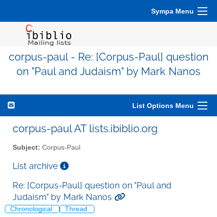
Sympa Menu
corpus-paul - Re: [Corpus-Paul] question
on "Paul and Judaism" by Mark Nanos
List Options Menu
corpus-paul AT lists.ibiblio.org
Subject:
Corpus-Paul
List archive
Re: [Corpus-Paul] question on "Paul and
Judaism" by Mark Nanos
Chronological
Thread