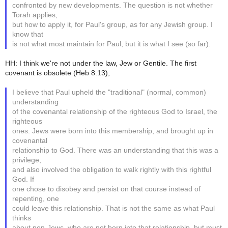
confronted by new developments. The question is not whether
Torah applies,
but how to apply it, for Paul's group, as for any Jewish group. I
know that
is not what most maintain for Paul, but it is what I see (so far).
HH: I think we're not under the law, Jew or Gentile. The first
covenant is obsolete (Heb 8:13),
I believe that Paul upheld the "traditional" (normal, common)
understanding
of the covenantal relationship of the righteous God to Israel, the
righteous
ones. Jews were born into this membership, and brought up in
covenantal
relationship to God. There was an understanding that this was a
privilege,
and also involved the obligation to walk rightly with this rightful
God. If
one chose to disobey and persist on that course instead of
repenting, one
could leave this relationship. That is not the same as what Paul
thinks
about non-Jews, who are not born into that relationship, but must