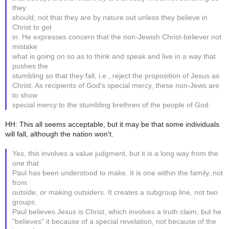
they
should, not that they are by nature out unless they believe in
Christ to get
in. He expresses concern that the non-Jewish Christ-believer not
mistake
what is going on so as to think and speak and live in a way that
pushes the
stumbling so that they fall, i.e., reject the proposition of Jesus as
Christ. As recipients of God's special mercy, these non-Jews are
to show
special mercy to the stumbling brethren of the people of God.
HH: This all seems acceptable, but it may be that some individuals
will fall, although the nation won't.
Yes, this involves a value judgment, but it is a long way from the
one that
Paul has been understood to make. It is one within the family, not
from
outside, or making outsiders. It creates a subgroup line, not two
groups.
Paul believes Jesus is Christ, which involves a truth claim, but he
"believes" it because of a special revelation, not because of the