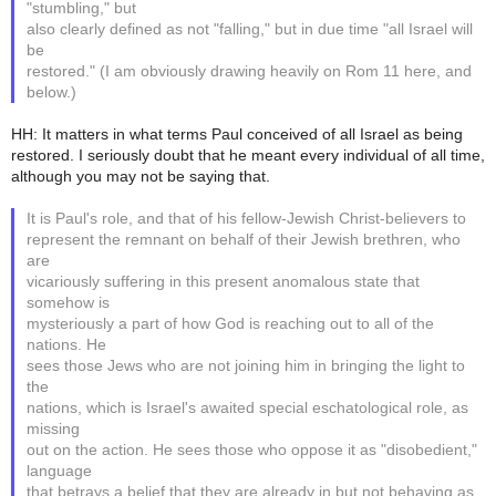
"stumbling," but
also clearly defined as not "falling," but in due time "all Israel will
be
restored." (I am obviously drawing heavily on Rom 11 here, and
below.)
HH: It matters in what terms Paul conceived of all Israel as being
restored. I seriously doubt that he meant every individual of all time,
although you may not be saying that.
It is Paul's role, and that of his fellow-Jewish Christ-believers to
represent the remnant on behalf of their Jewish brethren, who
are
vicariously suffering in this present anomalous state that
somehow is
mysteriously a part of how God is reaching out to all of the
nations. He
sees those Jews who are not joining him in bringing the light to
the
nations, which is Israel's awaited special eschatological role, as
missing
out on the action. He sees those who oppose it as "disobedient,"
language
that betrays a belief that they are already in but not behaving as