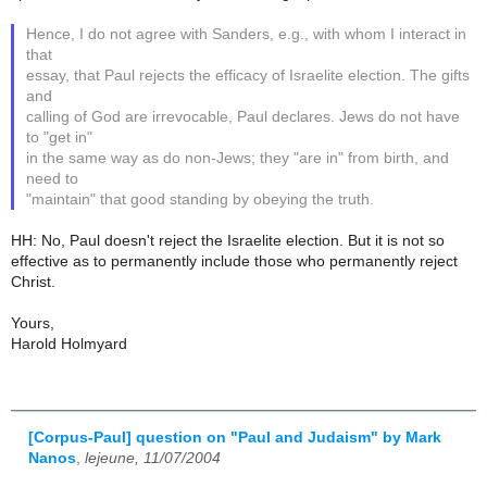
Hence, I do not agree with Sanders, e.g., with whom I interact in
that
essay, that Paul rejects the efficacy of Israelite election. The gifts
and
calling of God are irrevocable, Paul declares. Jews do not have
to "get in"
in the same way as do non-Jews; they "are in" from birth, and
need to
"maintain" that good standing by obeying the truth.
HH: No, Paul doesn't reject the Israelite election. But it is not so
effective as to permanently include those who permanently reject
Christ.
Yours,
Harold Holmyard
[Corpus-Paul] question on "Paul and Judaism" by Mark
Nanos
,
lejeune, 11/07/2004