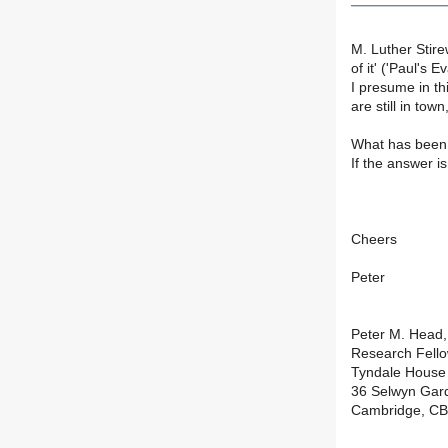
M. Luther Stire
of it' ('Paul's 
I presume in th
are still in to
What has been 
If the answer i
Cheers
Peter
Peter M. Head
Research Fell
Tyndale House
36 Selwyn Gar
Cambridge, CB