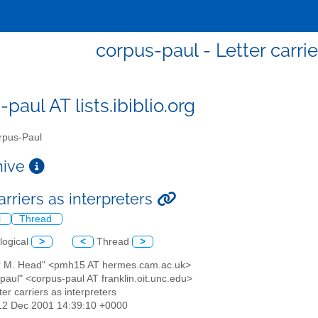
corpus-paul - Letter carrie
paul AT lists.ibiblio.org
pus-Paul
chive
arriers as interpreters
l
Thread
logical
>
<
Thread
>
er M. Head" <pmh15 AT hermes.cam.ac.uk>
paul" <corpus-paul AT franklin.oit.unc.edu>
tter carriers as interpreters
12 Dec 2001 14:39:10 +0000