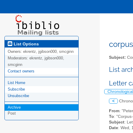
corpus-
List Options
Owners:
ekrentz, jgibson000, smcginn
Subject:
Cor
Moderators:
ekrentz, jgibson000,
smcginn
List ar
Contact owners
Letter c
List Home
Subscribe
Chronologica
Unsubscribe
<
Chrono
Archive
From
: "Pet
Post
To
: "Corpus-
Subject
: Le
Date
: Wed, 