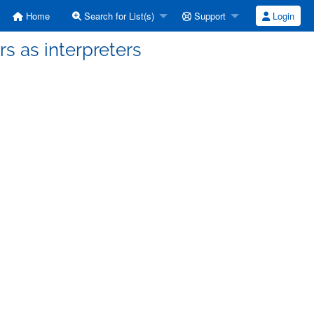
Home
Search for List(s)
Support
Login
rs as interpreters