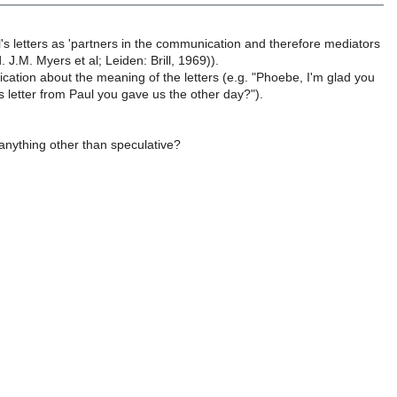
's letters as 'partners in the communication and therefore mediators
. J.M. Myers et al; Leiden: Brill, 1969)).
ification about the meaning of the letters (e.g. "Phoebe, I'm glad you
s letter from Paul you gave us the other day?").
 anything other than speculative?