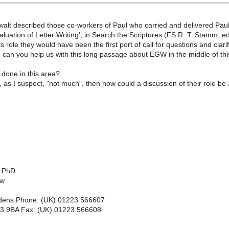
walt described those co-workers of Paul who carried and delivered Paul
Evaluation of Letter Writing', in Search the Scriptures (FS R. T. Stamm; ed
is role they would have been the first port of call for questions and clar
wn, can you help us with this long passage about EGW in the middle of thi
done in this area?
s, as I suspect, "not much", then how could a discussion of their role be
, PhD
ow
dens Phone: (UK) 01223 566607
3 9BA Fax: (UK) 01223 566608