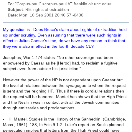
To
: "Corpus-paul" <corpus-paul AT franklin.oit.unc.edu>
Subject
: RE: rights of extradition
Date
: Mon, 10 Sep 2001 20:46:57 -0400
My question is: Does Bruce's claim about rights of extradition hold
up under scrutiny. Even assuming that there were such rights in
effect in Julius Caesar's time, do we have any reason to think that
they were also in effect in the fourth decade CE?
Josephus, War 1.474 states: "No other sovereign had been
enpowered by Caesar as he [Herod] had, to reclaim a fugitive
subject even from outside his jurisdiction."
However the power of the HP is not dependent upon Caesar but
the level of relations between the synagogue to whom the request
is sent and the reigning HP. Thus if there is cordial relations then
the request will be honored. Mantel has shown that the High Priest
and the
Nesi'im
was in contact with all the Jewish communities
through emissaries and proclamations.
H. Mantel,
Studies in the History of the Sanhedrin
, (Cambridge,
Mass., 1961), 188; In Acts 9:1-2, Luke's report on Saul's planned
persecution implies that letters from the High Priest could have