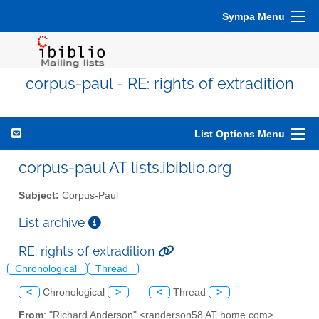
Sympa Menu
corpus-paul - RE: rights of extradition
List Options Menu
corpus-paul AT lists.ibiblio.org
Subject:
Corpus-Paul
List archive
RE: rights of extradition
Chronological
Thread
<
Chronological
>
<
Thread
>
From
: "Richard Anderson" <randerson58 AT home.com>