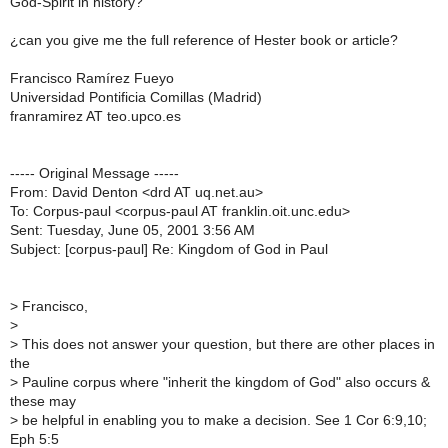
God-Spirit in history?
¿can you give me the full reference of Hester book or article?
Francisco Ramírez Fueyo
Universidad Pontificia Comillas (Madrid)
franramirez AT teo.upco.es
----- Original Message -----
From: David Denton <drd AT uq.net.au>
To: Corpus-paul <corpus-paul AT franklin.oit.unc.edu>
Sent: Tuesday, June 05, 2001 3:56 AM
Subject: [corpus-paul] Re: Kingdom of God in Paul
>
Francisco,
>
>
This does not answer your question, but there are other places in
the
>
Pauline corpus where "inherit the kingdom of God" also occurs &
these may
>
be helpful in enabling you to make a decision. See 1 Cor 6:9,10;
Eph 5:5