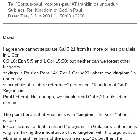
To
: "Corpus-paul" <corpus-paul AT franklin.oit.unc.edu>
Subject
: Re: Kingdom of God in Paul
Date
: Tue, 5 Jun 2001 11:50:03 +0200
David,
I agree we cannot separate Gal 5,21 from its more or less parallels
in 1 Cor
6:9,10; Eph 5:5 and 1 Cor 15:50; but neither can we forget other
kingdom
sayings in Paul as Rom 14:17 or 1 Cor 4:20, where the kingdom "is
not easily
susceptible of a future reference" (Johnston: "Kingdom of God"
Sayings in
Paul Letters). Not enough, we should read Gal 5,21 in its letter
context.
The point here is that Paul uses with "kingdom" the verb "inherit",
whose
lexical field is no doubt rich and "pregnant" in Galatians. Johnston is
wright in linking the inheritance of the kingdom with the argument of
Abraham and the heirs of the promises (p.148), but then, he