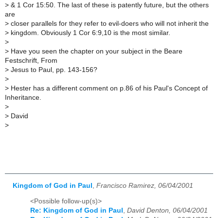
>
& 1 Cor 15:50. The last of these is patently future, but the others
are
>
closer parallels for they refer to evil-doers who will not inherit the
>
kingdom. Obviously 1 Cor 6:9,10 is the most similar.
>
>
Have you seen the chapter on your subject in the Beare
Festschrift, From
>
Jesus to Paul, pp. 143-156?
>
>
Hester has a different comment on p.86 of his Paul's Concept of
Inheritance.
>
>
David
>
Kingdom of God in Paul
,
Francisco Ramirez, 06/04/2001
<Possible follow-up(s)>
Re: Kingdom of God in Paul
,
David Denton, 06/04/2001