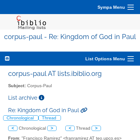
Sympa Menu
corpus-paul - Re: Kingdom of God in Paul
List Options Menu
corpus-paul AT lists.ibiblio.org
Subject:
Corpus-Paul
List archive
Re: Kingdom of God in Paul
Chronological
Thread
<
Chronological
>
<
Thread
>
From
: "Francisco Ramirez" <franramirez AT teo.upco.es>