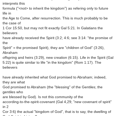
interprets this
formula ("<not> to inherit the kingdom") as refering only to future
life in
the Age to Come, after resurrection. This is much probably to be
the case of
1 Cor 15:50, but may not fit exactly Gal 5:21. In Galatians the
believers
have already received the Spirit (3:2; 4:6; see 3:14: "the promise of
the
Spirit" = the promised Spirit), they are "children of God" (3:26),
Abraham
offspring and heirs (3:29), new creation (6:15). Life in the Spirit (Gal
5:22) is quite similar to life "in the kingdom" (Rom 1:17). The
believers
have already inherited what God promised to Abraham; indeed,
they are what
God promised to Abraham (the "blessing" of the Gentiles; the
gentiles who
are blessed by God). Is not this community of the
according-to-the-spirit-covenant (Gal 4,29; "new covenant of spirit"
in 2
Cor 3:6) the actual "kingdom of God", that is to say, the dwelling of