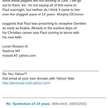
since these pagans are not flocking to Zion, I will go
out to them; etc. Im not saying all of this came to
Paul overnight, but neither do I think it came to him
over the sluggish pace of 14 years. Murphy-OConnor
suggests that Paul was preaching to receptive Gentiles
as early as Arabia. Already in the earliest days of
his Christian career was Paul coming to terms with
his new faith.
Loren Rosson III
Nashua NH
rossoiii AT yahoo.com
__________________________________________________
Do You Yahoo!?
Get email at your own domain with Yahoo! Mail.
http://personal.mail.yahoo.com/
Re: Symbolism of 14 years
,
MillerJimE, 04/03/2001