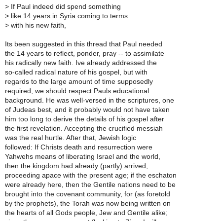
>
If Paul indeed did spend something
>
like 14 years in Syria coming to terms
>
with his new faith,
Its been suggested in this thread that Paul needed
the 14 years to reflect, ponder, pray -- to assimilate
his radically new faith. Ive already addressed the
so-called radical nature of his gospel, but with
regards to the large amount of time supposedly
required, we should respect Pauls educational
background. He was well-versed in the scriptures, one
of Judeas best, and it probably would not have taken
him too long to derive the details of his gospel after
the first revelation. Accepting the crucified messiah
was the real hurtle. After that, Jewish logic
followed: If Christs death and resurrection were
Yahwehs means of liberating Israel and the world,
then the kingdom had already (partly) arrived,
proceeding apace with the present age; if the eschaton
were already here, then the Gentile nations need to be
brought into the covenant community, for (as foretold
by the prophets), the Torah was now being written on
the hearts of all Gods people, Jew and Gentile alike;