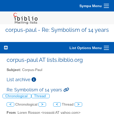
Sympa Menu
corpus-paul - Re: Symbolism of 14 years
List Options Menu
corpus-paul AT lists.ibiblio.org
Subject:
Corpus-Paul
List archive
Re: Symbolism of 14 years
Chronological
Thread
<
Chronological
>
<
Thread
>
From
: Loren Rosson <rossoiii AT yahoo.com>