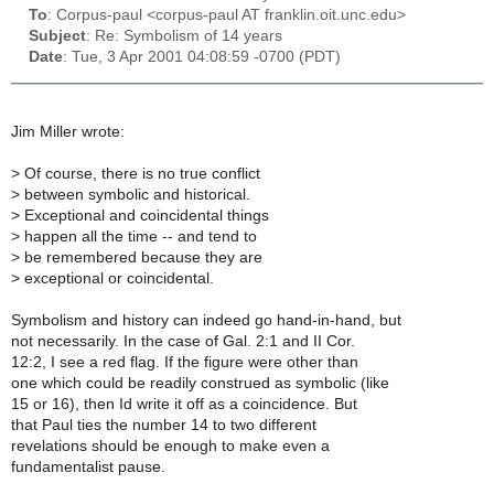
To
: Corpus-paul <corpus-paul AT franklin.oit.unc.edu>
Subject
: Re: Symbolism of 14 years
Date
: Tue, 3 Apr 2001 04:08:59 -0700 (PDT)
Jim Miller wrote:
>
Of course, there is no true conflict
>
between symbolic and historical.
>
Exceptional and coincidental things
>
happen all the time -- and tend to
>
be remembered because they are
>
exceptional or coincidental.
Symbolism and history can indeed go hand-in-hand, but
not necessarily. In the case of Gal. 2:1 and II Cor.
12:2, I see a red flag. If the figure were other than
one which could be readily construed as symbolic (like
15 or 16), then Id write it off as a coincidence. But
that Paul ties the number 14 to two different
revelations should be enough to make even a
fundamentalist pause.