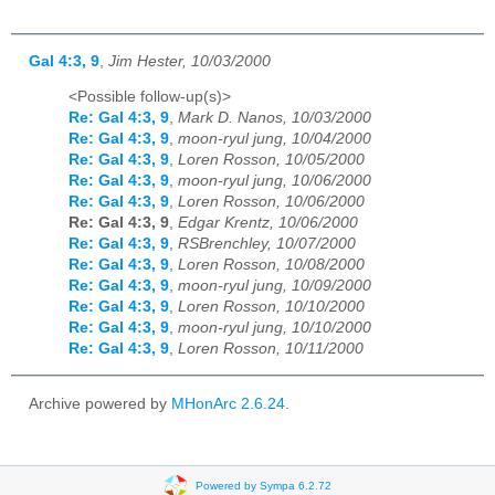
Gal 4:3, 9
,
Jim Hester, 10/03/2000
<Possible follow-up(s)>
Re: Gal 4:3, 9
,
Mark D. Nanos, 10/03/2000
Re: Gal 4:3, 9
,
moon-ryul jung, 10/04/2000
Re: Gal 4:3, 9
,
Loren Rosson, 10/05/2000
Re: Gal 4:3, 9
,
moon-ryul jung, 10/06/2000
Re: Gal 4:3, 9
,
Loren Rosson, 10/06/2000
Re: Gal 4:3, 9
,
Edgar Krentz, 10/06/2000
Re: Gal 4:3, 9
,
RSBrenchley, 10/07/2000
Re: Gal 4:3, 9
,
Loren Rosson, 10/08/2000
Re: Gal 4:3, 9
,
moon-ryul jung, 10/09/2000
Re: Gal 4:3, 9
,
Loren Rosson, 10/10/2000
Re: Gal 4:3, 9
,
moon-ryul jung, 10/10/2000
Re: Gal 4:3, 9
,
Loren Rosson, 10/11/2000
Archive powered by
MHonArc 2.6.24
.
Powered by Sympa 6.2.72