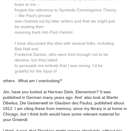
looks to me --
forgive the reference to Symbolic Convergence Theory
-- like Paul's phrase
was chained out by later writers and that we might just
be reading their
meaning back into Paul rhetoric.
I have discussed this idea with several folks, including
Bob Hall and
Frederick Danker, who were kind enough not to be
derisive, but they failed
to persuade me entirely that I was wrong. I'd be
grateful for the input of
others. What am I overlooking?
Jim, have you looked at Herman Diels, Elementum? It was
published in German many years ago. And also look at Martin
Dibelius,
Die Geisterwelt im Glauben des Paulus,
published about
1912. I am citing these from memory, since my library is at home in
Chicago, but I think both would have some relevant material for
your Gristmill.
I think, it part, that Stoicheia might appear absolutely, without tou