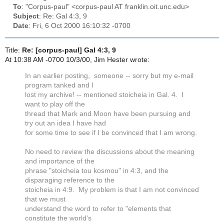
To
: "Corpus-paul" <corpus-paul AT franklin.oit.unc.edu>
Subject
: Re: Gal 4:3, 9
Date
: Fri, 6 Oct 2000 16:10:32 -0700
Title:
Re: [corpus-paul] Gal 4:3, 9
At 10:38 AM -0700 10/3/00, Jim Hester wrote:
In an earlier posting, someone -- sorry but my e-mail
program tanked and I
lost my archive! -- mentioned stoicheia in Gal. 4. I
want to play off the
thread that Mark and Moon have been pursuing and
try out an idea I have had
for some time to see if I be convinced that I am wrong.
No need to review the discussions about the meaning
and importance of the
phrase "stoicheia tou kosmou" in 4:3, and the
disparaging reference to the
stoicheia in 4:9. My problem is that I am not convinced
that we must
understand the word to refer to "elements that
constitute the world's