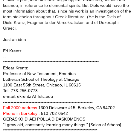
kosmou, in reference to elemental spirits. But Diels would have the
most information about that, since his work is an investigation of the
term stoicheion throughout Greek literature. (He is the Diels of
Diels-Kranz, Fragmente der Vorsokraticker, and of Doxoraphi
Graeci.
Just an idea.
Ed Krentz
--
****************************************************************
Edgar Krentz
Professor of New Testament, Emeritus
Lutheran School of Theology at Chicago
1100 East 55th Street, Chicago, IL 60615
Tel: 773-256-0773
e-mail: ekrentz AT lstc.edu
------------------------------------------------------------
Fall 2000 address
1300 Delaware #15, Berkeley, CA 94702
Phone in Berkeley :
510-702-0542
GERASKO D' AEI POLLA DIDASKOMENOS
"I grow old, constantly learning many things." [Solon of Athens]
***************************************************************