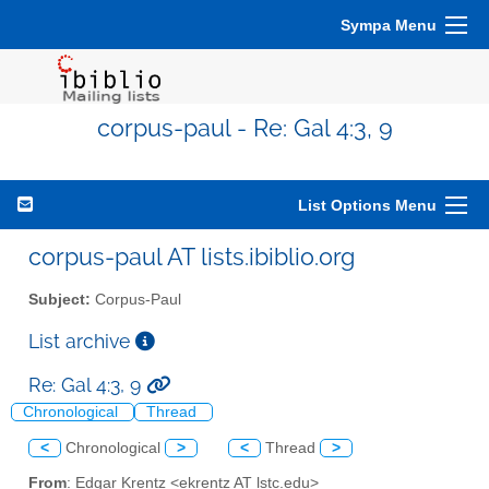
Sympa Menu
corpus-paul - Re: Gal 4:3, 9
List Options Menu
corpus-paul AT lists.ibiblio.org
Subject:
Corpus-Paul
List archive
Re: Gal 4:3, 9
Chronological
Thread
<
Chronological
>
<
Thread
>
From
: Edgar Krentz <ekrentz AT lstc.edu>