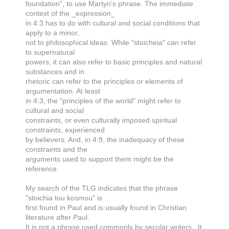
foundation", to use Martyn's phrase. The immediate
context of the _expression_
in 4:3 has to do with cultural and social conditions that
apply to a minor,
not to philosophical ideas. While "stoicheia" can refer
to supernatural
powers, it can also refer to basic principles and natural
substances and in
rhetoric can refer to the principles or elements of
argumentation. At least
in 4:3, the "principles of the world" might refer to
cultural and social
constraints, or even culturally imposed spiritual
constraints, experienced
by believers. And, in 4:9, the inadequacy of these
constraints and the
arguments used to support them might be the
reference.
My search of the TLG indicates that the phrase
"stoichia tou kosmou" is
first found in Paul and is usually found in Christian
literature after Paul.
It is not a phrase used commonly by secular writers. It