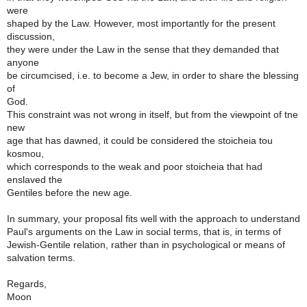
were
shaped by the Law. However, most importantly for the present
discussion,
they were under the Law in the sense that they demanded that
anyone
be circumcised, i.e. to become a Jew, in order to share the blessing
of
God.
This constraint was not wrong in itself, but from the viewpoint of tne
new
age that has dawned, it could be considered the stoicheia tou
kosmou,
which corresponds to the weak and poor stoicheia that had
enslaved the
Gentiles before the new age.
In summary, your proposal fits well with the approach to understand
Paul's arguments on the Law in social terms, that is, in terms of
Jewish-Gentile relation, rather than in psychological or means of
salvation terms.
Regards,
Moon