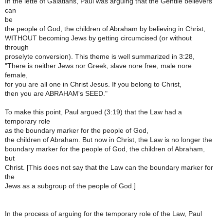
In the lette of Galatians, Paul was arguing that the Gentile believers
can
be
the people of God, the children of Abraham by believing in Christ,
WITHOUT becoming Jews by getting circumcised (or without
through
proselyte conversion). This theme is well summarized in 3:28,
"There is neither Jews nor Greek, slave nore free, male nore
female,
for you are all one in Christ Jesus. If you belong to Christ,
then you are ABRAHAM's SEED."
To make this point, Paul argued (3:19) that the Law had a
temporary role
as the boundary marker for the people of God,
the children of Abraham. But now in Christ, the Law is no longer the
boundary marker for the people of God, the children of Abraham,
but
Christ. [This does not say that the Law can the boundary marker for
the
Jews as a subgroup of the people of God.]
In the process of arguing for the temporary role of the Law, Paul