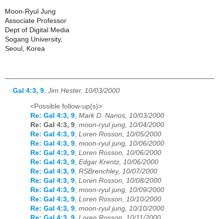
Moon-Ryul Jung
Associate Professor
Dept of Digital Media
Sogang University,
Seoul, Korea
Gal 4:3, 9
,
Jim Hester, 10/03/2000
<Possible follow-up(s)>
Re: Gal 4:3, 9
,
Mark D. Nanos, 10/03/2000
Re: Gal 4:3, 9
,
moon-ryul jung, 10/04/2000
Re: Gal 4:3, 9
,
Loren Rosson, 10/05/2000
Re: Gal 4:3, 9
,
moon-ryul jung, 10/06/2000
Re: Gal 4:3, 9
,
Loren Rosson, 10/06/2000
Re: Gal 4:3, 9
,
Edgar Krentz, 10/06/2000
Re: Gal 4:3, 9
,
RSBrenchley, 10/07/2000
Re: Gal 4:3, 9
,
Loren Rosson, 10/08/2000
Re: Gal 4:3, 9
,
moon-ryul jung, 10/09/2000
Re: Gal 4:3, 9
,
Loren Rosson, 10/10/2000
Re: Gal 4:3, 9
,
moon-ryul jung, 10/10/2000
Re: Gal 4:3, 9
,
Loren Rosson, 10/11/2000