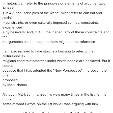
>
rhetoric can refer to the principles or elements of argumentation.
At least
>
in 4:3, the "principles of the world" might refer to cultural and
social
>
constraints, or even culturally imposed spiritual constraints,
experienced
>
by believers. And, in 4:9, the inadequacy of these constraints and
the
>
arguments used to support them might be the reference.
I am also inclined to take stoicheia kosmou to refer to the
cultural/social/
religious constraints/barrier under which people are enslaved. But it
seems
because that I has adopted the "New Perspective", moreover, the
one
proposed
by Mark Nanos.
Although Mark summarized his view many times in the list, let me
quote
some of what I wrote on the list while I was arguing with him.