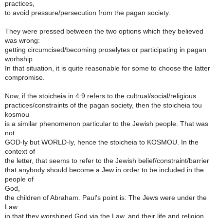
practices,
to avoid pressure/persecution from the pagan society.
They were pressed between the two options which they believed
was wrong:
getting circumcised/becoming proselytes or participating in pagan
worhship.
In that situation, it is quite reasonable for some to choose the latter
compromise.
Now, if the stoicheia in 4:9 refers to the cultrual/social/religious
practices/constraints of the pagan society, then the stoicheia tou
kosmou
is a similar phenomenon particular to the Jewish people. That was
not
GOD-ly but WORLD-ly, hence the stoicheia to KOSMOU. In the
context of
the letter, that seems to refer to the Jewish belief/constraint/barrier
that anybody should become a Jew in order to be included in the
people of
God,
the children of Abraham. Paul's point is: The Jews were under the
Law
in that they worshiped God via the Law, and their life and religion