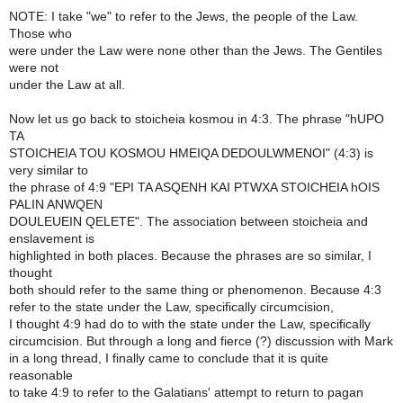
NOTE: I take "we" to refer to the Jews, the people of the Law.
Those who
were under the Law were none other than the Jews. The Gentiles
were not
under the Law at all.
Now let us go back to stoicheia kosmou in 4:3. The phrase "hUPO
TA
STOICHEIA TOU KOSMOU HMEIQA DEDOULWMENOI" (4:3) is
very similar to
the phrase of 4:9 "EPI TA ASQENH KAI PTWXA STOICHEIA hOIS
PALIN ANWQEN
DOULEUEIN QELETE". The association between stoicheia and
enslavement is
highlighted in both places. Because the phrases are so similar, I
thought
both should refer to the same thing or phenomenon. Because 4:3
refer to the state under the Law, specifically circumcision,
I thought 4:9 had do to with the state under the Law, specifically
circumcision. But through a long and fierce (?) discussion with Mark
in a long thread, I finally came to conclude that it is quite
reasonable
to take 4:9 to refer to the Galatians' attempt to return to pagan