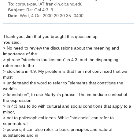
To
: corpus-paul AT franklin.oit.unc.edu
Subject
: Re: Gal 4:3, 9
Date
: Wed, 4 Oct 2000 20:30:35 -0400
Thank you, Jim that you brought this question up.
You said:
>
No need to review the discussions about the meaning and
importance of the
>
phrase "stoicheia tou kosmou" in 4:3, and the disparaging
reference to the
>
stoicheia in 4:9. My problem is that I am not convinced that we
must
>
understand the word to refer to "elements that constitute the
world's
>
foundation", to use Martyn's phrase. The immediate context of
the expression
>
in 4:3 has to do with cultural and social conditions that apply to a
minor,
>
not to philosophical ideas. While "stoicheia" can refer to
supernatural
>
powers, it can also refer to basic principles and natural
substances and in