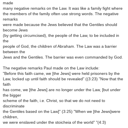
made
many negative remarks on the Law. It was like a family fight where
the members of the family often use strong words. The negative
remarks
were made because the Jews believed that the Gentiles should
become Jews
(by getting circumcised), the people of the Law, to be included in
the
people of God, the children of Abraham. The Law was a barrier
between the
Jews and the Gentiles. The barrier was even commanded by God.
The negative remarks Paul made on the Law include:
"Before this faith came, we [the Jews] were held prisoners by the
Law, locked up until faith should be revealed" ((3:23) "Now that the
faith
has come, we [the Jews] are no longer under the Law, [but under
the bigger
scheme of the faith, i.e. Christ, so that we do not need to
discriminate
the Gentiles based on the Law]" (3:25) "When we [the Jews]were
children,
we were enslaved under the stoicheia of the world" "(4:3)