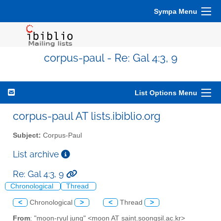
Sympa Menu
corpus-paul - Re: Gal 4:3, 9
List Options Menu
corpus-paul AT lists.ibiblio.org
Subject:
Corpus-Paul
List archive
Re: Gal 4:3, 9
Chronological
Thread
<
Chronological
>
<
Thread
>
From
: "moon-ryul jung" <moon AT saint.soongsil.ac.kr>