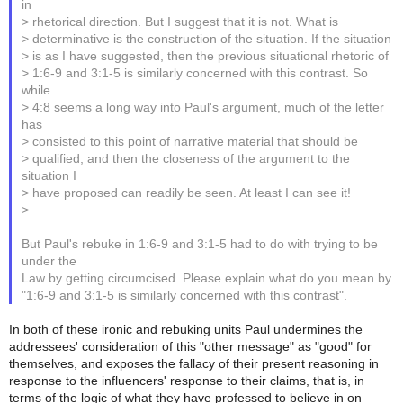
in
> rhetorical direction. But I suggest that it is not. What is
> determinative is the construction of the situation. If the situation
> is as I have suggested, then the previous situational rhetoric of
> 1:6-9 and 3:1-5 is similarly concerned with this contrast. So
while
> 4:8 seems a long way into Paul's argument, much of the letter
has
> consisted to this point of narrative material that should be
> qualified, and then the closeness of the argument to the
situation I
> have proposed can readily be seen. At least I can see it!
>
But Paul's rebuke in 1:6-9 and 3:1-5 had to do with trying to be
under the
Law by getting circumcised. Please explain what do you mean by
"1:6-9 and 3:1-5 is similarly concerned with this contrast".
In both of these ironic and rebuking units Paul undermines the
addressees' consideration of this "other message" as "good" for
themselves, and exposes the fallacy of their present reasoning in
response to the influencers' response to their claims, that is, in
terms of the logic of what they have professed to believe in on