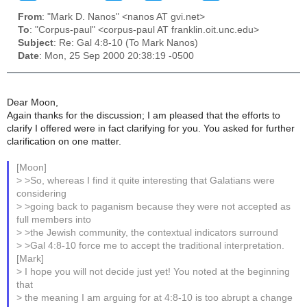
From
: "Mark D. Nanos" <nanos AT gvi.net>
To
: "Corpus-paul" <corpus-paul AT franklin.oit.unc.edu>
Subject
: Re: Gal 4:8-10 (To Mark Nanos)
Date
: Mon, 25 Sep 2000 20:38:19 -0500
Dear Moon,
Again thanks for the discussion; I am pleased that the efforts to
clarify I offered were in fact clarifying for you. You asked for further
clarification on one matter.
[Moon]
> >So, whereas I find it quite interesting that Galatians were
considering
> >going back to paganism because they were not accepted as
full members into
> >the Jewish community, the contextual indicators surround
> >Gal 4:8-10 force me to accept the traditional interpretation.
[Mark]
> I hope you will not decide just yet! You noted at the beginning
that
> the meaning I am arguing for at 4:8-10 is too abrupt a change