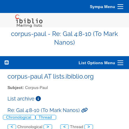
Sympa Menu
corpus-paul - Re: Gal 4:8-10 (To Mark
Nanos)
List Options Menu
corpus-paul AT lists.ibiblio.org
Subject:
Corpus-Paul
List archive
Re: Gal 4:8-10 (To Mark Nanos)
Chronological
Thread
<
Chronological
>
<
Thread
>