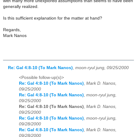
with many more unexplored assumptions than seems to have been
generally realized.
Is this sufficient explanation for the matter at hand?
Regards,
Mark Nanos
Re: Gal 4:8-10 (To Mark Nanos)
,
moon-ryul jung, 09/25/2000
<Possible follow-up(s)>
Re: Gal 4:8-10 (To Mark Nanos)
,
Mark D. Nanos,
09/25/2000
Re: Gal 4:8-10 (To Mark Nanos)
,
moon-ryul jung,
09/25/2000
Re: Gal 4:8-10 (To Mark Nanos)
,
Mark D. Nanos,
09/25/2000
Re: Gal 4:8-10 (To Mark Nanos)
,
moon-ryul jung,
09/28/2000
Re: Gal 4:8-10 (To Mark Nanos)
,
Mark D. Nanos,
09/28/2000