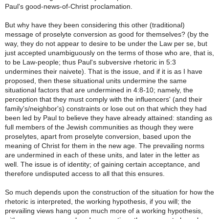
Paul's good-news-of-Christ proclamation.
But why have they been considering this other (traditional)
message of proselyte conversion as good for themselves? (by the
way, they do not appear to desire to be under the Law per se, but
just accepted unambiguously on the terms of those who are, that is,
to be Law-people; thus Paul's subversive rhetoric in 5:3
undermines their naivete). That is the issue, and if it is as I have
proposed, then these situational units undermine the same
situational factors that are undermined in 4:8-10; namely, the
perception that they must comply with the influencers' (and their
family's/neighbor's) constraints or lose out on that which they had
been led by Paul to believe they have already attained: standing as
full members of the Jewish communities as though they were
proselytes, apart from proselyte conversion, based upon the
meaning of Christ for them in the new age. The prevailing norms
are undermined in each of these units, and later in the letter as
well. The issue is of identity; of gaining certain acceptance, and
therefore undisputed access to all that this ensures.
So much depends upon the construction of the situation for how the
rhetoric is interpreted, the working hypothesis, if you will; the
prevailing views hang upon much more of a working hypothesis,