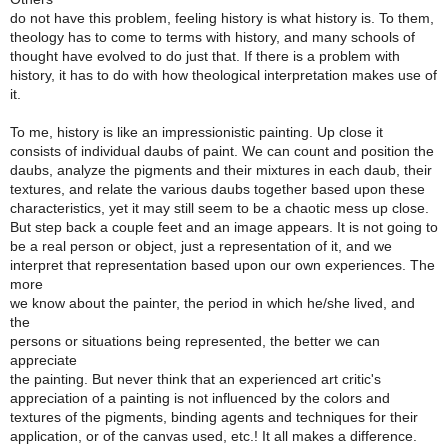
do not have this problem, feeling history is what history is. To them,
theology has to come to terms with history, and many schools of
thought have evolved to do just that. If there is a problem with
history, it has to do with how theological interpretation makes use of
it.
To me, history is like an impressionistic painting. Up close it
consists of individual daubs of paint. We can count and position the
daubs, analyze the pigments and their mixtures in each daub, their
textures, and relate the various daubs together based upon these
characteristics, yet it may still seem to be a chaotic mess up close.
But step back a couple feet and an image appears. It is not going to
be a real person or object, just a representation of it, and we
interpret that representation based upon our own experiences. The
more
we know about the painter, the period in which he/she lived, and
the
persons or situations being represented, the better we can
appreciate
the painting. But never think that an experienced art critic's
appreciation of a painting is not influenced by the colors and
textures of the pigments, binding agents and techniques for their
application, or of the canvas used, etc.! It all makes a difference.