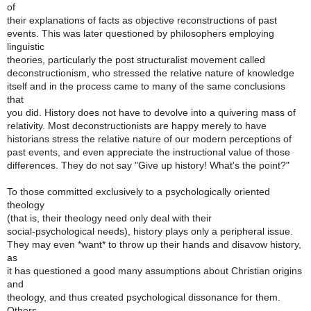
of
their explanations of facts as objective reconstructions of past
events. This was later questioned by philosophers employing
linguistic
theories, particularly the post structuralist movement called
deconstructionism, who stressed the relative nature of knowledge
itself and in the process came to many of the same conclusions
that
you did. History does not have to devolve into a quivering mass of
relativity. Most deconstructionists are happy merely to have
historians stress the relative nature of our modern perceptions of
past events, and even appreciate the instructional value of those
differences. They do not say "Give up history! What's the point?"
To those committed exclusively to a psychologically oriented
theology
(that is, their theology need only deal with their
social-psychological needs), history plays only a peripheral issue.
They may even *want* to throw up their hands and disavow history,
as
it has questioned a good many assumptions about Christian origins
and
theology, and thus created psychological dissonance for them.
Others