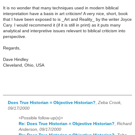
It is no wonder that many techniques used in modern biblical
interpretation have a basis in art criticism! A very nice, short, book
that I have been exposed to is _Art and Reality_ by the writer Joyce
Cary. I would recommend it (if it is still in print) as it puts many
analytical and interpretive issues relevant to biblical criticism into
perspective.
Regards,
Dave Hindley
Cleveland, Ohio, USA
Does True Historian = Objective Historian?
,
Zeba Crook,
09/17/2000
<Possible follow-up(s)>
Re: Does True Historian = Objective Historian?
,
Richard
Anderson, 09/17/2000