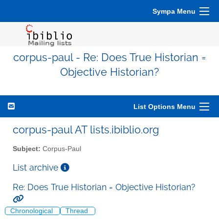
Sympa Menu
corpus-paul - Re: Does True Historian =
Objective Historian?
List Options Menu
corpus-paul AT lists.ibiblio.org
Subject:
Corpus-Paul
List archive
Re: Does True Historian = Objective Historian?
Chronological
Thread