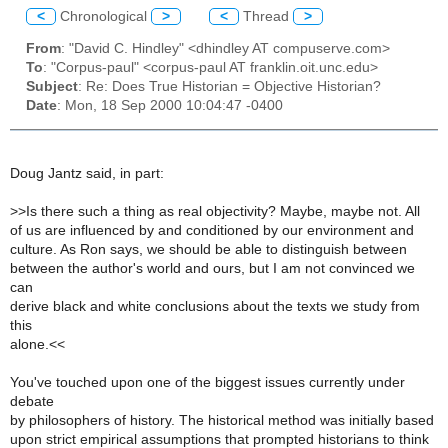
<
Chronological
>
<
Thread
>
From
: "David C. Hindley" <dhindley AT compuserve.com>
To
: "Corpus-paul" <corpus-paul AT franklin.oit.unc.edu>
Subject
: Re: Does True Historian = Objective Historian?
Date
: Mon, 18 Sep 2000 10:04:47 -0400
Doug Jantz said, in part:
>
>Is there such a thing as real objectivity? Maybe, maybe not. All
of us are influenced by and conditioned by our environment and
culture. As Ron says, we should be able to distinguish between
between the author's world and ours, but I am not convinced we
can
derive black and white conclusions about the texts we study from
this
alone.<<
You've touched upon one of the biggest issues currently under
debate
by philosophers of history. The historical method was initially based
upon strict empirical assumptions that prompted historians to think