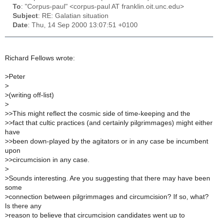
To
: "Corpus-paul" <corpus-paul AT franklin.oit.unc.edu>
Subject
: RE: Galatian situation
Date
: Thu, 14 Sep 2000 13:07:51 +0100
Richard Fellows wrote:
>
Peter
>
>
(writing off-list)
>
>
>This might reflect the cosmic side of time-keeping and the
>
>fact that cultic practices (and certainly pilgrimmages) might either
have
>
>been down-played by the agitators or in any case be incumbent
upon
>
>circumcision in any case.
>
>
Sounds interesting. Are you suggesting that there may have been
some
>
connection between pilgrimmages and circumcision? If so, what?
Is there any
>
reason to believe that circumcision candidates went up to