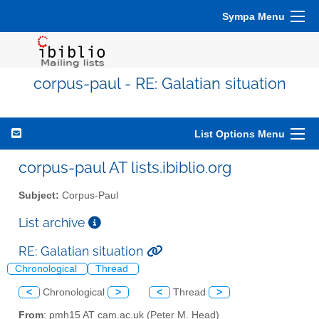
Sympa Menu
corpus-paul - RE: Galatian situation
List Options Menu
corpus-paul AT lists.ibiblio.org
Subject:
Corpus-Paul
List archive
RE: Galatian situation
Chronological
Thread
<
Chronological
>
<
Thread
>
From
: pmh15 AT cam.ac.uk (Peter M. Head)