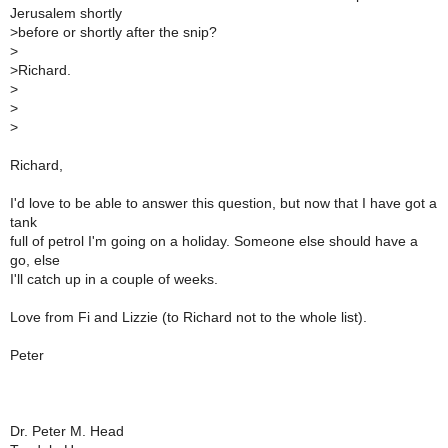
Jerusalem shortly
>
before or shortly after the snip?
>
>
Richard.
>
>
>
Richard,
I'd love to be able to answer this question, but now that I have got a
tank
full of petrol I'm going on a holiday. Someone else should have a
go, else
I'll catch up in a couple of weeks.
Love from Fi and Lizzie (to Richard not to the whole list).
Peter
Dr. Peter M. Head