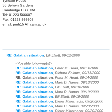
Tyndale House
36 Selwyn Gardens
Cambridge CB3 9BA
Tel: 01223 566607
Fax: 01223 566608
email: pmh15 AT cam.ac.uk
RE: Galatian situation
,
Elli Elliott, 09/12/2000
<Possible follow-up(s)>
RE: Galatian situation
,
Peter M. Head, 09/13/2000
RE: Galatian situation
,
Richard Fellows, 09/13/2000
RE: Galatian situation
,
Peter M. Head, 09/14/2000
RE: Galatian situation
,
Mark D. Nanos, 09/18/2000
RE: Galatian situation
,
Elli Elliott, 09/18/2000
RE: Galatian situation
,
Mark D. Nanos, 09/19/2000
RE: Galatian situation
,
Elli Elliott, 09/19/2000
RE: Galatian situation
,
Dieter Mitternacht, 09/20/2000
RE: Galatian situation
,
Mark D. Nanos, 09/20/2000
RE: Galatian situation
,
Dieter Mitternacht, 09/20/2000