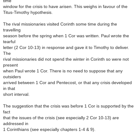
time
window for the crisis to have arisen. This weighs in favour of the
Titus-Timothy hypothesis.
The rival missionaries visited Corinth some time during the
travelling
season before the spring when 1 Cor was written. Paul wrote the
tearful
letter (2 Cor 10-13) in response and gave it to Timothy to deliver.
The
rival missionaries did not spend the winter in Corinth so were not
present
when Paul wrote 1 Cor. There is no need to suppose that any
outsiders
arrived between 1 Cor and Pentecost, or that any crisis developed
in that
short interval.
The suggestion that the crisis was before 1 Cor is supported by the
fact
that the issues of the crisis (see especially 2 Cor 10-13) are
addressed in
1 Corinthians (see especially chapters 1-4 & 9).