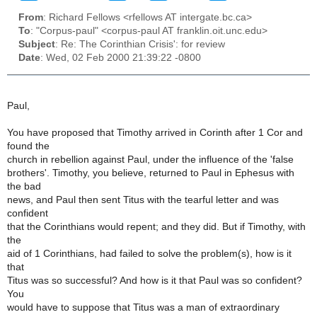
From
: Richard Fellows <rfellows AT intergate.bc.ca>
To
: "Corpus-paul" <corpus-paul AT franklin.oit.unc.edu>
Subject
: Re: The Corinthian Crisis': for review
Date
: Wed, 02 Feb 2000 21:39:22 -0800
Paul,
You have proposed that Timothy arrived in Corinth after 1 Cor and
found the
church in rebellion against Paul, under the influence of the 'false
brothers'. Timothy, you believe, returned to Paul in Ephesus with
the bad
news, and Paul then sent Titus with the tearful letter and was
confident
that the Corinthians would repent; and they did. But if Timothy, with
the
aid of 1 Corinthians, had failed to solve the problem(s), how is it
that
Titus was so successful? And how is it that Paul was so confident?
You
would have to suppose that Titus was a man of extraordinary