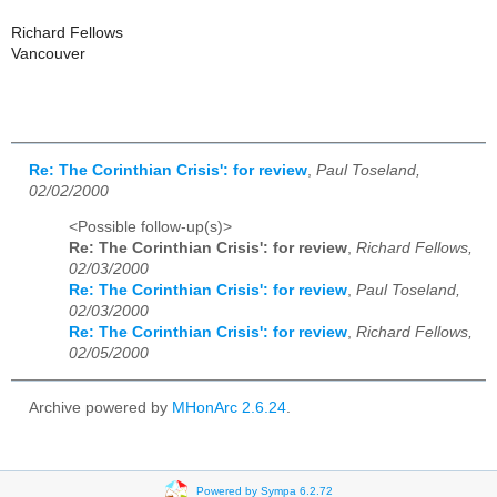
Richard Fellows
Vancouver
Re: The Corinthian Crisis': for review
,
Paul Toseland,
02/02/2000
<Possible follow-up(s)>
Re: The Corinthian Crisis': for review
,
Richard Fellows,
02/03/2000
Re: The Corinthian Crisis': for review
,
Paul Toseland,
02/03/2000
Re: The Corinthian Crisis': for review
,
Richard Fellows,
02/05/2000
Archive powered by
MHonArc 2.6.24
.
Powered by Sympa 6.2.72