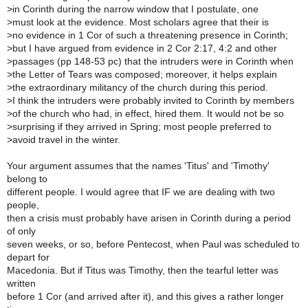
>
in Corinth during the narrow window that I postulate, one
>
must look at the evidence. Most scholars agree that their is
>
no evidence in 1 Cor of such a threatening presence in Corinth;
>
but I have argued from evidence in 2 Cor 2:17, 4:2 and other
>
passages (pp 148-53 pc) that the intruders were in Corinth when
>
the Letter of Tears was composed; moreover, it helps explain
>
the extraordinary militancy of the church during this period.
>
I think the intruders were probably invited to Corinth by members
>
of the church who had, in effect, hired them. It would not be so
>
surprising if they arrived in Spring; most people preferred to
>
avoid travel in the winter.
Your argument assumes that the names 'Titus' and 'Timothy'
belong to
different people. I would agree that IF we are dealing with two
people,
then a crisis must probably have arisen in Corinth during a period
of only
seven weeks, or so, before Pentecost, when Paul was scheduled to
depart for
Macedonia. But if Titus was Timothy, then the tearful letter was
written
before 1 Cor (and arrived after it), and this gives a rather longer