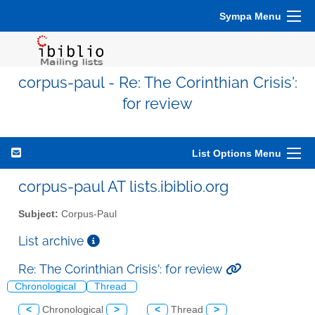
Sympa Menu
corpus-paul - Re: The Corinthian Crisis':
for review
List Options Menu
corpus-paul AT lists.ibiblio.org
Subject:
Corpus-Paul
List archive
Re: The Corinthian Crisis': for review
Chronological
Thread
<
Chronological
>
<
Thread
>