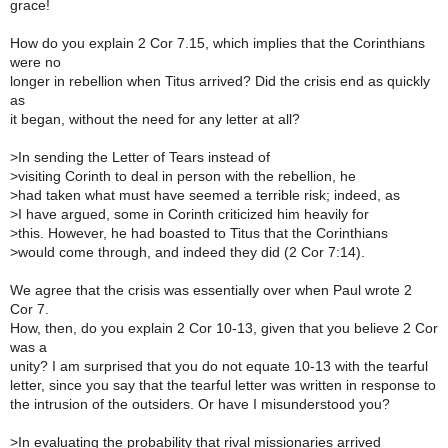
grace!
How do you explain 2 Cor 7.15, which implies that the Corinthians
were no
longer in rebellion when Titus arrived? Did the crisis end as quickly
as
it began, without the need for any letter at all?
>
In sending the Letter of Tears instead of
>
visiting Corinth to deal in person with the rebellion, he
>
had taken what must have seemed a terrible risk; indeed, as
>
I have argued, some in Corinth criticized him heavily for
>
this. However, he had boasted to Titus that the Corinthians
>
would come through, and indeed they did (2 Cor 7:14).
We agree that the crisis was essentially over when Paul wrote 2
Cor 7.
How, then, do you explain 2 Cor 10-13, given that you believe 2 Cor
was a
unity? I am surprised that you do not equate 10-13 with the tearful
letter, since you say that the tearful letter was written in response to
the intrusion of the outsiders. Or have I misunderstood you?
>
In evaluating the probability that rival missionaries arrived